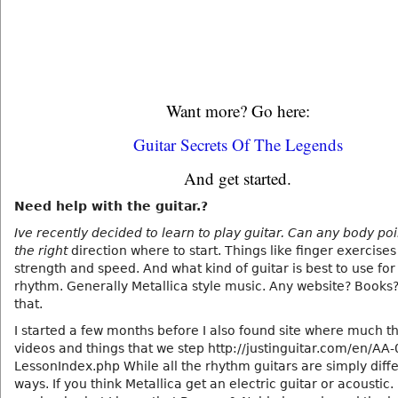
Want more? Go here:
Guitar Secrets Of The Legends
And get started.
Need help with the guitar.?
Ive recently decided to learn to play guitar. Can any body po
the right
direction where to start. Things like finger exercises
strength and speed. And what kind of guitar is best to use for
rhythm. Generally Metallica style music. Any website? Books? 
that.
I started a few months before I also found site where much t
videos and things that we step http://justinguitar.com/en/AA-
LessonIndex.php While all the rhythm guitars are simply diff
ways. If you think Metallica get an electric guitar or acoustic.