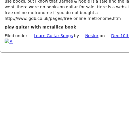
use books, but I know that Barnes & Noble is a sale and the la
went, there were no books on guitar for sale. Here is a websit
free online metronome if you do not bought a
http://www.igdb.co.uk/pages/free-online-metronome.htm
play guitar with metallica book
Filed under
Learn Guitar Songs
by
Nestor
on
Dec 10th