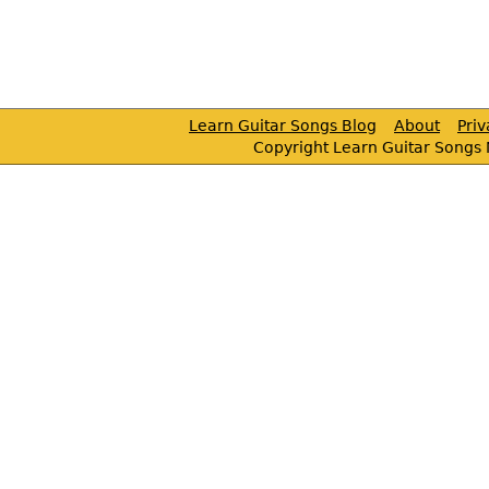
Learn Guitar Songs Blog
About
Pri
Copyright Learn Guitar Songs