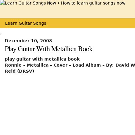
Learn Guitar Songs
December 10, 2008
Play Guitar With Metallica Book
play guitar with metallica book
Ronnie – Metallica – Cover – Load Album – By; David W
Reid (DRSV)