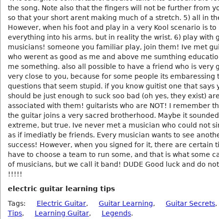
the song. Note also that the fingers will not be further from 
so that your short arent making much of a stretch. 5) all in the
However, when his foot and play in a very Kool scenario is to
everything into his arms. but in reality the wrist. 6) play with 
musicians! someone you familiar play, join them! Ive met gui
who werent as good as me and above me sumthing educatio
me something. also all possible to have a friend who is very
very close to you, because for some people its embaressing 
questions that seem stupid. if you know guitist one that says
should be just enough to suck soo bad (oh yes, they exist) ar
associated with them! guitarists who are NOT! I remember t
the guitar joins a very sacred brotherhood. Maybe it sounded
extreme, but true. Ive never met a musician who could not s
as if imediatly be friends. Every musician wants to see anoth
success! However, when you signed for it, there are certain 
have to choose a team to run some, and that is what some ca
of musicians, but we call it band! DUDE Good luck and do not
!!!!!
electric guitar learning tips
Tags:
Electric Guitar
,
Guitar Learning
,
Guitar Secrets
,
Tips
,
Learning Guitar
,
Legends
.