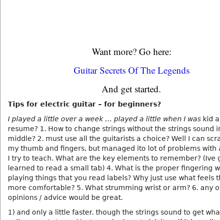
Want more? Go here:
Guitar Secrets Of The Legends
And get started.
Tips for electric guitar – for beginners?
I played a little over a week … played a little when I was
kid a
resume? 1. How to change strings without the strings sound i
middle? 2. must use all the guitarists a choice? Well I can scr
my thumb and fingers, but managed ito lot of problems with 
I try to teach. What are the key elements to remember? (Ive 
learned to read a small tab) 4. What is the proper fingering 
playing things that you read labels? Why just use what feels t
more comfortable? 5. What strumming wrist or arm? 6. any o
opinions / advice would be great.
1) and only a little faster. though the strings sound to get wh