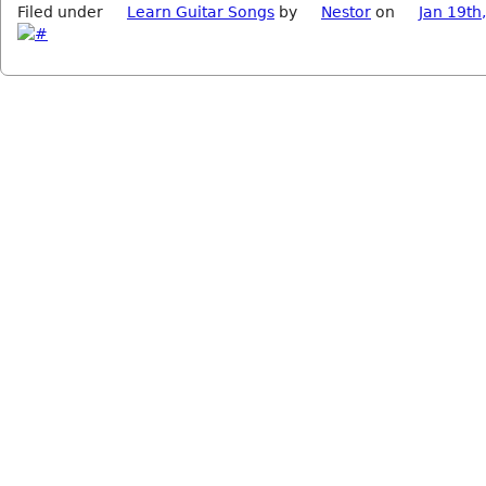
Filed under
Learn Guitar Songs
by
Nestor
on
Jan 19th