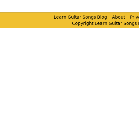
Learn Guitar Songs Blog
About
Pri
Copyright Learn Guitar Songs