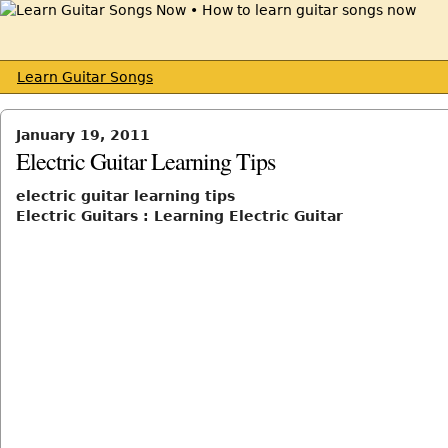
Learn Guitar Songs
January 19, 2011
Electric Guitar Learning Tips
electric guitar learning tips
Electric Guitars : Learning Electric Guitar