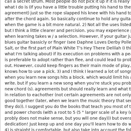
call a secret strum. Most people do not pick it up if it is really 
what I do is (If you have a little trouble putting his hand to th
agreement) just so the rope slapped his knee with his hand t
after the chord again. So basically continue to hold any guita
when the game is a bit more natural. 2) Not all the uses listed
but I think a little clearer and percision. you may experienc
when learning takes w / a selection. However, if your guitar j
blues guitar bassicly or finger (see Daphne Loves Derby Poll
Salt, or the first part of Plain White T's Hey There Delilah (I th
what I'm talking about) if its execution on problems with a pea
is preferable to adopt rather than flee, and could lead to pro
out. However, could keep fingers as their main mode of play,
knows how to use a pick. 3) and I think I learned a lot of song
when you learn new songs hits a block. which would limit his a
write. but if you learn a new song when you're stuck you prob
new chord (s). agreements but should really learn and what
in relation to eachother (not certain agreements are not onl
good together (later, when we learn the music theory that s
they do)). I suggest you do the books that teach you most of 
and power chords (with a root to 5 (5 ° larger scale of a key 
probly does not make sense, but you will one day))) but overal
dedication! Just keep up and one day you'll learn how to do w
4) is straight is comfortable. but also take into account the fo