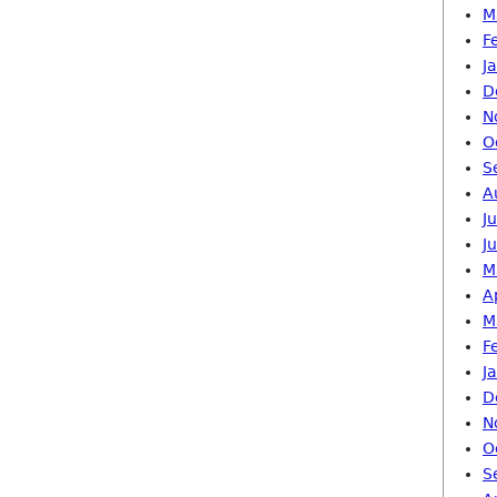
M
F
J
D
N
O
S
A
J
J
M
A
M
F
J
D
N
O
S