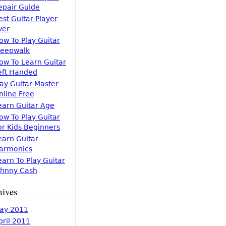
epair Guide
est Guitar Player
ver
ow To Play Guitar
leepwalk
ow To Learn Guitar
eft Handed
lay Guitar Master
nline Free
earn Guitar Age
ow To Play Guitar
or Kids Beginners
earn Guitar
armonics
earn To Play Guitar
ohnny Cash
hives
ay 2011
pril 2011