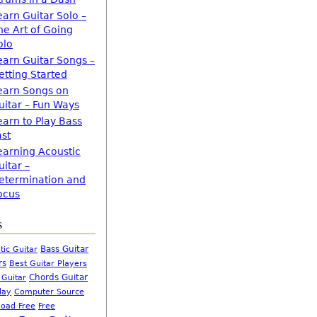
earn Guitar Solo –
he Art of Going
olo
earn Guitar Songs –
etting Started
earn Songs on
uitar – Fun Ways
earn to Play Bass
ast
earning Acoustic
uitar –
etermination and
ocus
s
Bass Guitar
tic Guitar
rs
Best Guitar Players
Chords Guitar
 Guitar
Computer Source
lay
oad Free
Free