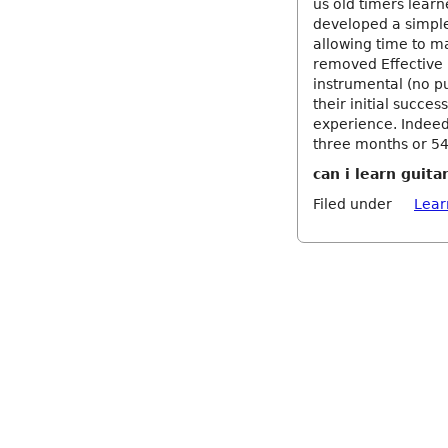
us old timers learn
developed a simple
allowing time to m
removed Effective 
instrumental (no p
their initial succe
experience. Indeed,
three months or 54
can i learn guita
Filed under
Lear