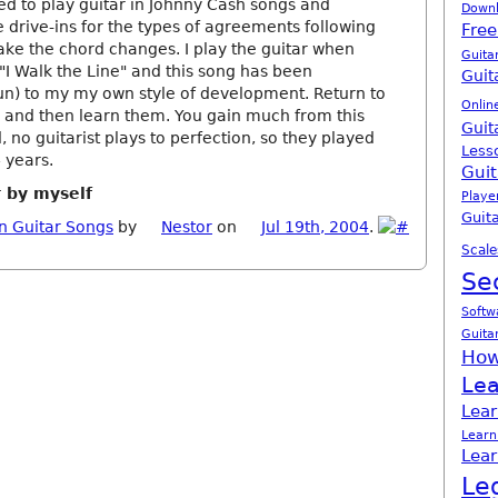
ed to play guitar in Johnny Cash songs and
Down
 drive-ins for the types of agreements following
Free
ake the chord changes. I play the guitar when
Guita
"I Walk the Line" and this song has been
Guit
un) to my my own style of development. Return to
Onlin
ss and then learn them. You gain much from this
Guit
 no guitarist plays to perfection, so they played
Less
 years.
Guit
r by myself
Playe
Guita
n Guitar Songs
by
Nestor
on
Jul 19th, 2004
.
Scale
Se
Softw
Guita
How
Lea
Lear
Learn
Lear
Le