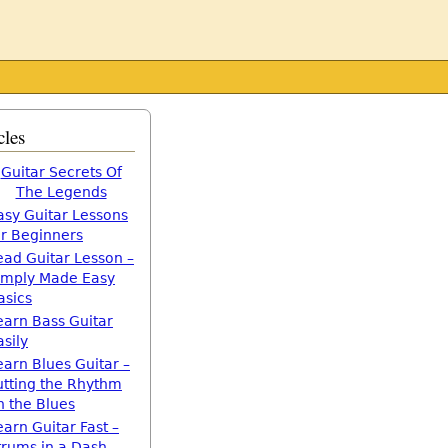
cles
Guitar Secrets Of
The Legends
asy Guitar Lessons
or Beginners
ead Guitar Lesson –
imply Made Easy
asics
earn Bass Guitar
asily
earn Blues Guitar –
utting the Rhythm
n the Blues
earn Guitar Fast –
trums in a Dash