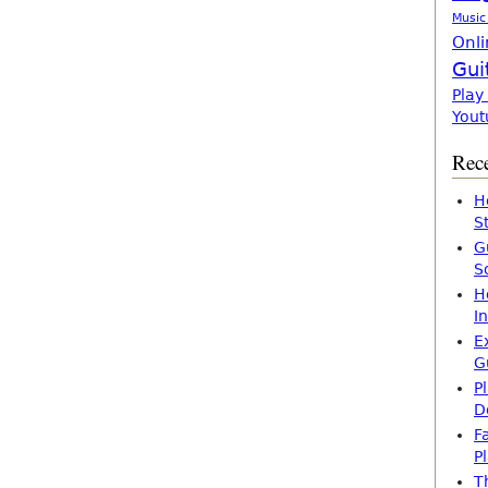
Music
Onli
Gui
Play
Yout
Rece
H
S
G
S
H
I
E
G
P
D
F
P
T