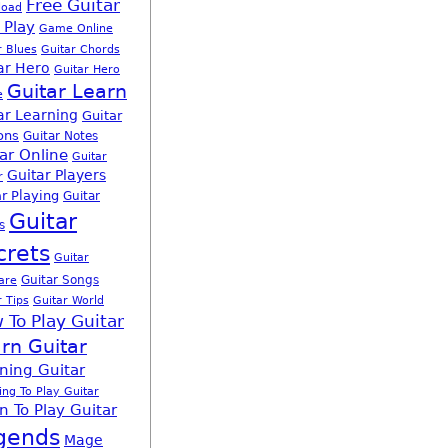
Free Guitar
load
 Play
Game Online
r Blues
Guitar Chords
ar Hero
Guitar Hero
Guitar Learn
e
ar Learning
Guitar
ons
Guitar Notes
ar Online
Guitar
Guitar Players
r
r Playing
Guitar
Guitar
s
crets
Guitar
Guitar Songs
are
r Tips
Guitar World
 To Play Guitar
rn Guitar
ning Guitar
ing To Play Guitar
n To Play Guitar
gends
Mage