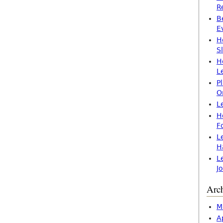
R
B
E
H
S
H
L
P
O
L
H
F
L
H
L
J
Arc
M
A