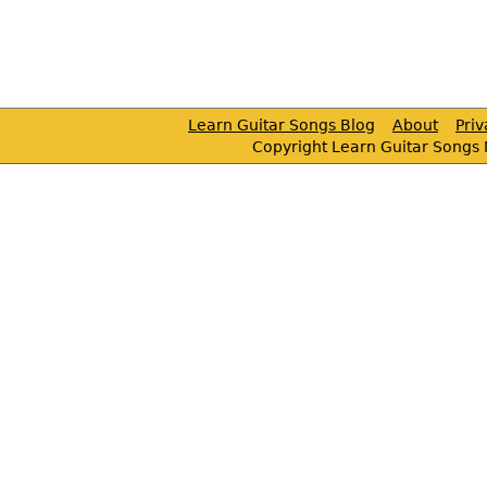
Learn Guitar Songs Blog
About
Pri
Copyright Learn Guitar Songs