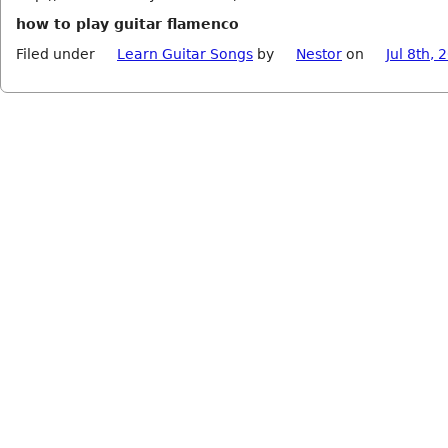
how to play guitar flamenco
Filed under
Learn Guitar Songs
by
Nestor
on
Jul 8th, 