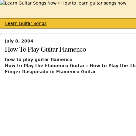
Learn Guitar Songs
July 8, 2004
How To Play Guitar Flamenco
how to play guitar flamenco
How to Play the Flamenco Guitar : How to Play the T
Finger Rasgueado in Flamenco Guitar