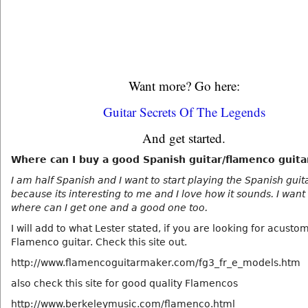
Want more? Go here:
Guitar Secrets Of The Legends
And get started.
Where can I buy a good Spanish guitar/flamenco guita
I am half Spanish and I want to start playing the Spanish guit
because its interesting to me and I love how it sounds. I want
where can I get one and a good one too.
I will add to what Lester stated, if you are looking for acust
Flamenco guitar. Check this site out.
http://www.flamencoguitarmaker.com/fg3_fr_e_models.htm
also check this site for good quality Flamencos
http://www.berkeleymusic.com/flamenco.html