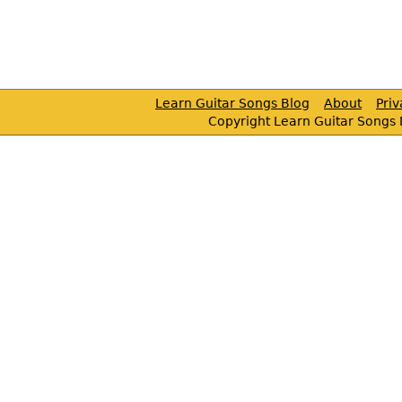
Learn Guitar Songs Blog
About
Pri
Copyright Learn Guitar Songs