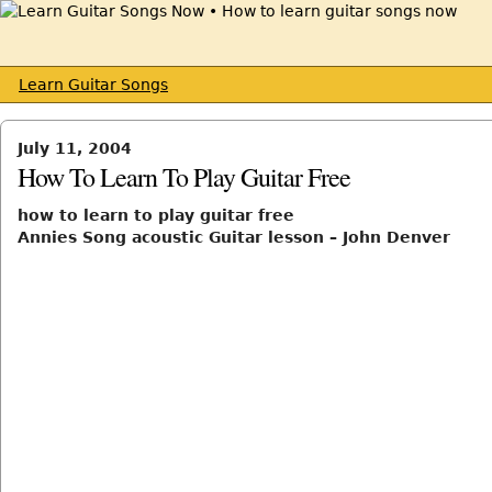
Learn Guitar Songs
July 11, 2004
How To Learn To Play Guitar Free
how to learn to play guitar free
Annies Song acoustic Guitar lesson – John Denver