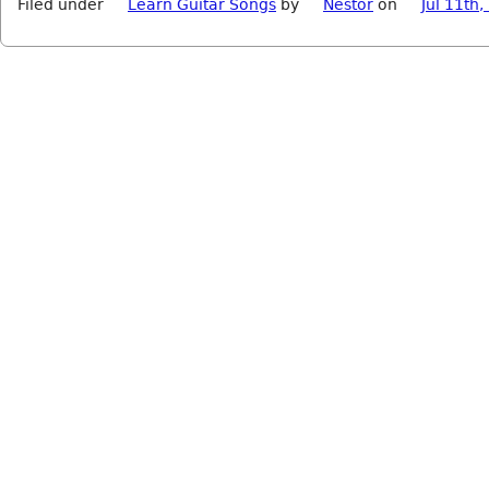
Filed under
Learn Guitar Songs
by
Nestor
on
Jul 11th