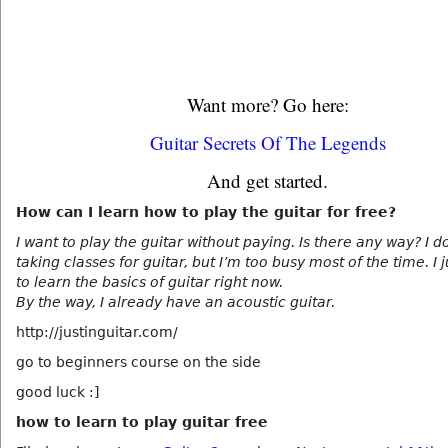
Want more? Go here:
Guitar Secrets Of The Legends
And get started.
How can I learn how to play the guitar for free?
I want to play the guitar without paying. Is there any way? I d
taking classes for guitar, but I’m too busy most of the time. I 
to learn the basics of guitar right now.
By the way, I already have an acoustic guitar.
http://justinguitar.com/
go to beginners course on the side
good luck :]
how to learn to play guitar free