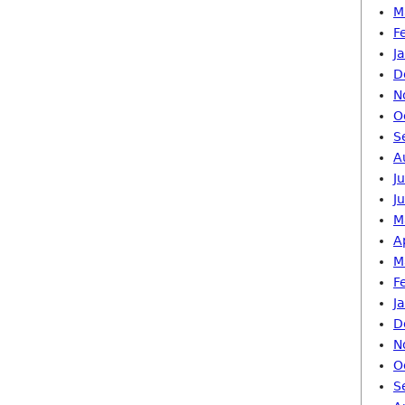
M
F
J
D
N
O
S
A
J
J
M
A
M
F
J
D
N
O
S