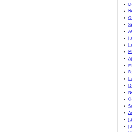
D
N
O
S
A
J
J
M
A
M
F
J
D
N
O
S
A
J
J