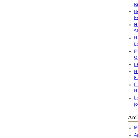
R
B
E
H
S
H
L
P
O
L
H
F
L
H
L
J
Arc
M
A