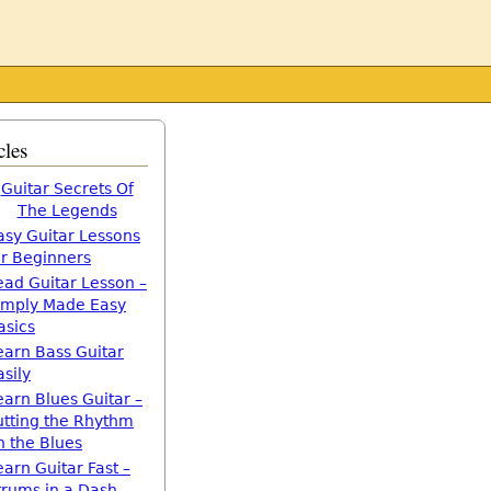
cles
Guitar Secrets Of
The Legends
asy Guitar Lessons
or Beginners
ead Guitar Lesson –
imply Made Easy
asics
earn Bass Guitar
asily
earn Blues Guitar –
utting the Rhythm
n the Blues
earn Guitar Fast –
trums in a Dash