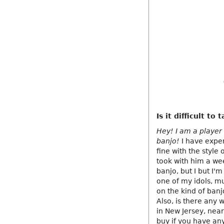
Is it difficult t
Hey! I am a player 
banjo!
I have exper
fine with the style 
took with him a wee
banjo, but I but I'
one of my idols, mu
on the kind of banj
Also, is there any
in New Jersey, near
buy if you have any