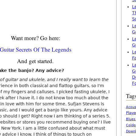
L
T
S
L
G
Want more? Go here:
L
G
Guitar Secrets Of The Legends
L
F
And get started.
L
o take the banjo? Any advice?
G
D
of guitar and ukulele, and I really want to learn the
F
ience in both classical and flattop guitars, so I'm
of my fingers and calluses. I picked fasting ukulele, I
Tag
k after I have it. I do not know too much about the
m in love with him for some time. Sufjan Stevens is
Acous
sic, and I would get a banjo like yours. Any advice
Playe
o should I get? Right now I am thinking of a series 5.
Blues
 websites or stores you recommend buying one? I live
Coldp
 New York. I am a little confused about what must
Downl
 advice I know. I think of things to touch on