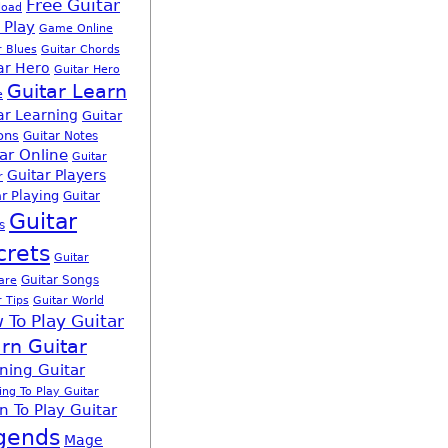
Free Guitar
load
 Play
Game Online
r Blues
Guitar Chords
ar Hero
Guitar Hero
Guitar Learn
e
ar Learning
Guitar
ons
Guitar Notes
ar Online
Guitar
Guitar Players
r
r Playing
Guitar
Guitar
s
crets
Guitar
Guitar Songs
are
r Tips
Guitar World
 To Play Guitar
rn Guitar
ning Guitar
ing To Play Guitar
n To Play Guitar
gends
Mage