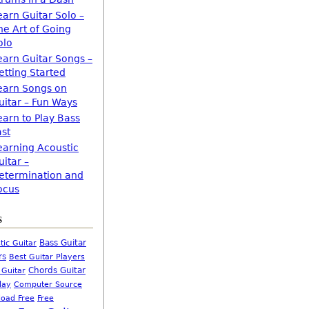
earn Guitar Solo –
he Art of Going
olo
earn Guitar Songs –
etting Started
earn Songs on
uitar – Fun Ways
earn to Play Bass
ast
earning Acoustic
uitar –
etermination and
ocus
s
Bass Guitar
tic Guitar
rs
Best Guitar Players
Chords Guitar
 Guitar
Computer Source
lay
oad Free
Free