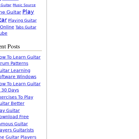
 Guitar
Music Source
Play
ne Guitar
tar
Playing Guitar
 Online
Tabs Guitar
ube
nt Posts
ow To Learn Guitar
trum Patterns
uitar Learning
oftware Windows
ow To Learn Guitar
n 30 Days
xercises To Play
uitar Better
lay Guitar
ownload Free
amous Guitar
layers Guitarists
he Guitar Players