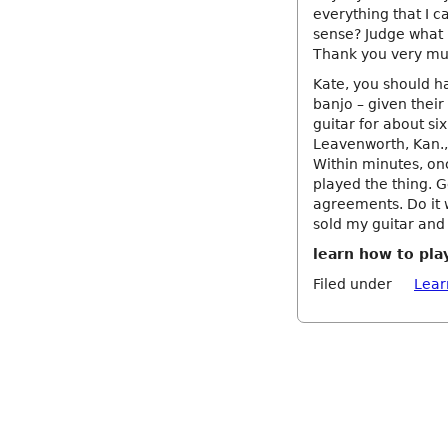
everything that I ca
sense? Judge what 
Thank you very mu
Kate, you should h
banjo – given their
guitar for about si
Leavenworth, Kan., 
Within minutes, onc
played the thing. G
agreements. Do it w
sold my guitar and
learn how to pla
Filed under
Lear