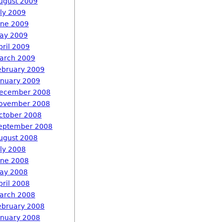
ugust 2009
uly 2009
une 2009
ay 2009
pril 2009
arch 2009
ebruary 2009
anuary 2009
ecember 2008
ovember 2008
ctober 2008
eptember 2008
ugust 2008
uly 2008
une 2008
ay 2008
pril 2008
arch 2008
ebruary 2008
anuary 2008