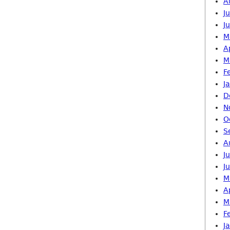
A
J
J
M
A
M
F
J
D
N
O
S
A
J
J
M
A
M
F
J