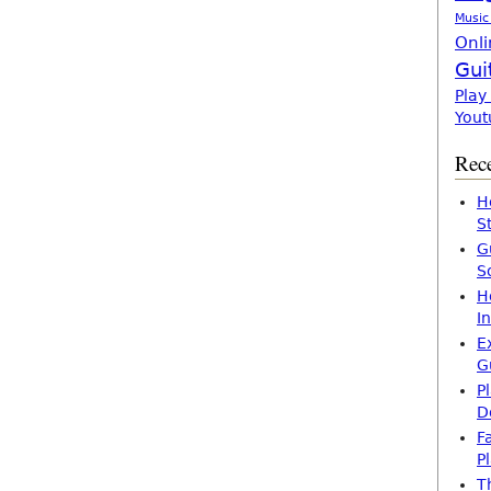
Music
Onli
Gui
Play
Yout
Rece
H
S
G
S
H
I
E
G
P
D
F
P
T