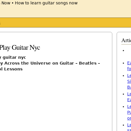
s
Arti
8
Play Guitar Nyc
y guitar nyc
E
y Across the Universe on Guitar – Beatles –
f
ol Lessons
L
S
B
L
E
L
P
o
L
S