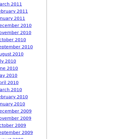
arch 2011
ebruary 2011
anuary 2011
ecember 2010
ovember 2010
ctober 2010
eptember 2010
ugust 2010
uly 2010
une 2010
ay 2010
pril 2010
arch 2010
ebruary 2010
anuary 2010
ecember 2009
ovember 2009
ctober 2009
eptember 2009