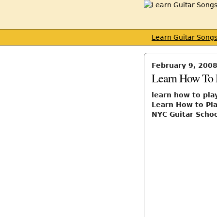
Learn Guitar Song
February 9, 200
Learn How To 
learn how to pla
Learn How to Pla
NYC Guitar Scho