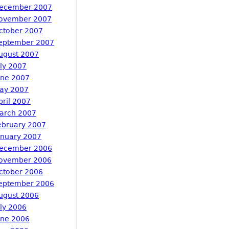
ecember 2007
ovember 2007
ctober 2007
eptember 2007
ugust 2007
uly 2007
une 2007
ay 2007
pril 2007
arch 2007
ebruary 2007
anuary 2007
ecember 2006
ovember 2006
ctober 2006
eptember 2006
ugust 2006
uly 2006
une 2006