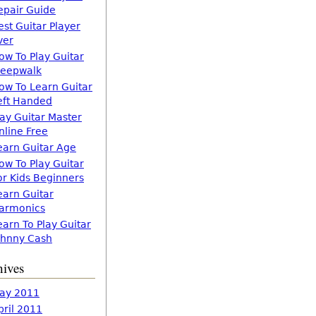
epair Guide
est Guitar Player
ver
ow To Play Guitar
leepwalk
ow To Learn Guitar
eft Handed
lay Guitar Master
nline Free
earn Guitar Age
ow To Play Guitar
or Kids Beginners
earn Guitar
armonics
earn To Play Guitar
ohnny Cash
hives
ay 2011
pril 2011