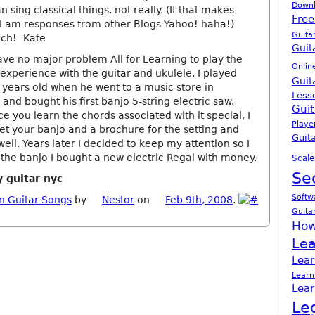
Down
n sing classical things, not really. (If that makes
Free
I am responses from other Blogs Yahoo! haha!)
Guita
ch! -Kate
Guit
ave no major problem All for Learning to play the
Onlin
 experience with the guitar and ukulele. I played
Guit
x years old when he went to a music store in
Less
and bought his first banjo 5-string electric saw.
Guit
e you learn the chords associated with it special, I
Playe
et your banjo and a brochure for the setting and
Guita
ell. Years later I decided to keep my attention so I
 the banjo I bought a new electric Regal with money.
Scale
Se
y guitar nyc
Softw
n Guitar Songs
by
Nestor
on
Feb 9th, 2008
.
Guita
How
Lea
Lear
Learn
Lear
Le