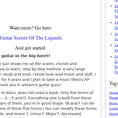
L
T
S
L
Want more? Go here:
G
L
Guitar Secrets Of The Legends
G
L
And get started.
F
 guitar in the big hotel?
L
G
k just shows me all the scales, chords
and
D
sy to learn, step by step method. a very large,
F
n study and trust. I know how read music and stuff, I
for 4 years and I plan to take a music theory AP
Tag
thank you in advance guitar guru!
 to learn, does not need a book. Only five forms of
Acous
A – G – E and D. Everything else is built from these
Playe
ware of them, you're in good shape. (B and F can be
Blues
ne of these five forms.) You can modify these forms
Coldp
ds, and minor 7, minor7, Major7, decreased,
Downl