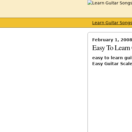
Learn Guitar Song
February 1, 200
Easy To Learn 
easy to learn gui
Easy Guitar Scal