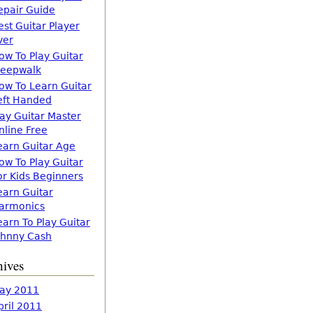
epair Guide
est Guitar Player
ver
ow To Play Guitar
leepwalk
ow To Learn Guitar
eft Handed
lay Guitar Master
nline Free
earn Guitar Age
ow To Play Guitar
or Kids Beginners
earn Guitar
armonics
earn To Play Guitar
ohnny Cash
hives
ay 2011
pril 2011