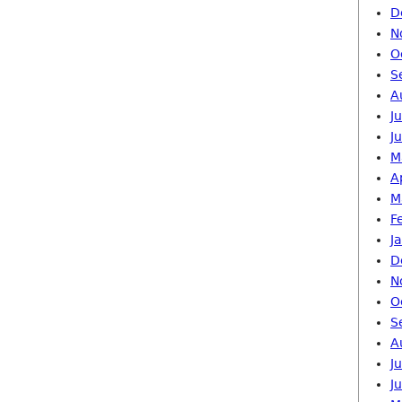
D
N
O
S
A
J
J
M
A
M
F
J
D
N
O
S
A
J
J