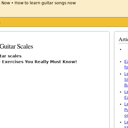
s
Arti
8
Guitar Scales
tar scales
E
e Exercises You Really Must Know!
f
L
S
B
L
E
L
P
o
L
S