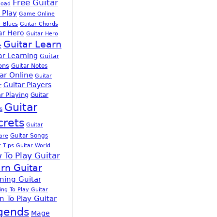
Free Guitar
load
 Play
Game Online
r Blues
Guitar Chords
ar Hero
Guitar Hero
Guitar Learn
e
ar Learning
Guitar
ons
Guitar Notes
ar Online
Guitar
Guitar Players
r
r Playing
Guitar
Guitar
s
crets
Guitar
Guitar Songs
are
r Tips
Guitar World
 To Play Guitar
rn Guitar
ning Guitar
ing To Play Guitar
n To Play Guitar
gends
Mage