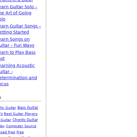
earn Guitar Solo –
he Art of Going
olo
earn Guitar Songs –
etting Started
earn Songs on
uitar – Fun Ways
earn to Play Bass
ast
earning Acoustic
uitar –
etermination and
ocus
s
Bass Guitar
tic Guitar
rs
Best Guitar Players
Chords Guitar
 Guitar
Computer Source
lay
oad Free
Free