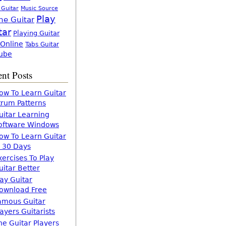
 Guitar
Music Source
Play
ne Guitar
tar
Playing Guitar
 Online
Tabs Guitar
ube
nt Posts
ow To Learn Guitar
trum Patterns
uitar Learning
oftware Windows
ow To Learn Guitar
n 30 Days
xercises To Play
uitar Better
lay Guitar
ownload Free
amous Guitar
layers Guitarists
he Guitar Players