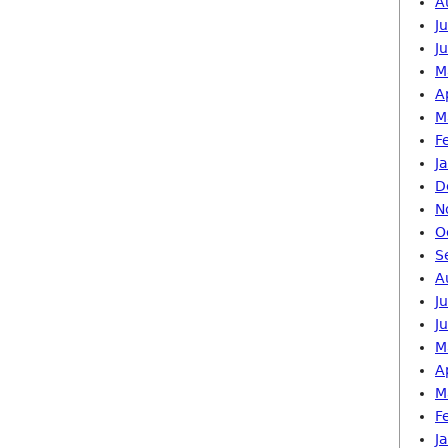
A
J
J
M
A
M
F
J
D
N
O
S
A
J
J
M
A
M
F
J