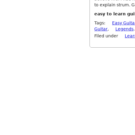
to explain strum. 
easy to learn gui
Tags:
Easy Guita
Guitar
,
Legends
.
Filed under
Lear