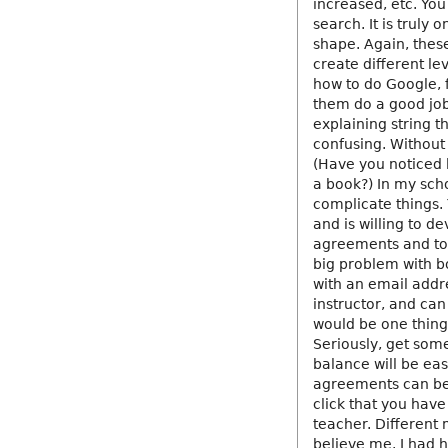
increased, etc. You
search. It is truly
shape. Again, thes
create different le
how to do Google, 
them do a good job
explaining string t
confusing. Without 
(Have you noticed 
a book?) In my sch
complicate things. 
and is willing to d
agreements and to 
big problem with bo
with an email addr
instructor, and ca
would be one thing.
Seriously, get some
balance will be easy
agreements can be 
click that you have
teacher. Different 
believe me. I had 