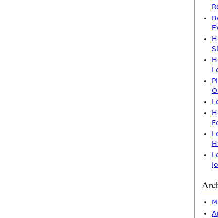
R
B
E
H
S
H
L
P
O
L
H
F
L
H
L
J
Arc
M
A