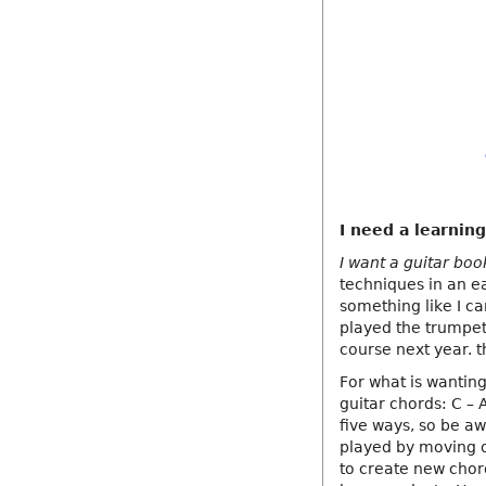
I need a learning
I want a guitar boo
techniques in an ea
something like I ca
played the trumpet 
course next year. 
For what is wanting
guitar chords: C – 
five ways, so be a
played by moving o
to create new chor