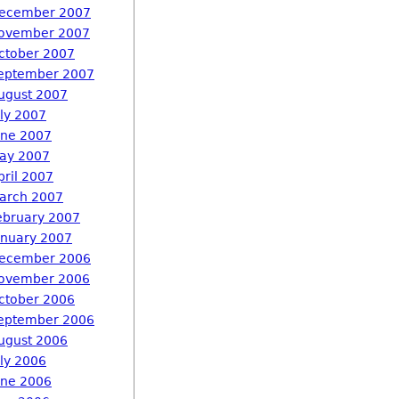
ecember 2007
ovember 2007
ctober 2007
eptember 2007
ugust 2007
uly 2007
une 2007
ay 2007
pril 2007
arch 2007
ebruary 2007
anuary 2007
ecember 2006
ovember 2006
ctober 2006
eptember 2006
ugust 2006
uly 2006
une 2006