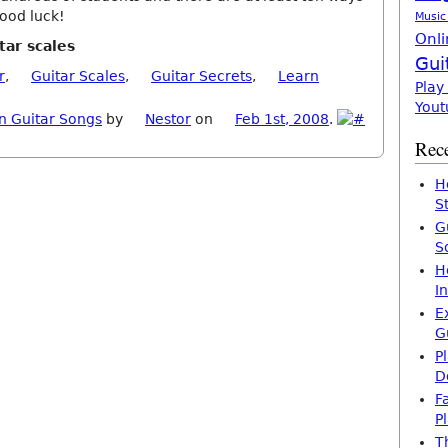
Good luck!
Music
Onli
tar scales
Gui
r
,
Guitar Scales
,
Guitar Secrets
,
Learn
Play
Yout
n Guitar Songs
by
Nestor
on
Feb 1st, 2008
.
Rece
H
S
G
S
H
I
E
G
P
D
F
P
T