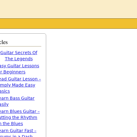
cles
Guitar Secrets Of
The Legends
asy Guitar Lessons
or Beginners
ead Guitar Lesson –
imply Made Easy
asics
earn Bass Guitar
asily
earn Blues Guitar –
utting the Rhythm
n the Blues
earn Guitar Fast –
trums in a Dash