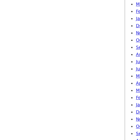
M
F
J
D
N
O
S
A
J
J
M
A
M
F
J
D
N
O
S