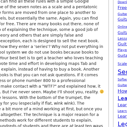
 can find all these rules with a simple Google
Down
 one of the seven notes as a scale and a pentatonic
Free
e forms are moved from one place to another to
Guita
vels, but essentially the same. Again, you can find
Guit
for free. There are many books out there, none of
Onlin
 of explaining the technique, some a good job of
Guit
heory and others that are simply false and
Less
exception, each is designed to sell the next book.
Guit
how they enter a 'series'? Why not put everything in
Playe
ool system we do not use books because books to
Guita
Your best bet is to get a teacher who loves teaching
evote time and effort in developing maps Tab and
Scale
explain, instead of having to buy a book. Another
Se
oks is that you can not ask questions. If it comes
Softw
ess or phone number 800 to a professional
Guita
n make contact with a "WTF?" and explained how, it
How
 But I've never seen. Maybe I'll shoot you, reality.
Lea
 lessons. With the bottom of the trumpet, the
 for you (especially if flat, wink wink). The
Lear
a bit more of a mind working at first, but once you
Learn
 altogether. The technique is a major reason for a
Lear
methods work for different students to explain,
Le
hundreds of students and there are at least ten ways