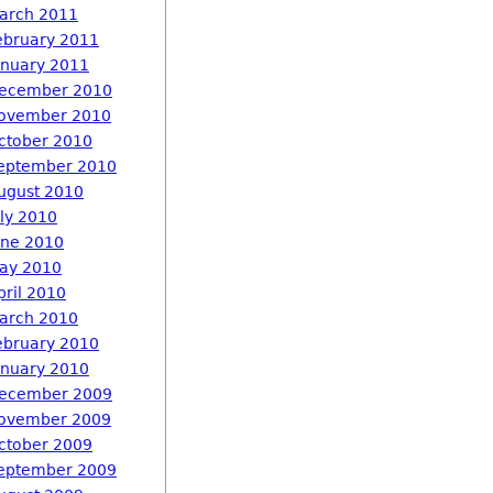
arch 2011
ebruary 2011
anuary 2011
ecember 2010
ovember 2010
ctober 2010
eptember 2010
ugust 2010
uly 2010
une 2010
ay 2010
pril 2010
arch 2010
ebruary 2010
anuary 2010
ecember 2009
ovember 2009
ctober 2009
eptember 2009