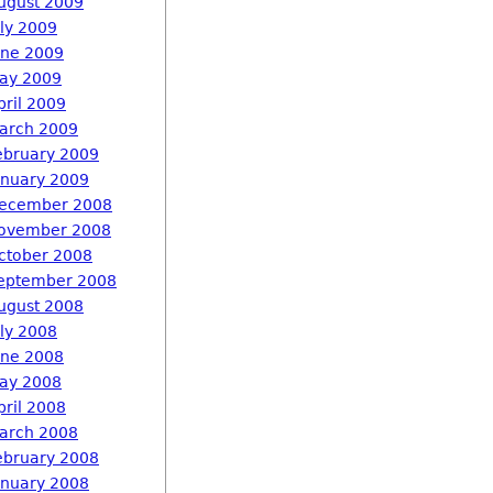
ugust 2009
uly 2009
une 2009
ay 2009
pril 2009
arch 2009
ebruary 2009
anuary 2009
ecember 2008
ovember 2008
ctober 2008
eptember 2008
ugust 2008
uly 2008
une 2008
ay 2008
pril 2008
arch 2008
ebruary 2008
anuary 2008