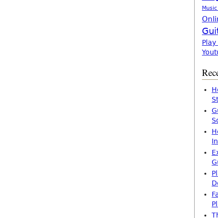
Music
Onli
Gui
Play
Yout
Rece
H
S
G
S
H
I
E
G
P
D
F
P
T