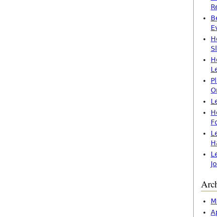
R
B
E
H
S
H
L
P
O
L
H
F
L
H
L
J
Arc
M
A