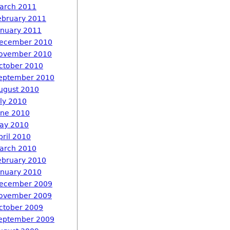
arch 2011
ebruary 2011
anuary 2011
ecember 2010
ovember 2010
ctober 2010
eptember 2010
ugust 2010
uly 2010
une 2010
ay 2010
pril 2010
arch 2010
ebruary 2010
anuary 2010
ecember 2009
ovember 2009
ctober 2009
eptember 2009