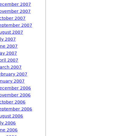
ecember 2007
ovember 2007
ctober 2007
eptember 2007
ugust 2007
uly 2007
une 2007
ay 2007
pril 2007
arch 2007
ebruary 2007
anuary 2007
ecember 2006
ovember 2006
ctober 2006
eptember 2006
ugust 2006
uly 2006
une 2006