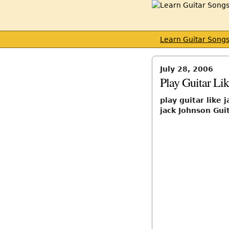
Learn Guitar Song
July 28, 2006
Play Guitar Li
play guitar like 
jack Johnson Gui