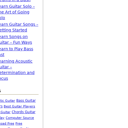
earn Guitar Solo –
he Art of Going
olo
earn Guitar Songs –
etting Started
earn Songs on
uitar – Fun Ways
earn to Play Bass
ast
earning Acoustic
uitar –
etermination and
ocus
s
Bass Guitar
tic Guitar
rs
Best Guitar Players
Chords Guitar
 Guitar
Computer Source
lay
oad Free
Free