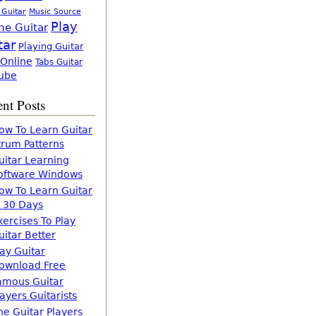
 Guitar
Music Source
Play
ne Guitar
tar
Playing Guitar
 Online
Tabs Guitar
ube
nt Posts
ow To Learn Guitar
trum Patterns
uitar Learning
oftware Windows
ow To Learn Guitar
n 30 Days
xercises To Play
uitar Better
lay Guitar
ownload Free
amous Guitar
layers Guitarists
he Guitar Players