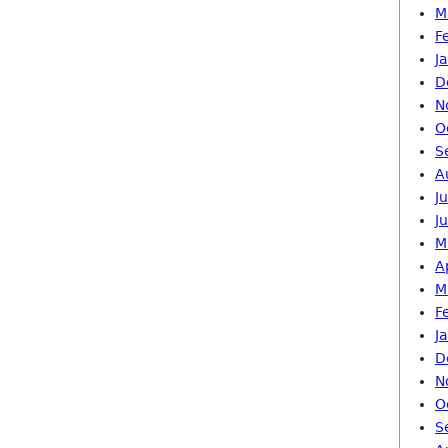
M
F
J
D
N
O
S
A
J
J
M
A
M
F
J
D
N
O
S