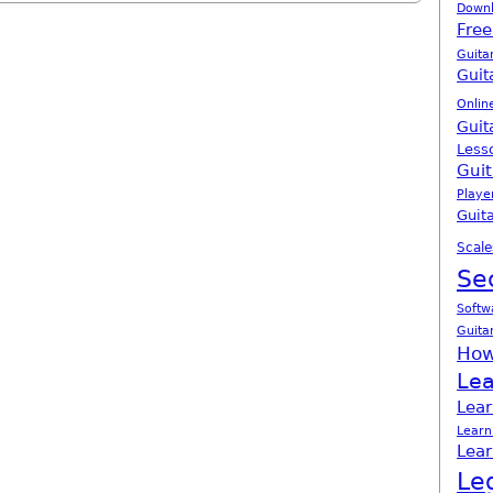
Down
Free
Guita
Guit
Onlin
Guit
Less
Guit
Playe
Guita
Scale
Se
Softw
Guita
How
Lea
Lear
Learn
Lear
Le