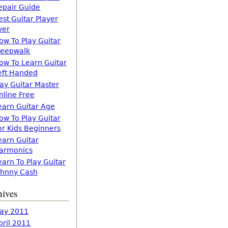
epair Guide
est Guitar Player
ver
ow To Play Guitar
leepwalk
ow To Learn Guitar
eft Handed
lay Guitar Master
nline Free
earn Guitar Age
ow To Play Guitar
or Kids Beginners
earn Guitar
armonics
earn To Play Guitar
ohnny Cash
hives
ay 2011
pril 2011