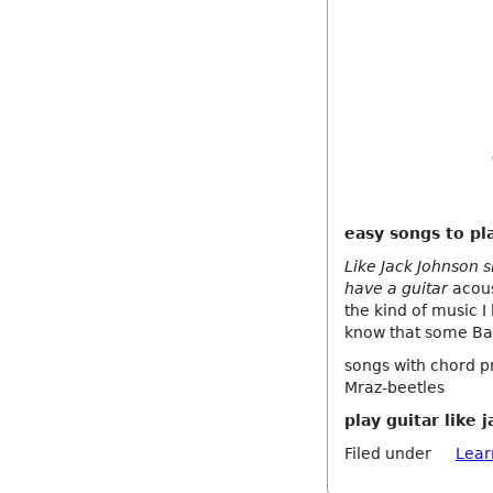
easy songs to pl
Like Jack Johnson s
have a guitar
acous
the kind of music I
know that some Ba
songs with chord pr
Mraz-beetles
play guitar like 
Filed under
Lear