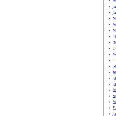
A
J
J
M
A
M
F
J
D
N
O
S
A
J
J
M
A
M
F
J