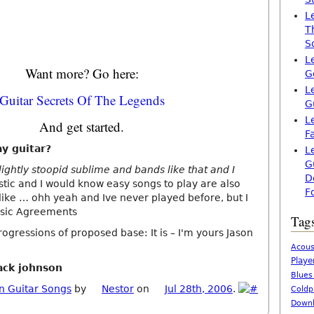
L
T
S
L
Want more? Go here:
G
L
Guitar Secrets Of The Legends
G
L
And get started.
F
ay guitar?
L
G
lightly stoopid sublime and bands like that and I
D
tic and I would know easy songs to play are also
F
 like … ohh yeah and Ive never played before, but I
sic Agreements
Tag
ogressions of proposed base: It is – I'm yours Jason
Acous
Playe
jack johnson
Blues
n Guitar Songs
by
Nestor
on
Jul 28th, 2006
.
Coldp
Downl