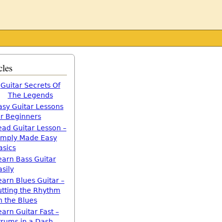
cles
Guitar Secrets Of
The Legends
asy Guitar Lessons
or Beginners
ead Guitar Lesson –
imply Made Easy
asics
earn Bass Guitar
asily
earn Blues Guitar –
utting the Rhythm
n the Blues
earn Guitar Fast –
trums in a Dash