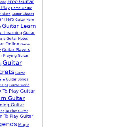
Free Guitar
load
 Play
Game Online
r Blues
Guitar Chords
ar Hero
Guitar Hero
Guitar Learn
e
ar Learning
Guitar
ons
Guitar Notes
ar Online
Guitar
Guitar Players
r
r Playing
Guitar
Guitar
s
crets
Guitar
Guitar Songs
are
r Tips
Guitar World
 To Play Guitar
rn Guitar
ning Guitar
ing To Play Guitar
n To Play Guitar
gends
Mage