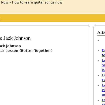
s
Arti
ke Jack Johnson
jack johnson
E
tar Lesson (Better Together)
f
L
S
B
L
E
L
P
o
L
S