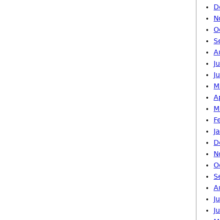
D
N
O
S
A
J
J
M
A
M
F
J
D
N
O
S
A
J
J