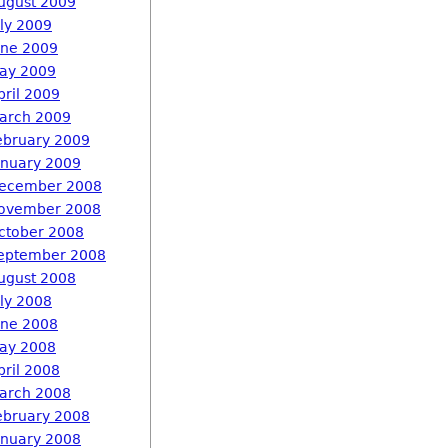
ugust 2009
uly 2009
une 2009
ay 2009
pril 2009
arch 2009
ebruary 2009
anuary 2009
ecember 2008
ovember 2008
ctober 2008
eptember 2008
ugust 2008
uly 2008
une 2008
ay 2008
pril 2008
arch 2008
ebruary 2008
anuary 2008