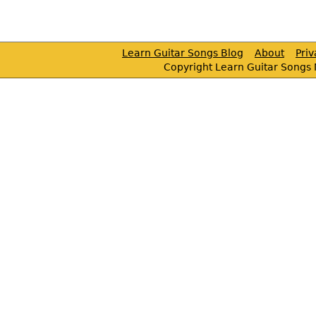
Learn Guitar Songs Blog
About
Pri
Copyright Learn Guitar Songs