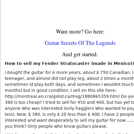
Want more? Go here:
Guitar Secrets Of The Legends
And get started.
How to sell my Fender Stratocaster (made in Mexico)
I bought the guitar for 6 more years, about $ 750
Canadian. I
teenager, and almost did not play (eg, about 2 times a mont
sometimes id play both days, and sometimes I wouldnt touch i
months) but in good condition. I sell on this site here:
http://montreal.en.craigslist.ca/msg/1880865359.html Do yo
380 is too cheap? I tried to sell for 450 and 400, but has yet t
anyone who was interested (only hagglers who wanted to p
less). Now, $ 380, is only $ 20 less than $ 400, I have 2 peop
interested and want desperately to sell my guitar for now …
you think? Only people who know guitars please.