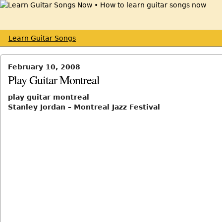
Learn Guitar Songs
February 10, 2008
Play Guitar Montreal
play guitar montreal
Stanley Jordan – Montreal Jazz Festival