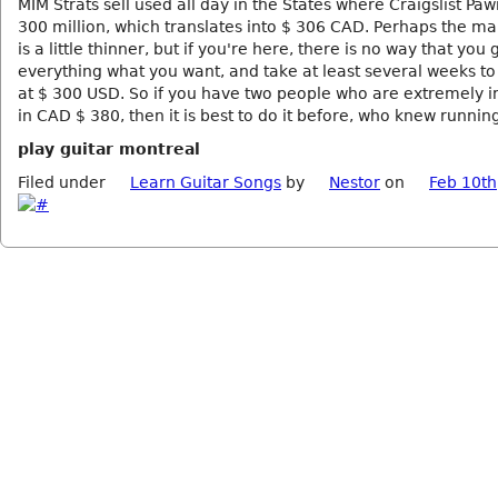
MIM Strats sell used all day in the States where Craigslist Pa
300 million, which translates into $ 306 CAD. Perhaps the ma
is a little thinner, but if you're here, there is no way that you 
everything what you want, and take at least several weeks to
at $ 300 USD. So if you have two people who are extremely i
in CAD $ 380, then it is best to do it before, who knew runnin
play guitar montreal
Filed under
Learn Guitar Songs
by
Nestor
on
Feb 10th