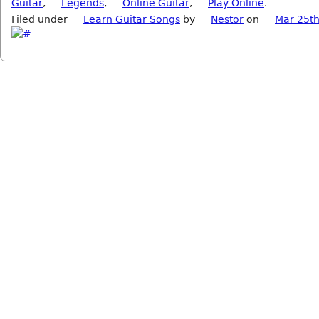
Guitar
,
Legends
,
Online Guitar
,
Play Online
.
Filed under
Learn Guitar Songs
by
Nestor
on
Mar 25th