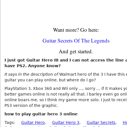
Want more? Go here:
Guitar Secrets Of The Legends
And get started.
I just got Guitar Hero III and I can not access the line 
have PS2. Anyone know?
It says in the description of
Walmart hero of the 3 I have this 
guitar you can play online, but where do I go?
PlayStation 3, Xbox 360 and Wii only …. sorry … if it makes y
better games online is not really all that. i barley even go onl
online boars me, so I think my game more solo. I just to rece
PS3 version of the graphic.
how to play guitar hero 3 online
Tags:
Guitar Hero
,
Guitar Hero 3
,
Guitar Secrets
,
H