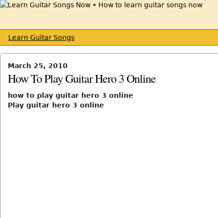
Learn Guitar Songs
March 25, 2010
How To Play Guitar Hero 3 Online
how to play guitar hero 3 online
Play guitar hero 3 online