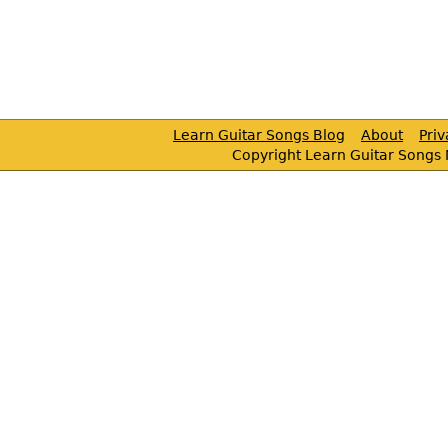
Learn Guitar Songs Blog
About
Pri
Copyright Learn Guitar Songs