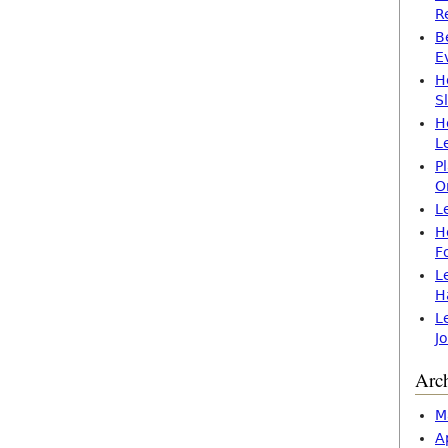
R
B
E
H
S
H
L
P
O
L
H
F
L
H
L
J
Arc
M
A