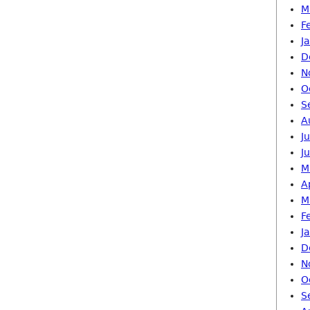
M
F
J
D
N
O
S
A
J
J
M
A
M
F
J
D
N
O
S