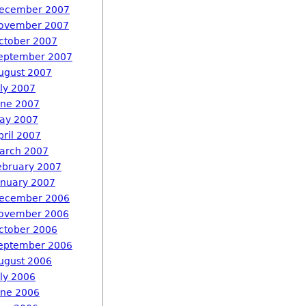
ecember 2007
ovember 2007
ctober 2007
eptember 2007
ugust 2007
uly 2007
une 2007
ay 2007
pril 2007
arch 2007
ebruary 2007
anuary 2007
ecember 2006
ovember 2006
ctober 2006
eptember 2006
ugust 2006
uly 2006
une 2006