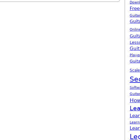
Down
Free
Guita
Guit
Onlin
Guit
Less
Guit
Playe
Guita
Scale
Se
Softw
Guita
How
Lea
Lear
Learn
Lear
Le