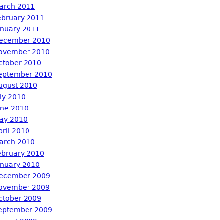
arch 2011
ebruary 2011
anuary 2011
ecember 2010
ovember 2010
ctober 2010
eptember 2010
ugust 2010
uly 2010
une 2010
ay 2010
pril 2010
arch 2010
ebruary 2010
anuary 2010
ecember 2009
ovember 2009
ctober 2009
eptember 2009