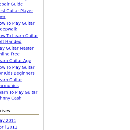
epair Guide
est Guitar Player
ver
ow To Play Guitar
leepwalk
ow To Learn Guitar
eft Handed
lay Guitar Master
nline Free
earn Guitar Age
ow To Play Guitar
or Kids Beginners
earn Guitar
armonics
earn To Play Guitar
ohnny Cash
hives
ay 2011
pril 2011