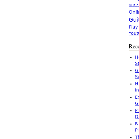
Music
Onli
Gui
Play
Yout
Rece
H
S
G
S
H
I
E
G
P
D
F
P
T