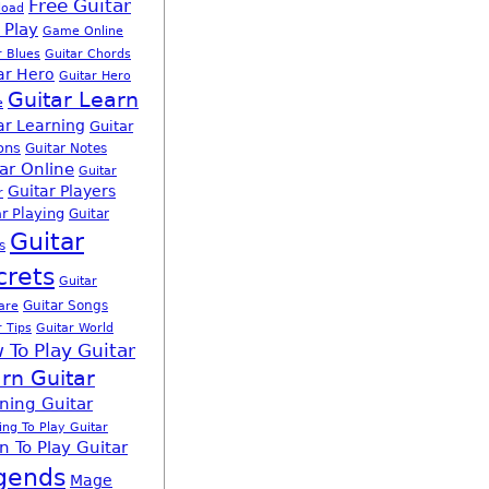
Free Guitar
load
 Play
Game Online
r Blues
Guitar Chords
ar Hero
Guitar Hero
Guitar Learn
e
ar Learning
Guitar
ons
Guitar Notes
ar Online
Guitar
Guitar Players
r
r Playing
Guitar
Guitar
s
crets
Guitar
Guitar Songs
are
r Tips
Guitar World
 To Play Guitar
rn Guitar
ning Guitar
ing To Play Guitar
n To Play Guitar
gends
Mage