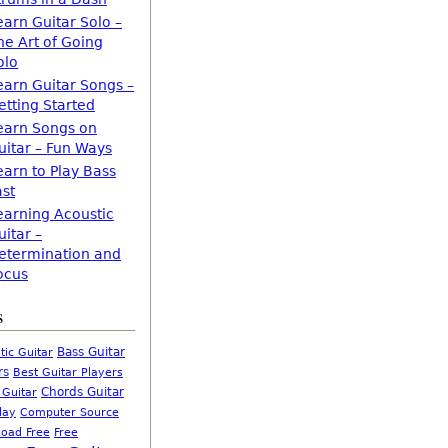
earn Guitar Solo –
he Art of Going
olo
earn Guitar Songs –
etting Started
earn Songs on
uitar – Fun Ways
earn to Play Bass
ast
earning Acoustic
uitar –
etermination and
ocus
s
Bass Guitar
tic Guitar
rs
Best Guitar Players
Chords Guitar
 Guitar
Computer Source
lay
oad Free
Free