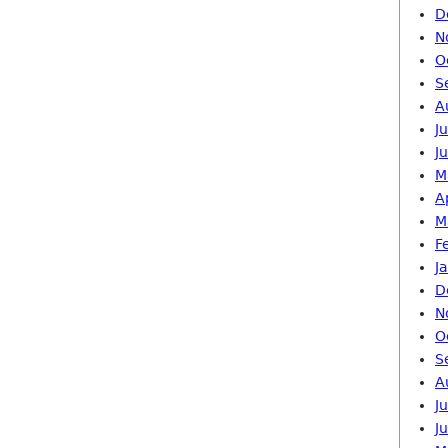
D
N
O
S
A
J
J
M
A
M
F
J
D
N
O
S
A
J
J