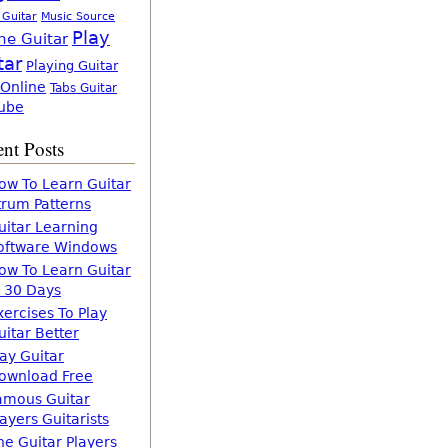
 Guitar
Music Source
Play
ne Guitar
tar
Playing Guitar
 Online
Tabs Guitar
ube
nt Posts
ow To Learn Guitar
trum Patterns
uitar Learning
oftware Windows
ow To Learn Guitar
n 30 Days
xercises To Play
uitar Better
lay Guitar
ownload Free
amous Guitar
layers Guitarists
he Guitar Players