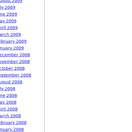
ugust 2009
uly 2009
une 2009
ay 2009
pril 2009
arch 2009
ebruary 2009
anuary 2009
ecember 2008
ovember 2008
ctober 2008
eptember 2008
ugust 2008
uly 2008
une 2008
ay 2008
pril 2008
arch 2008
ebruary 2008
anuary 2008