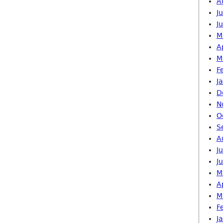
A
J
J
M
A
M
F
J
D
N
O
S
A
J
J
M
A
M
F
J