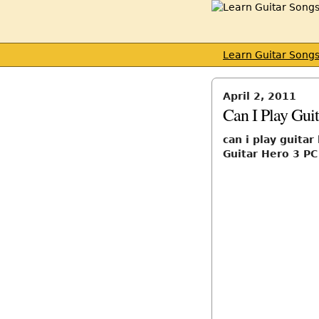
Learn Guitar Song
April 2, 2011
Can I Play Gui
can i play guitar
Guitar Hero 3 PC