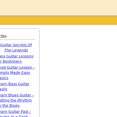
cles
Guitar Secrets Of
The Legends
asy Guitar Lessons
or Beginners
ead Guitar Lesson –
imply Made Easy
asics
earn Bass Guitar
asily
earn Blues Guitar –
utting the Rhythm
n the Blues
earn Guitar Fast –
trums in a Dash