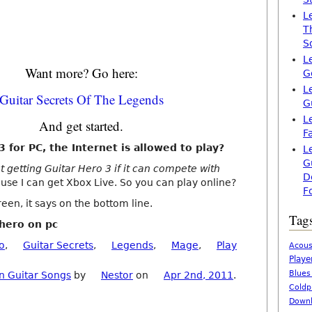
L
T
S
L
Want more? Go here:
G
L
Guitar Secrets Of The Legends
G
L
And get started.
F
 for PC, the Internet is allowed to play?
L
G
t getting Guitar Hero 3 if it can compete with
D
se I can get Xbox Live. So you can play online?
F
een, it says on the bottom line.
Tag
 hero on pc
o
,
Guitar Secrets
,
Legends
,
Mage
,
Play
Acous
Playe
Blues
n Guitar Songs
by
Nestor
on
Apr 2nd, 2011
.
Coldp
Downl