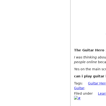
The Guitar Hero 3
I was thinking abou
people online
becau
Yes on the main scr
can i play guitar
Tags:
Guitar Her
Guitar
.
Filed under
Lear