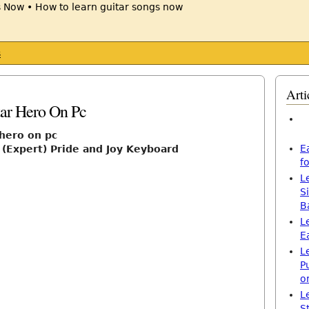
s
Arti
tar Hero On Pc
 hero on pc
E
 (Expert) Pride and Joy Keyboard
f
L
S
B
L
E
L
P
o
L
S