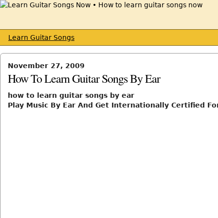
Learn Guitar Songs
November 27, 2009
How To Learn Guitar Songs By Ear
how to learn guitar songs by ear
Play Music By Ear And Get Internationally Certified For