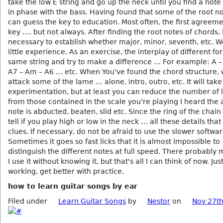
take the low E string and go up the neck until you find a note
in phase with the bass. Having found that some of the root n
can guess the key to education. Most often, the first agreeme
key …. but not always. After finding the root notes of chords, i
necessary to establish whether major, minor, seventh, etc. Wel
little experience. As an exercise, the interplay of different f
same string and try to make a difference … For example: A 
A7 – Am – A6 … etc. When You've found the chord structure,
attack some of the lame … alone. intro, outro, etc. It will take 
experimentation, but at least you can reduce the number of l
from those contained in the scale you're playing I heard the 
note is abducted, beaten, slid etc. Since the ring of the chain
tell if you play high or low in the neck … all these details that
clues. If necessary, do not be afraid to use the slower softwar
Sometimes it goes so fast licks that it is almost impossible to
distinguish the different notes at full speed. There probably 
I use it without knowing it, but that's all I can think of now. Ju
working, get better with practice.
how to learn guitar songs by ear
Filed under
Learn Guitar Songs
by
Nestor
on
Nov 27th