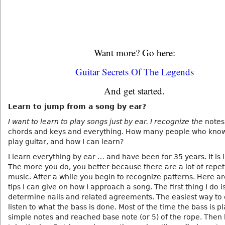
Want more? Go here:
Guitar Secrets Of The Legends
And get started.
Learn to jump from a song by ear?
I want to learn to play songs just by ear. I recognize the
notes
chords and keys and everything. How many people who kno
play guitar, and how I can learn?
I learn everything by ear … and have been for 35 years. It is l
The more you do, you better because there are a lot of repeti
music. After a while you begin to recognize patterns. Here a
tips I can give on how I approach a song. The first thing I do i
determine nails and related agreements. The easiest way to 
listen to what the bass is done. Most of the time the bass is p
simple notes and reached base note (or 5) of the rope. Then 