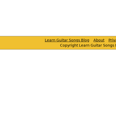
Learn Guitar Songs Blog
About
Pri
Copyright Learn Guitar Songs