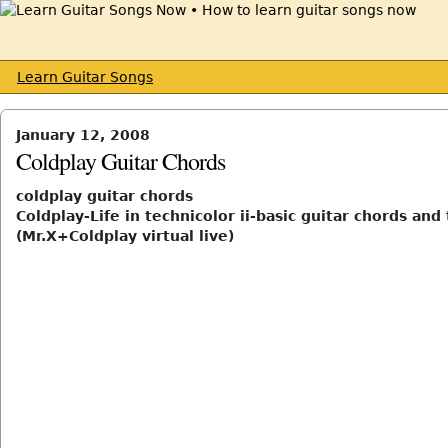
Learn Guitar Songs
January 12, 2008
Coldplay Guitar Chords
coldplay guitar chords
Coldplay-Life in technicolor ii-basic guitar chords and
(Mr.X+Coldplay virtual live)