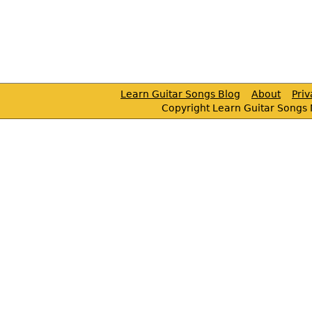
Learn Guitar Songs Blog
About
Pri
Copyright Learn Guitar Songs