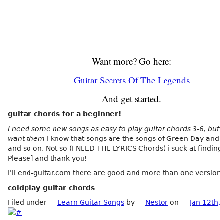
Want more? Go here:
Guitar Secrets Of The Legends
And get started.
guitar chords for a beginner!
I need some new songs as easy to play guitar chords 3-6, but 
want them
I know that songs are the songs of Green Day and
and so on. Not so (I NEED THE LYRICS Chords) i suck at findin
Please] and thank you!
I'll end-guitar.com there are good and more than one version
coldplay guitar chords
Filed under
Learn Guitar Songs
by
Nestor
on
Jan 12th