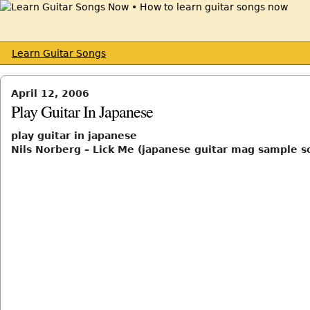
Learn Guitar Songs
April 12, 2006
Play Guitar In Japanese
play guitar in japanese
Nils Norberg – Lick Me (japanese guitar mag sample s