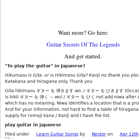
Want more? Go here:
Guitar Secrets Of The Legends
And get started.
"To play the guitar" in Japanese?
Hikumasu is Gita. or is Hikimasu Gita? Kanji no thank you plea
Katakana and Hiragana
only. Thank you
Gita hikimasu ギター を 弾きます wo. / ギター を ひきます (Occasio
is hikii ギター を 弾く ~ wo) / ギター を ひく not add niwa after a
which has no meaning. Niwa identifies a location that is a pr
And for your information, not hard to find a table of hiragan
supply for romaji kana / Kanji and I have the list.
play guitar in japanese
Filed under
Learn Guitar Songs
by
Nestor
on
Apr 12th