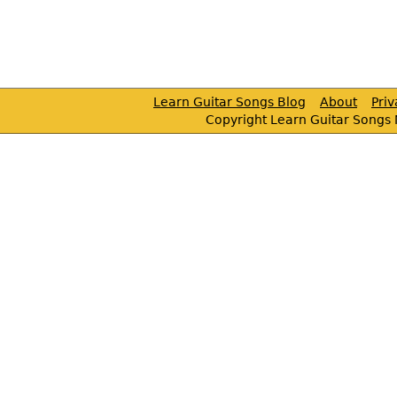
Learn Guitar Songs Blog
About
Pri
Copyright Learn Guitar Songs