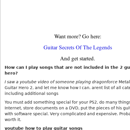
Want more? Go here:
Guitar Secrets Of The Legends
And get started.
How can I play songs that are not included in the 2 gu
hero?
I saw a youtube video of someone playing dragonforce
Metall
Guitar Hero 2, and let me know how I can. arent list of all cat
including additional songs
You must add something special for your PS2, do many thing
Internet, store documents on a DVD, put the pieces of his gui
with software special. Very complicated and expensive. Prob
worth it.
youtube how to play guitar songs