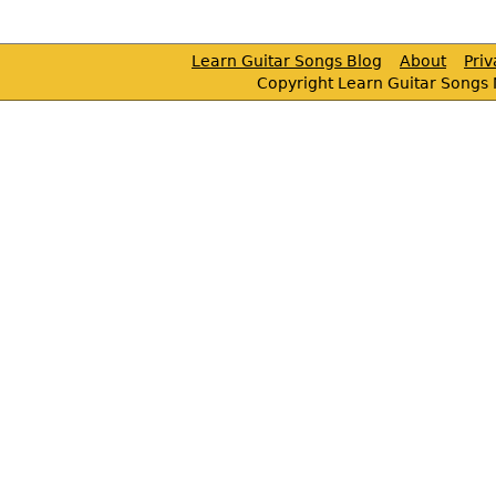
Learn Guitar Songs Blog
About
Pri
Copyright Learn Guitar Songs