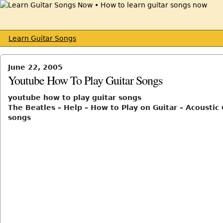
Learn Guitar Songs
June 22, 2005
Youtube How To Play Guitar Songs
youtube how to play guitar songs
The Beatles – Help – How to Play on Guitar – Acoustic 
songs