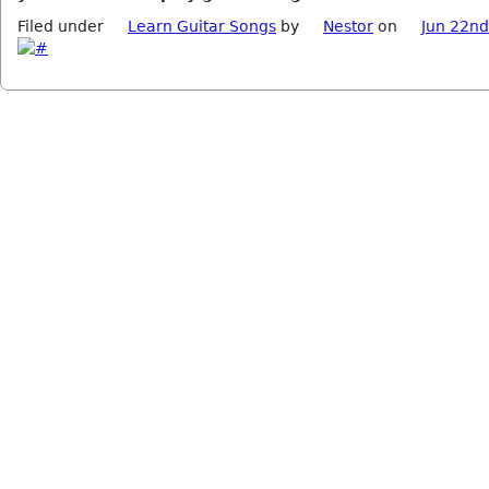
Filed under
Learn Guitar Songs
by
Nestor
on
Jun 22nd