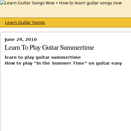
Learn Guitar Songs
June 29, 2010
Learn To Play Guitar Summertime
learn to play guitar summertime
How to play “In the Summer Time” on guitar easy