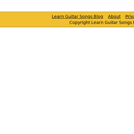
Learn Guitar Songs Blog
About
Pri
Copyright Learn Guitar Songs