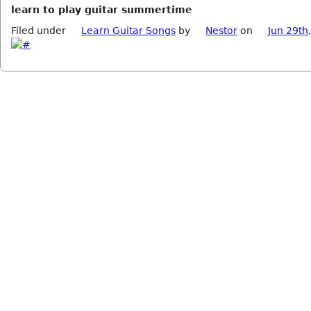
learn to play guitar summertime
Filed under
Learn Guitar Songs
by
Nestor
on
Jun 29th