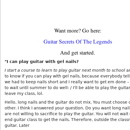
Want more? Go here:
Guitar Secrets Of The Legends
And get started.
"I can play guitar with gel nails?
I start a course to learn to play guitar next month to school
a
to know if you can play with gel nails, because everybody tel
we had to keep nails short and I really want to get em done –
to wait until summer to do well: / I'll be able to play the guitar
leave my class, lol.
Hello, long nails and the guitar do not mix. You must choose 
other. I think I answered your question. Do you want long nai
are not willing to sacrifice to play the guitar. You will not wait 
end guitar class to get the nails. Therefore, outside the clas
guitar. Later