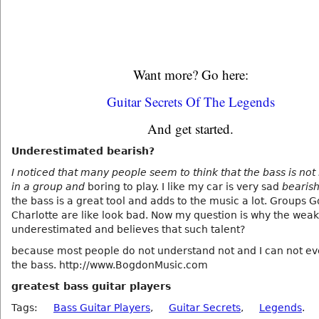
Want more? Go here:
Guitar Secrets Of The Legends
And get started.
Underestimated bearish?
I noticed that many people seem to think that the bass is no
in a group and
boring to play. I like my car is very sad
bearis
the bass is a great tool and adds to the music a lot. Groups 
Charlotte are like look bad. Now my question is why the weak
underestimated and believes that such talent?
because most people do not understand not and I can not e
the bass. http://www.BogdonMusic.com
greatest bass guitar players
Tags:
Bass Guitar Players
,
Guitar Secrets
,
Legends
.