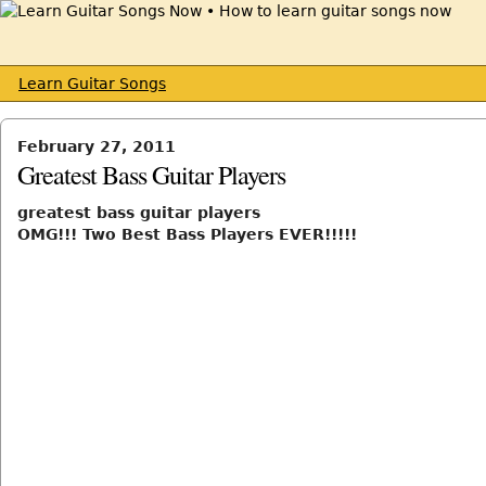
Learn Guitar Songs
February 27, 2011
Greatest Bass Guitar Players
greatest bass guitar players
OMG!!! Two Best Bass Players EVER!!!!!