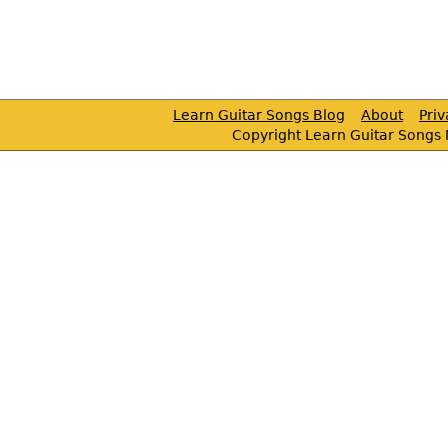
Learn Guitar Songs Blog
About
Pri
Copyright Learn Guitar Songs