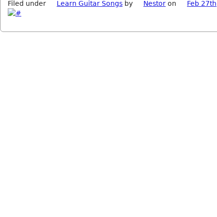
Filed under
Learn Guitar Songs
by
Nestor
on
Feb 27th