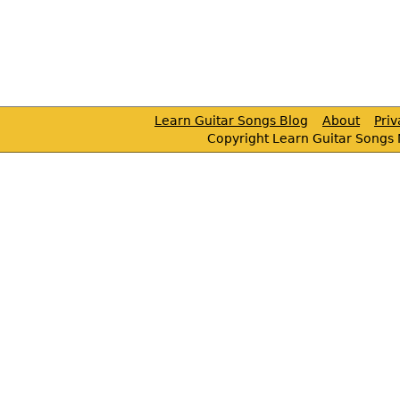
Learn Guitar Songs Blog
About
Pri
Copyright Learn Guitar Songs