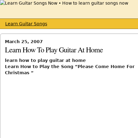
Learn Guitar Songs
March 25, 2007
Learn How To Play Guitar At Home
learn how to play guitar at home
Learn How to Play the Song “Please Come Home For
Christmas “