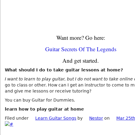
Want more? Go here:
Guitar Secrets Of The Legends
And get started.
What should I do to take guitar lessons at home?
I want to learn to play guitar, but I do not want to take online
go to class or other. How can I get an instructor to come to 
and give me lessons or receive tutoring?
You can buy Guitar for Dummies.
learn how to play guitar at home
Filed under
Learn Guitar Songs
by
Nestor
on
Mar 25th