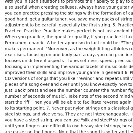
with you in such situations to promote their ability to play to b
also useful when creating calluses. Always have your guitar 
you can practice pressing the strings with the formation of c
good hand. get a guitar tuner, you save many packs of string
adjustment to be careful, especially the first string. 5. Practic
Practice. Practice. Practice makes perfect is not just ancient h
When you practice, the quest for quality, if you practice it ta
Permanent chaotic. A better aphorism in fact could be: "The 
makes permanent. "Moreover, as the weightlifting athletes ro
exercises, focusing on one body part a day, you can practic
focuses on different aspects – tone, softness, speed, precisio
focusing on implementing the various facets of music outsid
improved their skills and improve your game in general! 6. P
CD versions of songs that you like "rewind" and repeat until 
pieces of a song over and over until you know exactly how to r
Just 'Back' press and see the number counter (the number fi
number of seconds of music). Take note of the second mind
start the riff. Then you will be able to facilitate reverse agai
to its starting point. 7. Never put nylon strings on a classical 
steel strings, and vice versa. They are not interchangeable. 
you have a steel string, you can use "silk and steel" strings of
until your fingers are difficult to use heavy steel strings, bec
are easier on the fingers. Note that the sound is softer and le