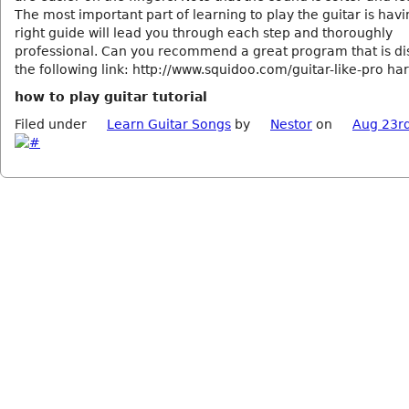
The most important part of learning to play the guitar is havi
right guide will lead you through each step and thoroughly
professional. Can you recommend a great program that is di
the following link: http://www.squidoo.com/guitar-like-pro ha
how to play guitar tutorial
Filed under
Learn Guitar Songs
by
Nestor
on
Aug 23r