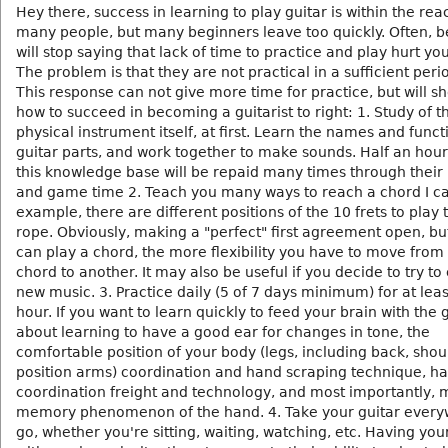
Hey there, success in learning to play guitar is within the rea
many people, but many beginners leave too quickly. Often, 
will stop saying that lack of time to practice and play hurt you
The problem is that they are not practical in a sufficient peri
This response can not give more time for practice, but will s
how to succeed in becoming a guitarist to right: 1. Study of t
physical instrument itself, at first. Learn the names and funct
guitar parts, and work together to make sounds. Half an hour
this knowledge base will be repaid many times through their 
and game time 2. Teach you many ways to reach a chord I ca
example, there are different positions of the 10 frets to play
rope. Obviously, making a "perfect" first agreement open, bu
can play a chord, the more flexibility you have to move from
chord to another. It may also be useful if you decide to try 
new music. 3. Practice daily (5 of 7 days minimum) for at leas
hour. If you want to learn quickly to feed your brain with the gu
about learning to have a good ear for changes in tone, the
comfortable position of your body (legs, including back, sho
position arms) coordination and hand scraping technique, h
coordination freight and technology, and most importantly, 
memory phenomenon of the hand. 4. Take your guitar ever
go, whether you're sitting, waiting, watching, etc. Having you