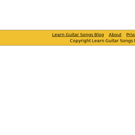
Learn Guitar Songs Blog
About
Pri
Copyright Learn Guitar Songs