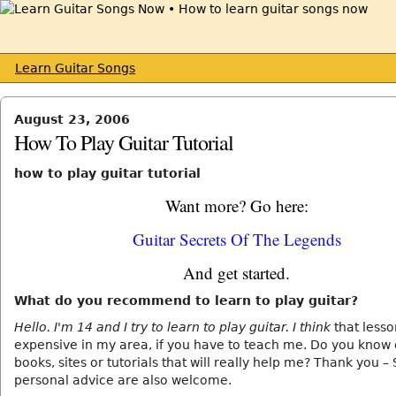
Learn Guitar Songs
August 23, 2006
How To Play Guitar Tutorial
how to play guitar tutorial
Want more? Go here:
Guitar Secrets Of The Legends
And get started.
What do you recommend to learn to play guitar?
Hello. I'm 14 and I try to learn to play guitar. I think
that lesso
expensive in my area, if you have to teach me. Do you know 
books, sites or tutorials that will really help me? Thank you 
personal advice are also welcome.