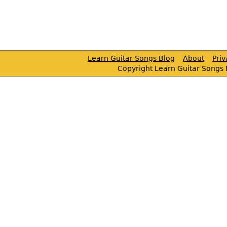
Learn Guitar Songs Blog
About
Pri
Copyright Learn Guitar Songs