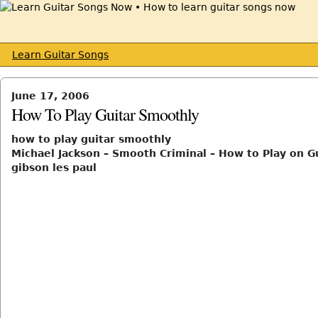
Learn Guitar Songs
June 17, 2006
How To Play Guitar Smoothly
how to play guitar smoothly
Michael Jackson – Smooth Criminal – How to Play on Gu
gibson les paul