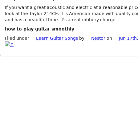
If you want a great acoustic and electric at a reasonable pric
look at the Taylor 214CE. It is American-made with quality 
and has a beautiful tone. It's a real robbery charge.
how to play guitar smoothly
Filed under
Learn Guitar Songs
by
Nestor
on
Jun 17th