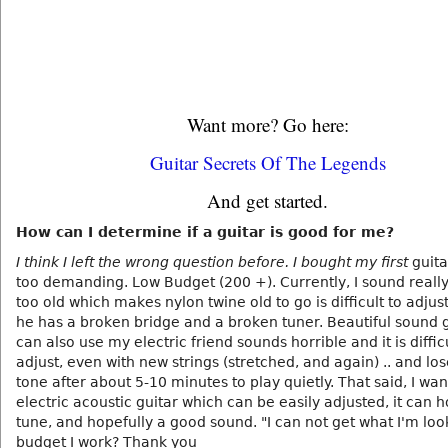
Want more? Go here:
Guitar Secrets Of The Legends
And get started.
How can I determine if a guitar is good for me?
I think I left the wrong question before. I bought my first
guita
too demanding. Low Budget (200 +). Currently, I sound reall
too old which makes nylon twine old to go is difficult to adju
he has a broken bridge and a broken tuner. Beautiful sound g
can also use my electric friend sounds horrible and it is difficu
adjust, even with new strings (stretched, and again) .. and los
tone after about 5-10 minutes to play quietly. That said, I wan
electric acoustic guitar which can be easily adjusted, it can ho
tune, and hopefully a good sound. "I can not get what I'm loo
budget I work? Thank you