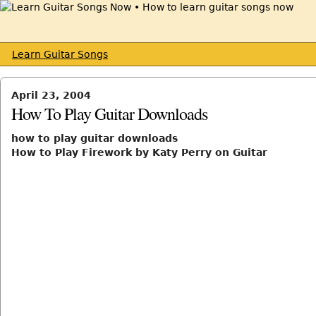
Learn Guitar Songs
April 23, 2004
How To Play Guitar Downloads
how to play guitar downloads
How to Play Firework by Katy Perry on Guitar