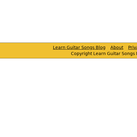
Learn Guitar Songs Blog
About
Pri
Copyright Learn Guitar Songs