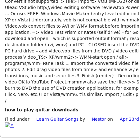
Convert if not supported. > File> Import> VOB (MPEG2) or di
Ulead VStudio http://video-editing-software-review.top Power
… Or use. FREE. Windows Movie Maker (entry level editor inc
XP or Vista) Unfortunately. vob is not compatible with wmmak
Video.vob convert files to AVI or WMV format before importin
application. => Video Test Prism or Kates (self drive) – for G
download and open – which is supported output format / reso
destination folder (avi, wmv) and PC – CLOSED insert the DV
PC hard drive – add video.vob files from the DVD / video edit
process Video_TS> XP/wmm2>> WMM-start open / all>
programs/wmm- Pane Task 1. Import the converted video file
photos-2. Edit-drag video files from time> and enhance w / ef
transitions, music and securities 3. Finish (render) – Recordin
video OK to YouTube Project.msmmw also save the file>>> 
burn to DVD the use of DVD creation applications, for exam
Flick, Nero, etc.) For Vista/wmm6, t'is similar: Import / Edit / 
/
how to play guitar downloads
Filed under
Learn Guitar Songs
by
Nestor
on
Apr 23rd