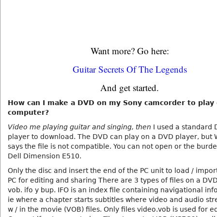
Want more? Go here:
Guitar Secrets Of The Legends
And get started.
How can I make a DVD on my Sony camcorder to play
computer?
Video me playing guitar and singing, then
I used a standard
player to download. The DVD can play on a DVD player, but
says the file is not compatible. You can not open or the burd
Dell Dimension E510.
Only the disc and insert the end of the PC unit to load / impor
PC for editing and sharing There are 3 types of files on a DV
vob. ifo y bup. IFO is an index file containing navigational in
ie where a chapter starts subtitles where video and audio st
w / in the movie (VOB) files. Only files video.vob is used for ed