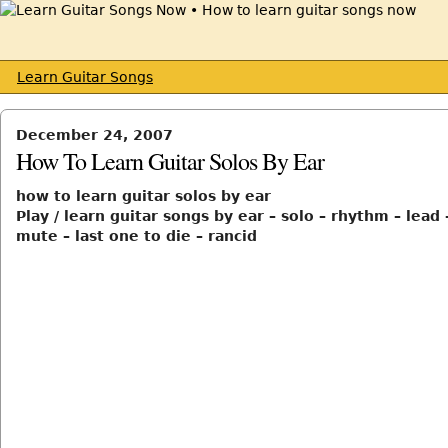
Learn Guitar Songs
December 24, 2007
How To Learn Guitar Solos By Ear
how to learn guitar solos by ear
Play / learn guitar songs by ear – solo – rhythm – lead
mute – last one to die – rancid