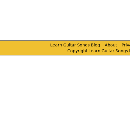
Learn Guitar Songs Blog
About
Pri
Copyright Learn Guitar Songs