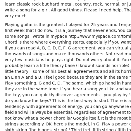
learn classic rock but hard metal, country, rock, normal, or j
write a song for a girl. All good things. Please i need help. T
very much.
Playing guitar is the greatest. I played for 25 years and I enj
first week that I do now. It is a journey that never ends. You 
some songs I wrote in mypace http://www.myspace.com/tom
Chord is there where everything starts, especially if you want 
If you can read A, B, C, D, E, F, G agreement, you can virtuall
thousands of songs and make thousands others. Not read mu
very few musicians he plays right. Do not worry about it. You
probably learn a little theory base (I know it sounds horrible)
little theory – some of his best all agreements and all its horri
an E an A and a B. I feel good because they are in the same "
Play something, G and C, D. The same, which go hand in ha
they are in the same tone. If you hear a song you like and yo
the key, you can quickly discover agreements – you play by 
do you know the keys? This is the best way to start. There is a
tendency, with agreements of energy, you can go anywhere 
field and will always be essential, regardless of agreement to 
not know what a power chord is? Google itself. It is the most 
strings accordingly. OK, here's the model, in G. Play a power 
sixth string (the biggest string) / Third fret, fifth string / fifth f