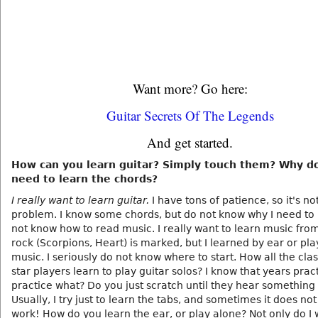
Want more? Go here:
Guitar Secrets Of The Legends
And get started.
How can you learn guitar? Simply touch them? Why d
need to learn the chords?
I really want to learn guitar.
I have tons of patience, so it's no
problem. I know some chords, but do not know why I need to l
not know how to read music. I really want to learn music from
rock (Scorpions, Heart) is marked, but I learned by ear or pla
music. I seriously do not know where to start. How all the clas
star players learn to play guitar solos? I know that years pract
practice what? Do you just scratch until they hear something 
Usually, I try just to learn the tabs, and sometimes it does no
work! How do you learn the ear, or play alone? Not only do I 