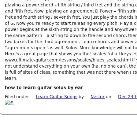
playing a power chord – fifth string / third fret and the string 
and fifth fret. Now, playing an agreement D Power – fifth strin
fret and fourth string / seventh fret. You just play the chords 
of G. Now you're ready to start releasing every pitch. Play a 
power begins at the sixth string on the handle and anywhwer
the same pattern – a string to down to the second chord, then
two boxes for the third agreement. Learn chords and power 
"agreements open "as well. Solos. More knowledge will not h
Here's a great page that shows you the" scales "of all keys. Ht
www.ultimate-guitar.com/lessons/scales/blues_scales.html If
not understand everything on your own (ha, no one can), the 
is full of sites of class, something that was not there when I st
learn.
how to learn guitar solos by ear
Filed under
Learn Guitar Songs
by
Nestor
on
Dec 24th