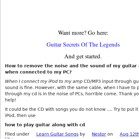
Want more? Go here:
Guitar Secrets Of The Legends
And get started.
How to remove the noise and the sound of my guitar
when connected to my PC?
When I connect my iPod to my amp
CD/MP3 input through gui
sound is fine. However, with the same cable, when I have to 
through my cd is in the noise of PCs, horrible come. Thank yo
help!
It could be the CD with songs you do not know …. Try to put it
iPod, then use
how to play guitar along with cd
Filed under
Learn Guitar Songs
by
Nestor
on
Aug 12th