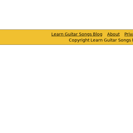
Learn Guitar Songs Blog
About
Pri
Copyright Learn Guitar Songs