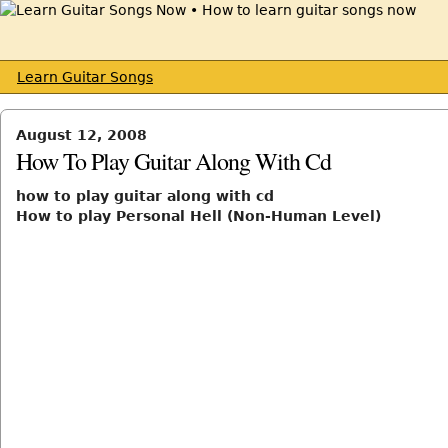
Learn Guitar Songs
August 12, 2008
How To Play Guitar Along With Cd
how to play guitar along with cd
How to play Personal Hell (Non-Human Level)