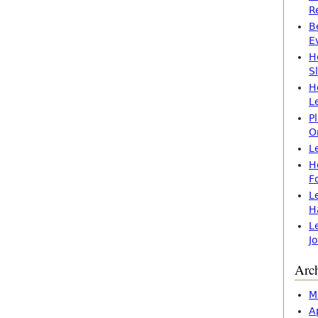
R
B
E
H
S
H
L
P
O
L
H
F
L
H
L
J
Arc
M
A