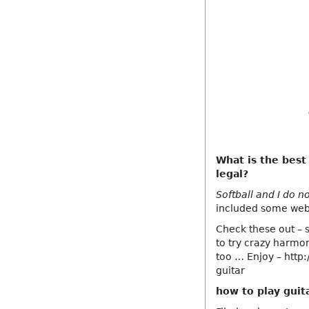
What is the best
legal?
Softball and I do n
included some webs
Check these out – s
to try crazy harmo
too … Enjoy – http
guitar
how to play guit