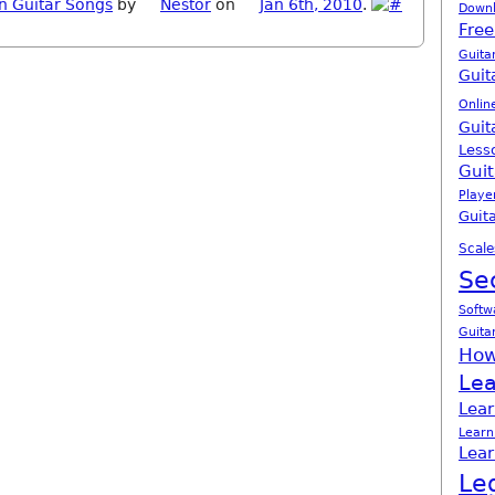
n Guitar Songs
by
Nestor
on
Jan 6th, 2010
.
Down
Free
Guita
Guit
Onlin
Guit
Less
Guit
Playe
Guita
Scale
Se
Softw
Guita
How
Lea
Lear
Learn
Lear
Le