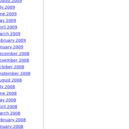
ugust 2009
uly 2009
une 2009
ay 2009
pril 2009
arch 2009
ebruary 2009
anuary 2009
ecember 2008
ovember 2008
ctober 2008
eptember 2008
ugust 2008
uly 2008
une 2008
ay 2008
pril 2008
arch 2008
ebruary 2008
anuary 2008