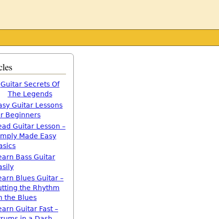
cles
Guitar Secrets Of
The Legends
asy Guitar Lessons
or Beginners
ead Guitar Lesson –
imply Made Easy
asics
earn Bass Guitar
asily
earn Blues Guitar –
utting the Rhythm
n the Blues
earn Guitar Fast –
trums in a Dash