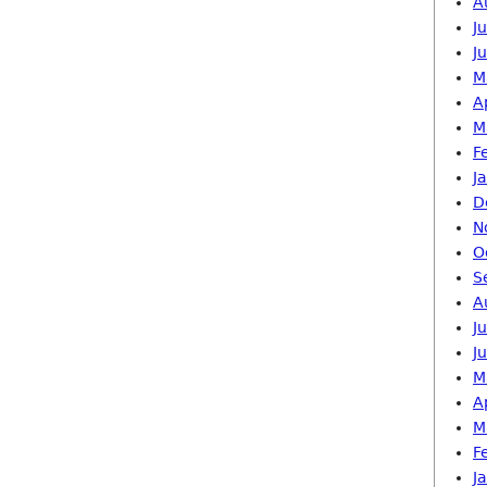
A
J
J
M
A
M
F
J
D
N
O
S
A
J
J
M
A
M
F
J