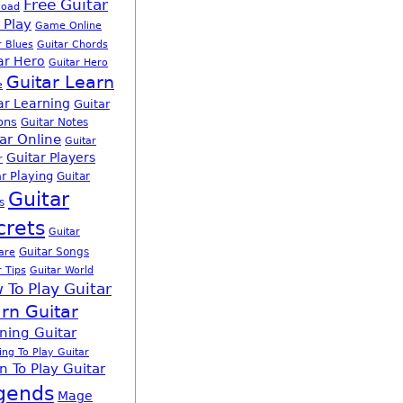
Free Guitar
load
 Play
Game Online
r Blues
Guitar Chords
ar Hero
Guitar Hero
Guitar Learn
e
ar Learning
Guitar
ons
Guitar Notes
ar Online
Guitar
Guitar Players
r
r Playing
Guitar
Guitar
s
crets
Guitar
Guitar Songs
are
r Tips
Guitar World
 To Play Guitar
rn Guitar
ning Guitar
ing To Play Guitar
n To Play Guitar
gends
Mage