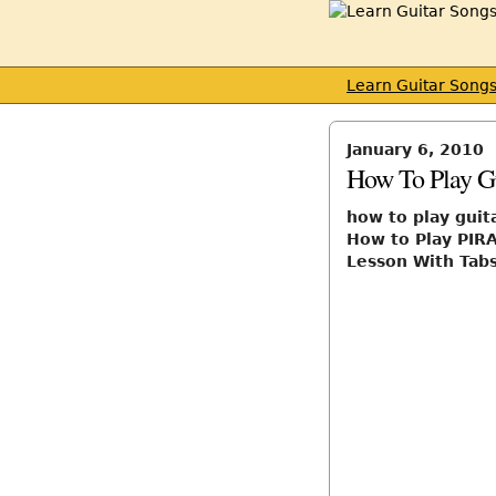
Learn Guitar Song
January 6, 2010
How To Play Gu
how to play guit
How to Play PIR
Lesson With Tabs