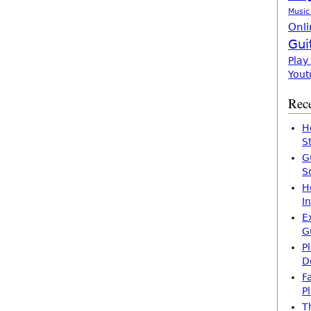
Music
Onli
Gui
Play
Yout
Rece
H
S
G
S
H
I
E
G
P
D
F
P
T