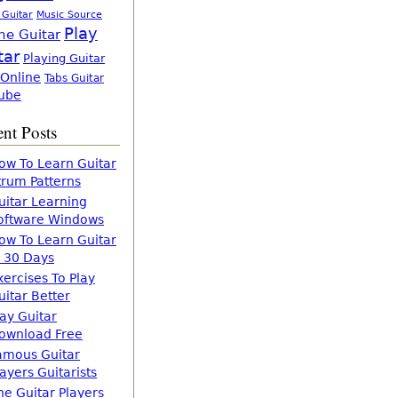
 Guitar
Music Source
Play
ne Guitar
tar
Playing Guitar
 Online
Tabs Guitar
ube
nt Posts
ow To Learn Guitar
trum Patterns
uitar Learning
oftware Windows
ow To Learn Guitar
n 30 Days
xercises To Play
uitar Better
lay Guitar
ownload Free
amous Guitar
layers Guitarists
he Guitar Players