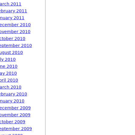
arch 2011
ebruary 2011
anuary 2011
ecember 2010
ovember 2010
ctober 2010
eptember 2010
ugust 2010
uly 2010
une 2010
ay 2010
pril 2010
arch 2010
ebruary 2010
anuary 2010
ecember 2009
ovember 2009
ctober 2009
eptember 2009