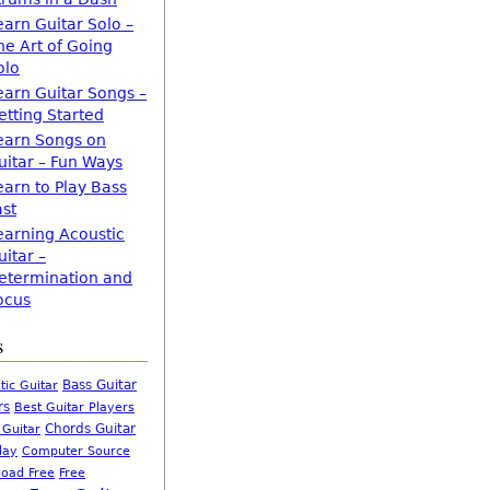
earn Guitar Solo –
he Art of Going
olo
earn Guitar Songs –
etting Started
earn Songs on
uitar – Fun Ways
earn to Play Bass
ast
earning Acoustic
uitar –
etermination and
ocus
s
Bass Guitar
tic Guitar
rs
Best Guitar Players
Chords Guitar
 Guitar
Computer Source
lay
oad Free
Free