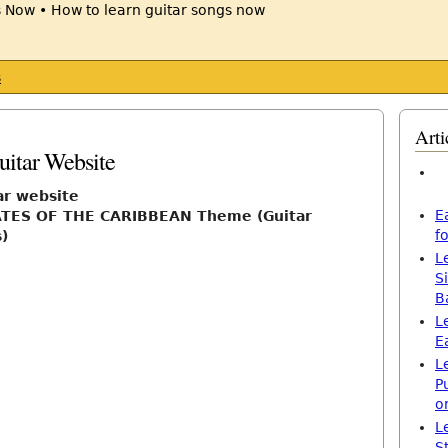
s
Arti
itar Website
ar website
E
ATES OF THE CARIBBEAN Theme (Guitar
f
)
L
S
B
L
E
L
P
o
L
S