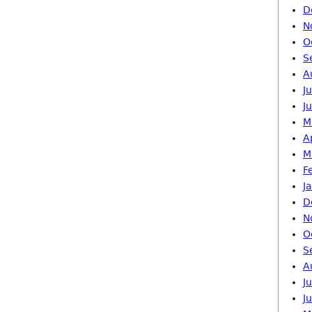
D
N
O
S
A
J
J
M
A
M
F
J
D
N
O
S
A
J
J