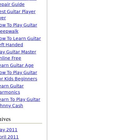
epair Guide
est Guitar Player
ver
ow To Play Guitar
leepwalk
ow To Learn Guitar
eft Handed
lay Guitar Master
nline Free
earn Guitar Age
ow To Play Guitar
or Kids Beginners
earn Guitar
armonics
earn To Play Guitar
ohnny Cash
hives
ay 2011
pril 2011