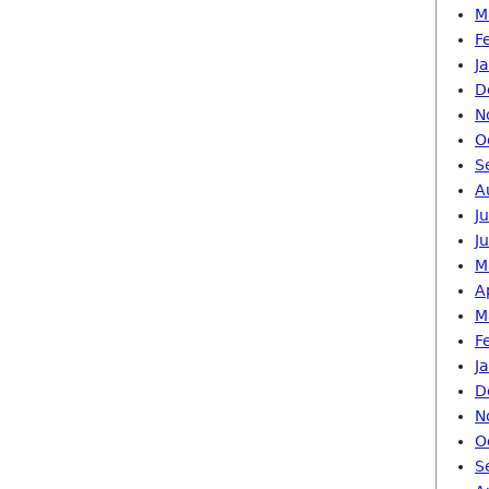
M
F
J
D
N
O
S
A
J
J
M
A
M
F
J
D
N
O
S