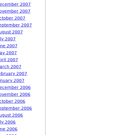
ecember 2007
ovember 2007
ctober 2007
eptember 2007
ugust 2007
uly 2007
une 2007
ay 2007
pril 2007
arch 2007
ebruary 2007
anuary 2007
ecember 2006
ovember 2006
ctober 2006
eptember 2006
ugust 2006
uly 2006
une 2006