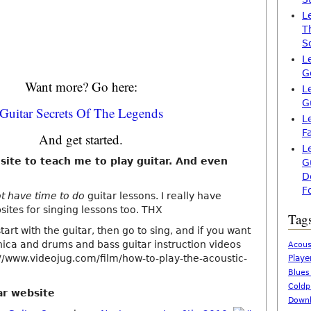
L
T
S
L
G
Want more? Go here:
L
G
Guitar Secrets Of The Legends
L
F
And get started.
L
 site to teach me to play guitar. And even
G
D
F
ot have time to do
guitar lessons. I really have
ites for singing lessons too. THX
Tag
tart with the guitar, then go to sing, and if you want
nica and drums and bass guitar instruction videos
Acous
://www.videojug.com/film/how-to-play-the-acoustic-
Playe
Blues
Coldp
ar website
Downl