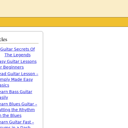
cles
Guitar Secrets Of
The Legends
asy Guitar Lessons
or Beginners
ead Guitar Lesson –
imply Made Easy
asics
earn Bass Guitar
asily
earn Blues Guitar –
utting the Rhythm
n the Blues
earn Guitar Fast –
trums in a Dash