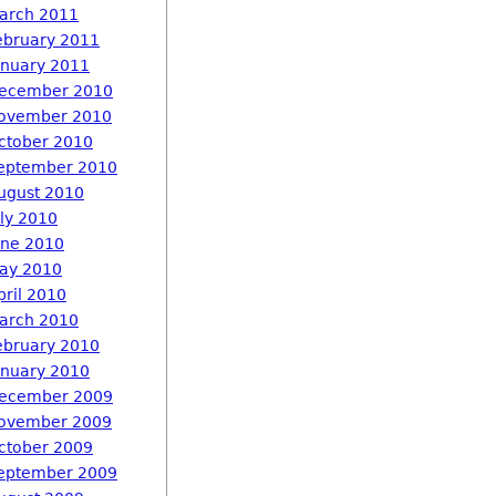
arch 2011
ebruary 2011
anuary 2011
ecember 2010
ovember 2010
ctober 2010
eptember 2010
ugust 2010
uly 2010
une 2010
ay 2010
pril 2010
arch 2010
ebruary 2010
anuary 2010
ecember 2009
ovember 2009
ctober 2009
eptember 2009