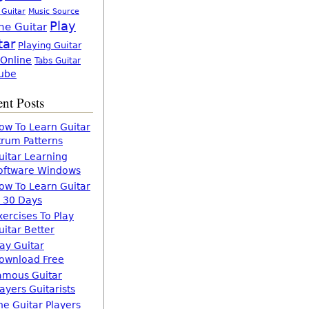
 Guitar
Music Source
Play
ne Guitar
tar
Playing Guitar
 Online
Tabs Guitar
ube
nt Posts
ow To Learn Guitar
trum Patterns
uitar Learning
oftware Windows
ow To Learn Guitar
n 30 Days
xercises To Play
uitar Better
lay Guitar
ownload Free
amous Guitar
layers Guitarists
he Guitar Players