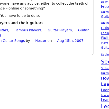
Down
yone have any advice, either to collect the teeth of
Free
nce – online or something?
Guita
ou have to be to do so.
Guit
ayers and their guitars
Onlin
Guit
itars
,
Famous Players
,
Guitar Players
,
Guitar
Less
s
.
Guit
n Guitar Songs
by
Nestor
on
Aug 15th, 2007
.
Playe
Guita
Scale
Se
Softw
Guita
How
Lea
Lear
Learn
Lear
Le