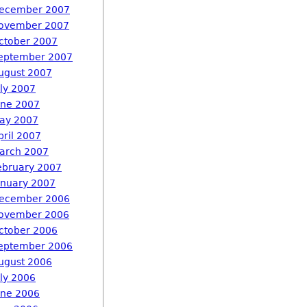
ecember 2007
ovember 2007
ctober 2007
eptember 2007
ugust 2007
uly 2007
une 2007
ay 2007
pril 2007
arch 2007
ebruary 2007
anuary 2007
ecember 2006
ovember 2006
ctober 2006
eptember 2006
ugust 2006
uly 2006
une 2006