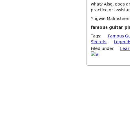
what? Also, does an
practice or assista
Yngwie Malmsteen Y
famous guitar pl
Tags:
Famous Gu
Secrets
,
Legend
Filed under
Lear