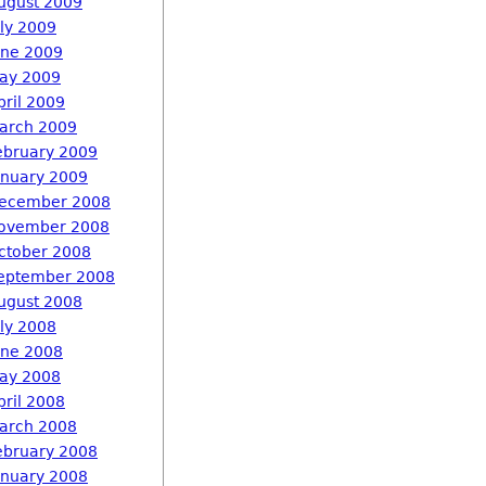
ugust 2009
uly 2009
une 2009
ay 2009
pril 2009
arch 2009
ebruary 2009
anuary 2009
ecember 2008
ovember 2008
ctober 2008
eptember 2008
ugust 2008
uly 2008
une 2008
ay 2008
pril 2008
arch 2008
ebruary 2008
anuary 2008