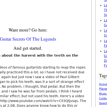
L
T
S
L
G
Want more? Go here:
L
G
Guitar Secrets Of The Legends
L
F
And get started.
L
n about the harvest with the teeth on the
G
D
F
ideos of famous guitarists
starting to reap the ropes
ally practiced this a lot, so I have not received due
Tag
g again but just now I saw a video of Paul Gilbert
an to pick his teeth, was it a sort of strange effect
Acous
e. No problem, I thought, that pedal. But then the
Playe
and I saw he was far from pedals. I think I heard
Blues
milar effect, but not used his teeth. Here's a video
Coldp
lo http://www.youtube.com/watch?v=CIl3Qtjusqs. The
Downl
 is at 2:08. Does anyone know how to do this or