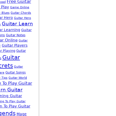
Free Guitar
load
 Play
Game Online
r Blues
Guitar Chords
ar Hero
Guitar Hero
Guitar Learn
e
ar Learning
Guitar
ons
Guitar Notes
ar Online
Guitar
Guitar Players
r
r Playing
Guitar
Guitar
s
crets
Guitar
Guitar Songs
are
r Tips
Guitar World
 To Play Guitar
rn Guitar
ning Guitar
ing To Play Guitar
n To Play Guitar
gends
Mage