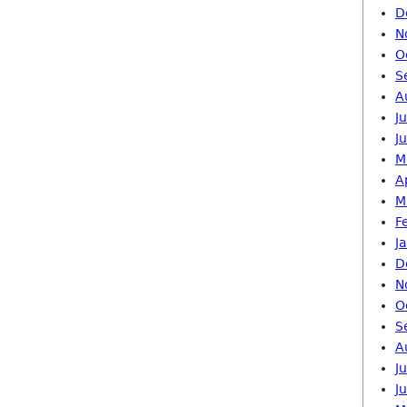
D
N
O
S
A
J
J
M
A
M
F
J
D
N
O
S
A
J
J