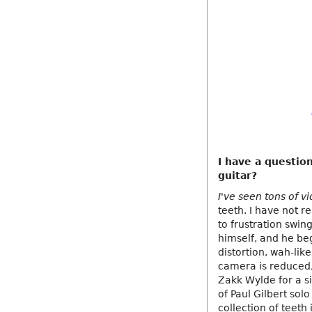
I have a questio
guitar?
I've seen tons of v
teeth. I have not re
to frustration swin
himself, and he beg
distortion, wah-lik
camera is reduced, 
Zakk Wylde for a si
of Paul Gilbert so
collection of teeth