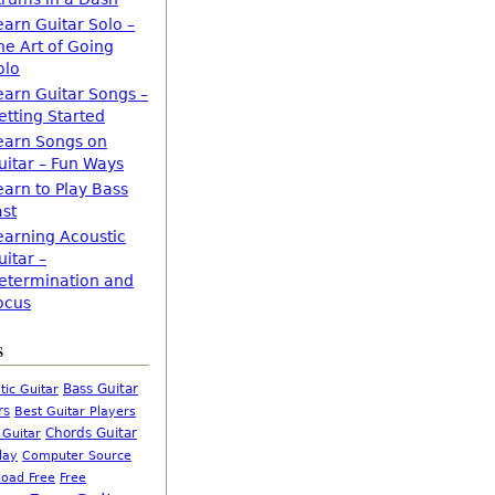
earn Guitar Solo –
he Art of Going
olo
earn Guitar Songs –
etting Started
earn Songs on
uitar – Fun Ways
earn to Play Bass
ast
earning Acoustic
uitar –
etermination and
ocus
s
Bass Guitar
tic Guitar
rs
Best Guitar Players
Chords Guitar
 Guitar
Computer Source
lay
oad Free
Free