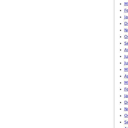
M
F
J
D
N
O
S
A
J
J
M
A
M
F
J
D
N
O
S