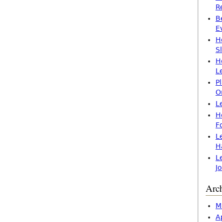
R
B
E
H
S
H
L
P
O
L
H
F
L
H
L
J
Arc
M
A