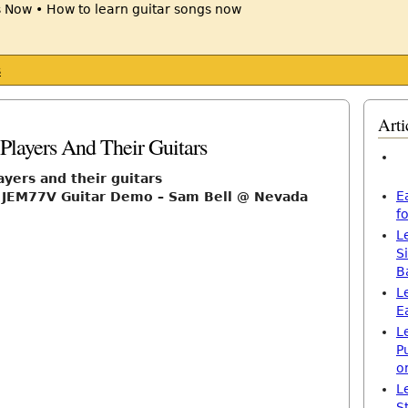
s
Arti
Players And Their Guitars
ayers and their guitars
E
i JEM77V Guitar Demo – Sam Bell @ Nevada
f
L
S
B
L
E
L
P
o
L
S