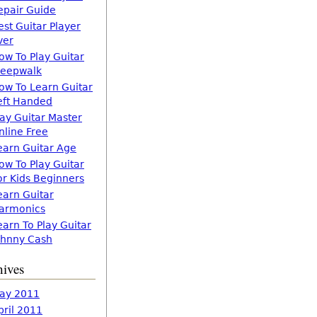
epair Guide
est Guitar Player
ver
ow To Play Guitar
leepwalk
ow To Learn Guitar
eft Handed
lay Guitar Master
nline Free
earn Guitar Age
ow To Play Guitar
or Kids Beginners
earn Guitar
armonics
earn To Play Guitar
ohnny Cash
hives
ay 2011
pril 2011