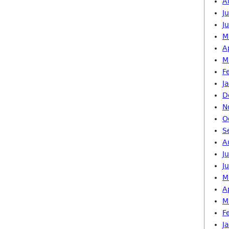
A
J
J
M
A
M
F
J
D
N
O
S
A
J
J
M
A
M
F
J