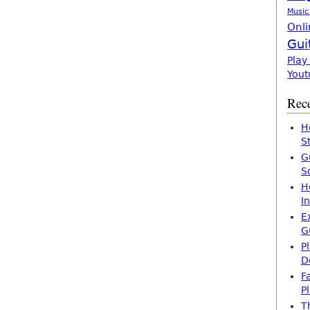
Music
Onli
Gui
Play
Yout
Rece
H
S
G
S
H
I
E
G
P
D
F
P
T