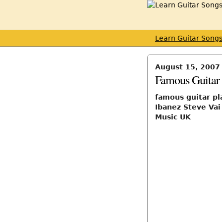
Learn Guitar Song
August 15, 2007
Famous Guitar 
famous guitar pl
Ibanez Steve Va
Music UK