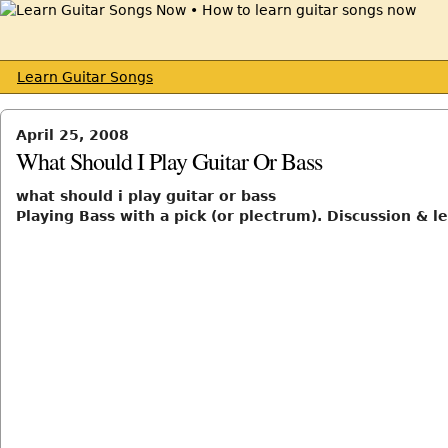
Learn Guitar Songs
April 25, 2008
What Should I Play Guitar Or Bass
what should i play guitar or bass
Playing Bass with a pick (or plectrum). Discussion & l