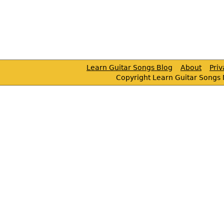
Learn Guitar Songs Blog
About
Pri
Copyright Learn Guitar Songs