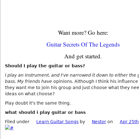
Want more? Go here:
Guitar Secrets Of The Legends
And get started.
Should I play the guitar or bass?
I play an instrument, and I've narrowed it down to either the 
bass. My friends have
opinions. Although I think his influence 
they want me to join his group and just choose what they ne
ideas on what choose?
Play doubt it's the same thing.
what should i play guitar or bass
Filed under
Learn Guitar Songs
by
Nestor
on
Apr 25th