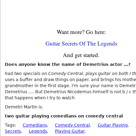
Want more? Go here:
Guitar Secrets Of The Legends
And get started.
Does anyone know the name of Demetrius actor …?
had two specials on Comedy Central. plays guitar on both I th
uses a buffer and draw things on paper. and brings his moth
grandmother in the first stage. I'm sure your name is Demetri
Demetrius …. But Demetrius Nicodemus himself is not b / c tha
that happens when I try to watch
Demetri Martin is.
two guitar playing comedians on comedy central
Tags:
Comedians
,
Comedy Central
,
Guitar Playing
,
Secrets
,
Legends
,
Playing Guitar
.