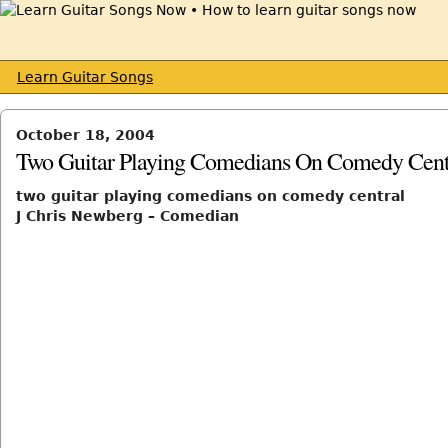
Learn Guitar Songs
October 18, 2004
Two Guitar Playing Comedians On Comedy Cent
two guitar playing comedians on comedy central
J Chris Newberg – Comedian