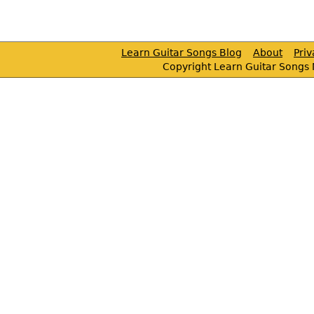
Learn Guitar Songs Blog
About
Pri
Copyright Learn Guitar Songs