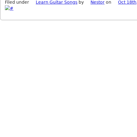
Filed under
Learn Guitar Songs
by
Nestor
on
Oct 18th