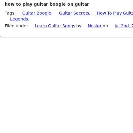
how to play guitar boogie on guitar
Tags:
Guitar Boogie
,
Guitar Secrets
,
How To Play Guit
Legends
.
Filed under
Learn Guitar Songs
by
Nestor
on
Jul 2nd,