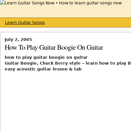
Learn Guitar Songs
July 2, 2005
How To Play Guitar Boogie On Guitar
how to play guitar boogie on guitar
Guitar Boogie, Chuck Berry style – learn how to play B
easy acoustic guitar lesson & tab