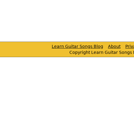
Learn Guitar Songs Blog
About
Pri
Copyright Learn Guitar Songs