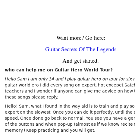
Want more? Go here:
Guitar Secrets Of The Legends
And get started.
who can help me on Guitar Hero World Tour?
Hello Sam I am only 14 and I play guitar hero on tour for six
guitar world ero I did every song on expert, hot excepet Sat
teachers and I wonder if anyone can give me advice on how
these songs please reply.
Hello! Sam, what I found in the way aid is to train and play s
expert on the slowest. Once you can do it perfectly, until the 
speed. Once done go back to normal. You see you have a gen
of the buttons and when pop-up (almost as if we know recite
memory.) Keep practicing and you will get.