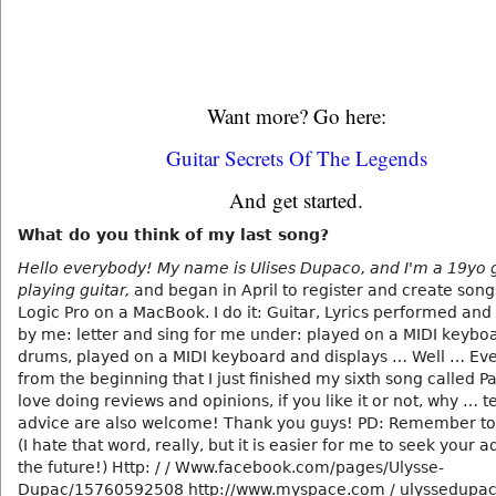
Want more? Go here:
Guitar Secrets Of The Legends
And get started.
What do you think of my last song?
Hello everybody! My name is Ulises Dupaco, and I'm a 19yo g
playing guitar,
and began in April to register and create song
Logic Pro on a MacBook. I do it: Guitar, Lyrics performed an
by me: letter and sing for me under: played on a MIDI keybo
drums, played on a MIDI keyboard and displays … Well … Eve
from the beginning that I just finished my sixth song called Pa
love doing reviews and opinions, if you like it or not, why … t
advice are also welcome! Thank you guys! PD: Remember to
(I hate that word, really, but it is easier for me to seek your a
the future!) Http: / / Www.facebook.com/pages/Ulysse-
Dupac/15760592508 http://www.myspace.com / ulyssedupa