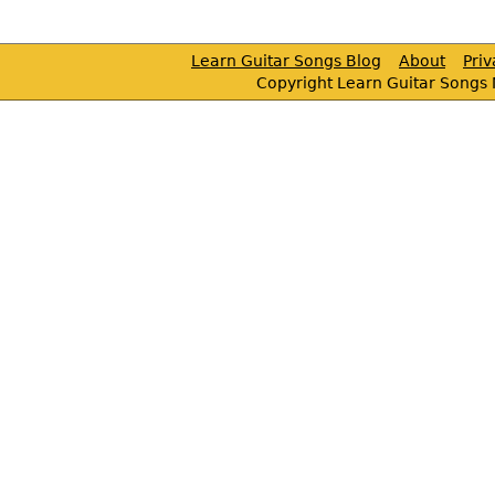
Learn Guitar Songs Blog
About
Pri
Copyright Learn Guitar Songs