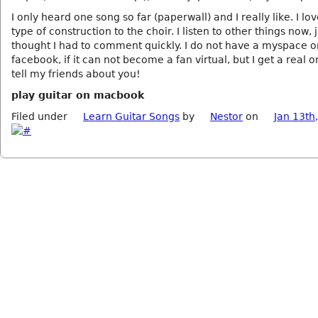
I only heard one song so far (paperwall) and I really like. I lo
type of construction to the choir. I listen to other things now, 
thought I had to comment quickly. I do not have a myspace o
facebook, if it can not become a fan virtual, but I get a real o
tell my friends about you!
play guitar on macbook
Filed under
Learn Guitar Songs
by
Nestor
on
Jan 13th