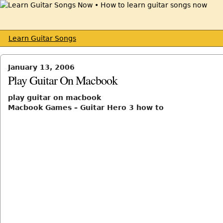
Learn Guitar Songs
January 13, 2006
Play Guitar On Macbook
play guitar on macbook
Macbook Games – Guitar Hero 3 how to