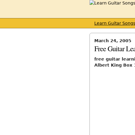
Learn Guitar Song
March 24, 2005
Free Guitar Le
free guitar learn
Albert King Box 