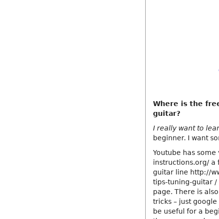
Where is the fre
guitar?
I really want to lea
beginner. I want s
Youtube has some v
instructions.org/ a
guitar line http://
tips-tuning-guitar 
page. There is also
tricks – just google 
be useful for a beg