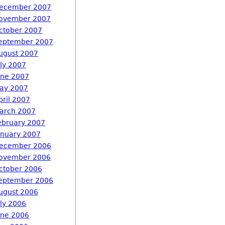
ecember 2007
ovember 2007
ctober 2007
eptember 2007
ugust 2007
uly 2007
une 2007
ay 2007
pril 2007
arch 2007
ebruary 2007
anuary 2007
ecember 2006
ovember 2006
ctober 2006
eptember 2006
ugust 2006
uly 2006
une 2006