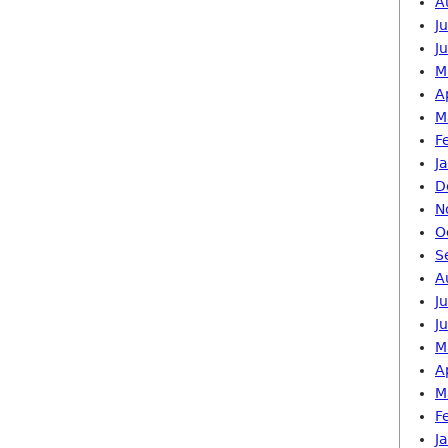
A
J
J
M
A
M
F
J
D
N
O
S
A
J
J
M
A
M
F
J