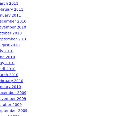
arch 2011
ebruary 2011
anuary 2011
ecember 2010
ovember 2010
ctober 2010
eptember 2010
ugust 2010
uly 2010
une 2010
ay 2010
pril 2010
arch 2010
ebruary 2010
anuary 2010
ecember 2009
ovember 2009
ctober 2009
eptember 2009