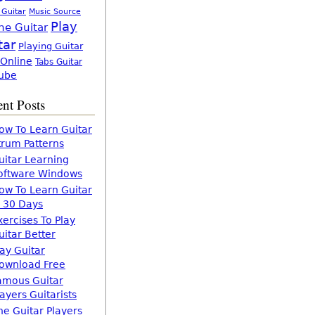
 Guitar
Music Source
Play
ne Guitar
tar
Playing Guitar
 Online
Tabs Guitar
ube
nt Posts
ow To Learn Guitar
trum Patterns
uitar Learning
oftware Windows
ow To Learn Guitar
n 30 Days
xercises To Play
uitar Better
lay Guitar
ownload Free
amous Guitar
layers Guitarists
he Guitar Players