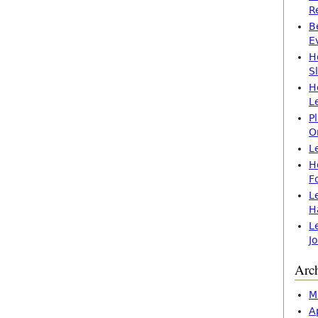
R
B
E
H
S
H
L
P
O
L
H
F
L
H
L
J
Arc
M
A