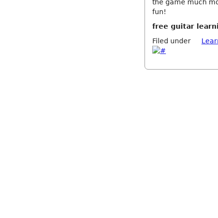
the game much mor
fun!
free guitar learn
Filed under
Lear