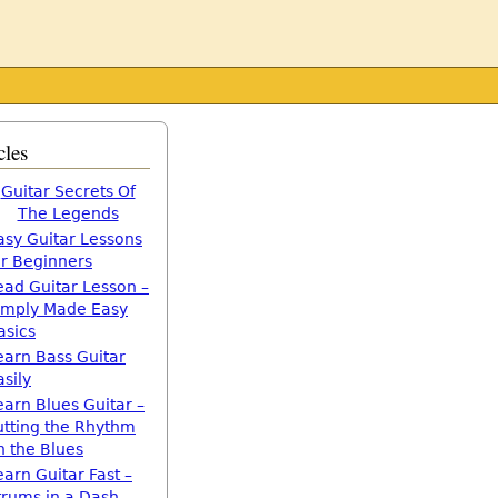
cles
Guitar Secrets Of
The Legends
asy Guitar Lessons
or Beginners
ead Guitar Lesson –
imply Made Easy
asics
earn Bass Guitar
asily
earn Blues Guitar –
utting the Rhythm
n the Blues
earn Guitar Fast –
trums in a Dash