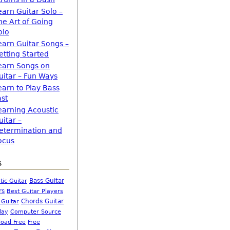
earn Guitar Solo –
he Art of Going
olo
earn Guitar Songs –
etting Started
earn Songs on
uitar – Fun Ways
earn to Play Bass
ast
earning Acoustic
uitar –
etermination and
ocus
s
Bass Guitar
tic Guitar
rs
Best Guitar Players
Chords Guitar
 Guitar
Computer Source
lay
oad Free
Free