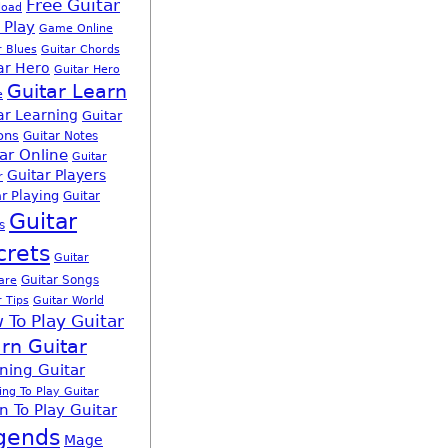
Free Guitar
load
 Play
Game Online
r Blues
Guitar Chords
ar Hero
Guitar Hero
Guitar Learn
e
ar Learning
Guitar
ons
Guitar Notes
ar Online
Guitar
Guitar Players
r
r Playing
Guitar
Guitar
s
crets
Guitar
Guitar Songs
are
r Tips
Guitar World
 To Play Guitar
rn Guitar
ning Guitar
ing To Play Guitar
n To Play Guitar
gends
Mage