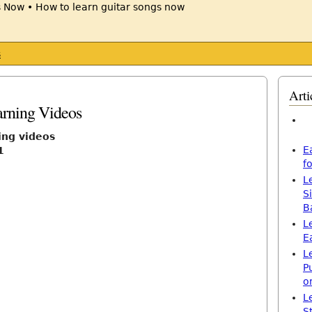
s
Arti
arning Videos
ing videos
E
1
f
L
S
B
L
E
L
P
o
L
S