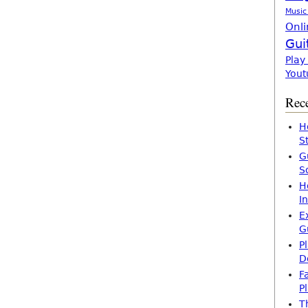
Music
Onli
Gui
Play
Yout
Rece
H
S
G
S
H
I
E
G
P
D
F
P
T