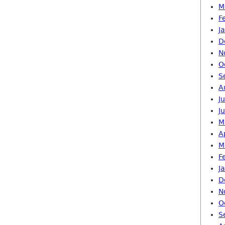
M
F
J
D
N
O
S
A
J
J
M
A
M
F
J
D
N
O
S