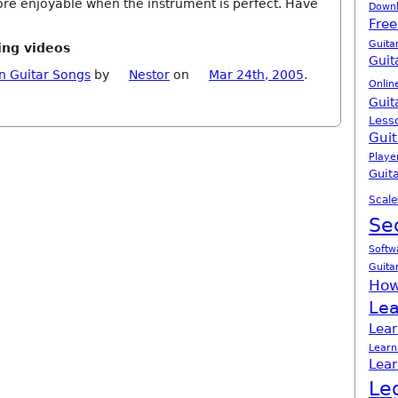
e enjoyable when the instrument is perfect. Have
Down
Free
Guita
ing videos
Guit
n Guitar Songs
by
Nestor
on
Mar 24th, 2005
.
Onlin
Guit
Less
Guit
Playe
Guita
Scale
Se
Softw
Guita
How
Lea
Lear
Learn
Lear
Le