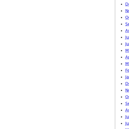
D
N
O
S
A
J
J
M
A
M
F
J
D
N
O
S
A
J
J