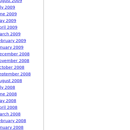
ugust 2009
uly 2009
une 2009
ay 2009
pril 2009
arch 2009
ebruary 2009
anuary 2009
ecember 2008
ovember 2008
ctober 2008
eptember 2008
ugust 2008
uly 2008
une 2008
ay 2008
pril 2008
arch 2008
ebruary 2008
anuary 2008