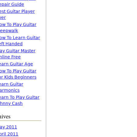
epair Guide
est Guitar Player
ver
ow To Play Guitar
leepwalk
ow To Learn Guitar
eft Handed
lay Guitar Master
nline Free
earn Guitar Age
ow To Play Guitar
or Kids Beginners
earn Guitar
armonics
earn To Play Guitar
ohnny Cash
hives
ay 2011
pril 2011