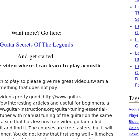
L
T
S
L
Want more? Go here:
G
L
Guitar Secrets Of The Legends
G
L
And get started.
F
e video where I can learn to play acoustic
L
G
D
rn to play
so please give me great video.Btw am a
F
omething that does not pay.
Tag
ideos pretty good. http://www.guitar-
 few interesting articles and useful for beginners, a
www.guitar-instructions.org/guitar-tuning-essential-
Acous
/ tuner with manual tuning of the guitar on the same
Playe
 a site that has lessons free video guitar called
Blues
it and find it. The courses are free tasters, but it will
Coldp
inner. You do not know that first song well – it makes
Downl