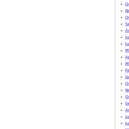
D
N
O
S
A
J
J
M
A
M
F
J
D
N
O
S
A
J
J