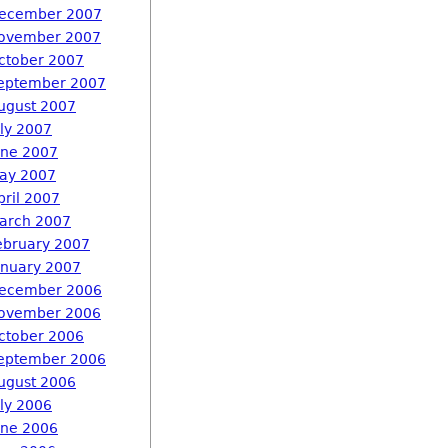
ecember 2007
ovember 2007
ctober 2007
eptember 2007
ugust 2007
uly 2007
une 2007
ay 2007
pril 2007
arch 2007
ebruary 2007
anuary 2007
ecember 2006
ovember 2006
ctober 2006
eptember 2006
ugust 2006
uly 2006
une 2006