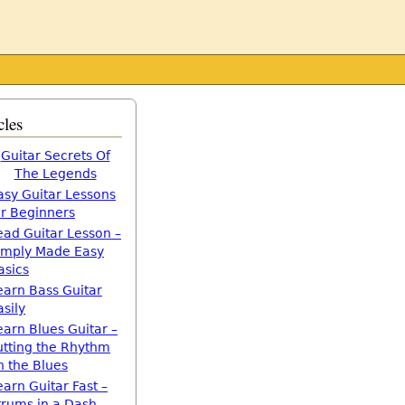
cles
Guitar Secrets Of
The Legends
asy Guitar Lessons
or Beginners
ead Guitar Lesson –
imply Made Easy
asics
earn Bass Guitar
asily
earn Blues Guitar –
utting the Rhythm
n the Blues
earn Guitar Fast –
trums in a Dash