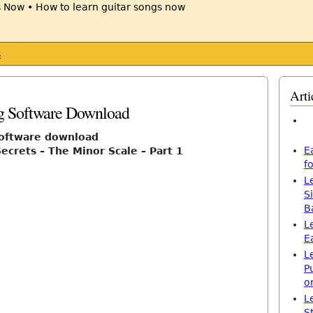
s
Arti
1
ng Software Download
software download
E
ecrets – The Minor Scale – Part 1
f
L
S
B
L
E
L
P
o
L
S