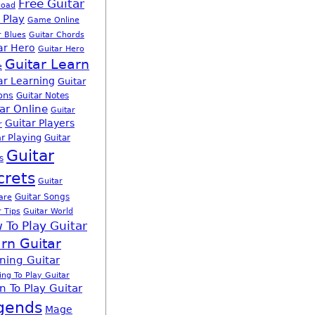
Free Guitar
load
 Play
Game Online
r Blues
Guitar Chords
ar Hero
Guitar Hero
Guitar Learn
e
ar Learning
Guitar
ons
Guitar Notes
ar Online
Guitar
Guitar Players
r
r Playing
Guitar
Guitar
s
crets
Guitar
Guitar Songs
are
r Tips
Guitar World
 To Play Guitar
rn Guitar
ning Guitar
ing To Play Guitar
n To Play Guitar
gends
Mage