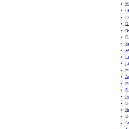
M
F
J
D
N
O
S
A
J
J
M
A
M
F
J
D
N
O
S