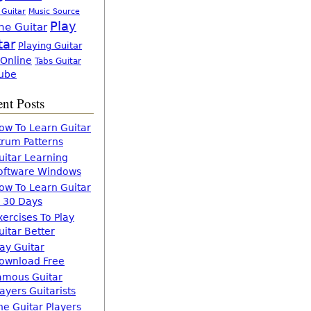
 Guitar
Music Source
Play
ne Guitar
tar
Playing Guitar
 Online
Tabs Guitar
ube
nt Posts
ow To Learn Guitar
trum Patterns
uitar Learning
oftware Windows
ow To Learn Guitar
n 30 Days
xercises To Play
uitar Better
lay Guitar
ownload Free
amous Guitar
layers Guitarists
he Guitar Players