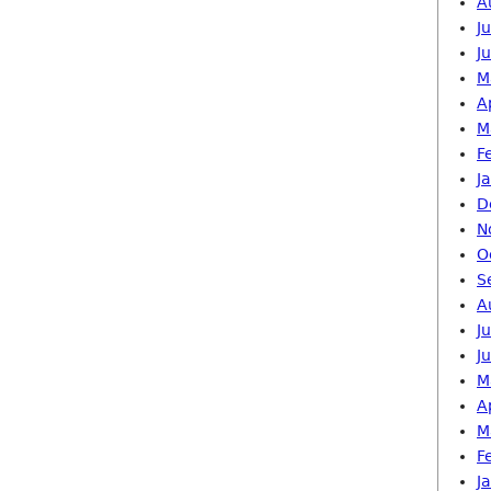
A
J
J
M
A
M
F
J
D
N
O
S
A
J
J
M
A
M
F
J