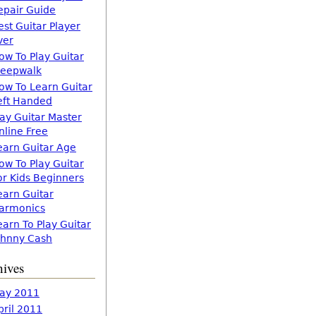
epair Guide
est Guitar Player
ver
ow To Play Guitar
leepwalk
ow To Learn Guitar
eft Handed
lay Guitar Master
nline Free
earn Guitar Age
ow To Play Guitar
or Kids Beginners
earn Guitar
armonics
earn To Play Guitar
ohnny Cash
hives
ay 2011
pril 2011