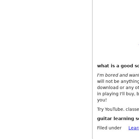
what is a good so
I'm bored and want 
will not be anythin
download or any oth
in playing I'll buy,
you!
Try YouTube. classe
guitar learning 
Filed under
Lear