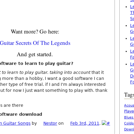
L
T
S
L
Want more? Go here:
G
L
Guitar Secrets Of The Legends
G
L
And get started.
F
ftware to learn to play guitar?
L
G
to learn to play guitar. taking into account
that it
D
g more than a hobby, I want a good software I can
F
er type of free trial. if I and I'm always interested
 but for now I just want something to play with. thank
Tag
s are there
Acous
Playe
software download
Blues
n Guitar Songs
by
Nestor
on
Feb 3rd, 2011
.
Coldp
Downl