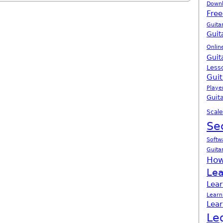
Down
Free
Guita
Guit
Onlin
Guit
Less
Guit
Playe
Guita
Scale
Se
Softw
Guita
How
Lea
Lear
Learn
Lear
Le