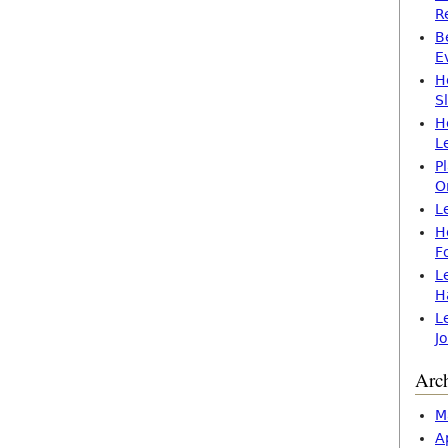
R
B
E
H
S
H
L
P
O
L
H
F
L
H
L
J
Arc
M
A