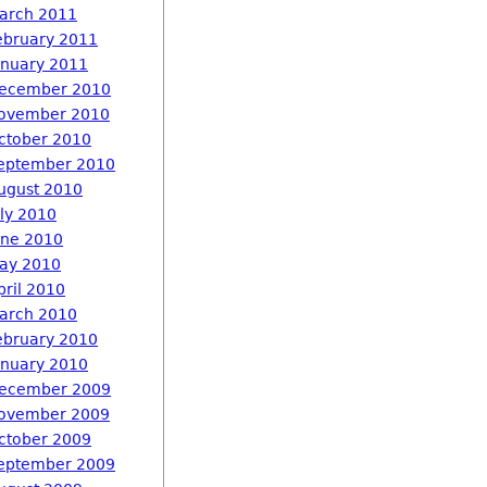
arch 2011
ebruary 2011
anuary 2011
ecember 2010
ovember 2010
ctober 2010
eptember 2010
ugust 2010
uly 2010
une 2010
ay 2010
pril 2010
arch 2010
ebruary 2010
anuary 2010
ecember 2009
ovember 2009
ctober 2009
eptember 2009