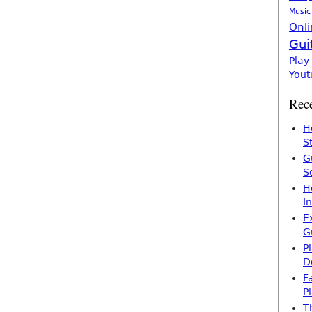
Music
Onli
Gui
Play
Yout
Rece
H
S
G
S
H
I
E
G
P
D
F
P
T