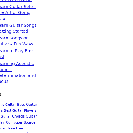
earn Guitar Solo –
he Art of Going
olo
earn Guitar Songs –
etting Started
earn Songs on
uitar – Fun Ways
earn to Play Bass
ast
earning Acoustic
uitar –
etermination and
ocus
s
Bass Guitar
tic Guitar
rs
Best Guitar Players
Chords Guitar
 Guitar
Computer Source
lay
oad Free
Free