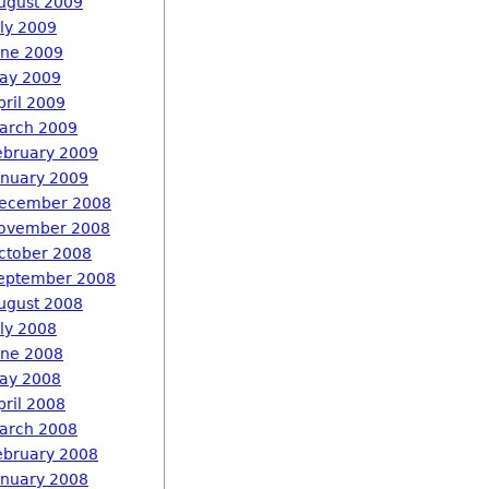
ugust 2009
uly 2009
une 2009
ay 2009
pril 2009
arch 2009
ebruary 2009
anuary 2009
ecember 2008
ovember 2008
ctober 2008
eptember 2008
ugust 2008
uly 2008
une 2008
ay 2008
pril 2008
arch 2008
ebruary 2008
anuary 2008