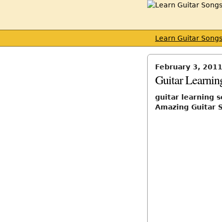
Learn Guitar Song
February 3, 201
Guitar Learni
guitar learning 
Amazing Guitar S