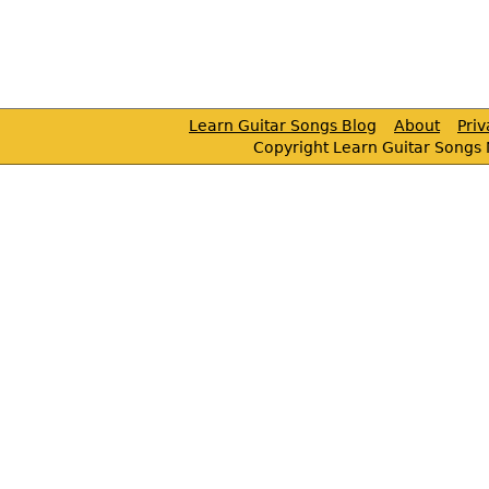
Learn Guitar Songs Blog
About
Pri
Copyright Learn Guitar Songs