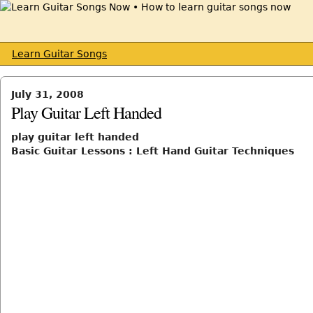
Learn Guitar Songs
July 31, 2008
Play Guitar Left Handed
play guitar left handed
Basic Guitar Lessons : Left Hand Guitar Techniques