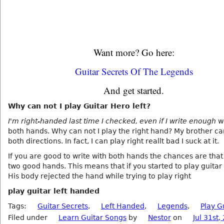
Want more? Go here:
Guitar Secrets Of The Legends
And get started.
Why can not I play Guitar Hero left?
I'm right-handed last time I checked, even if I write enough
we
both hands. Why can not I play the right hand? My brother ca
both directions. In fact, I can play right reallt bad I suck at it.
If you are good to write with both hands the chances are tha
two good hands. This means that if you started to play guitar 
His body rejected the hand while trying to play right
play guitar left handed
Tags:
Guitar Secrets
,
Left Handed
,
Legends
,
Play G
Filed under
Learn Guitar Songs
by
Nestor
on
Jul 31st,