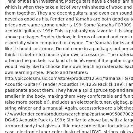
Think of it as an investment. Most guitars have a cheap lamin
which is when they take a lot of very thin sheets of wood and
them together. They are decent guitars, and even can sound
never as good as his. Fender and Yamaha are both good guita
prices overcame strong under $ 199. Some Yamaha FG700S 
acoustic guitar ($ 199): This is probably my favorite. It is sim
above packages Fender (below) in terms of sound and constr
especially when compared to anyone. The Yamaha looks an
like it should cost more. Do not come in a package, but perso
think it is better to choose your own accessories. The material
often in the packets is a kind of cliché, even if the guitar is go
would really like to choose their own teaching materials, each
own learning style. (Photo and features:
http://piccolosmusic.com/store/product/12561/Yamaha-FG70
Acoustic-Guitar-/) Fender Acoustics FA-125S Pack ($ 199): I 
passionate about them. They have a solid spruce top and are 
smaller in the body, making them Very comfortable and fun t
(also more portable!). Includes an electronic tuner, gigbag, p
string winder and a manual. Again, accessories are a bit chee
/ / www.fender.com/products/search.php?partno=095087002
DG-8S Acoustic Pack ($ 199): Similar to above but with a larg
armored body that gives a little more projection. Includes a 
case, electronic tuner color, instructional DVD, strings, picks