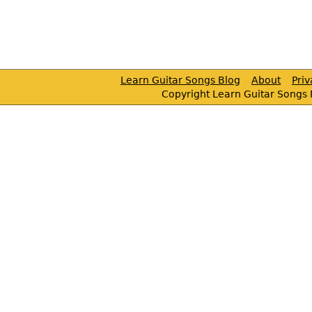
Learn Guitar Songs Blog
About
Pri
Copyright Learn Guitar Songs