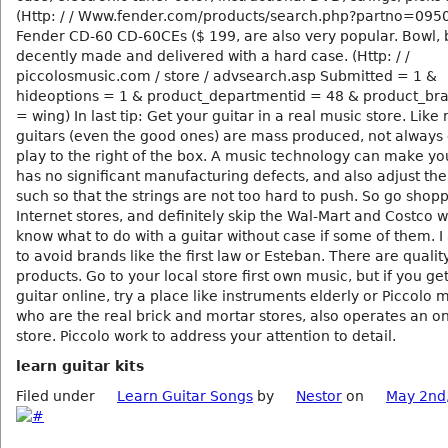
(Http: / / Www.fender.com/products/search.php?partno=09
Fender CD-60 CD-60CEs ($ 199, are also very popular. Bowl, 
decently made and delivered with a hard case. (Http: / /
piccolosmusic.com / store / advsearch.asp Submitted = 1 &
hideoptions = 1 & product_departmentid = 48 & product_b
= wing) In last tip: Get your guitar in a real music store. Like
guitars (even the good ones) are mass produced, not always 
play to the right of the box. A music technology can make yo
has no significant manufacturing defects, and also adjust the
such so that the strings are not too hard to push. So go shopp
Internet stores, and definitely skip the Wal-Mart and Costco 
know what to do with a guitar without case if some of them. I 
to avoid brands like the first law or Esteban. There are qualit
products. Go to your local store first own music, but if you ge
guitar online, try a place like instruments elderly or Piccolo 
who are the real brick and mortar stores, also operates an on
store. Piccolo work to address your attention to detail.
learn guitar kits
Filed under
Learn Guitar Songs
by
Nestor
on
May 2nd