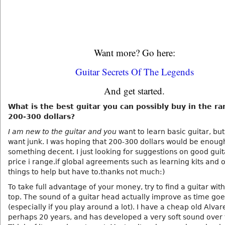
Want more? Go here:
Guitar Secrets Of The Legends
And get started.
What is the best guitar you can possibly buy in the ra
200-300 dollars?
I am new to the guitar and you
want to learn basic guitar, but
want junk. I was hoping that 200-300 dollars would be enough
something decent. I just looking for suggestions on good guit
price i range.if global agreements such as learning kits and 
things to help but have to.thanks not much:)
To take full advantage of your money, try to find a guitar with
top. The sound of a guitar head actually improve as time go
(especially if you play around a lot). I have a cheap old Alvare
perhaps 20 years, and has developed a very soft sound over 