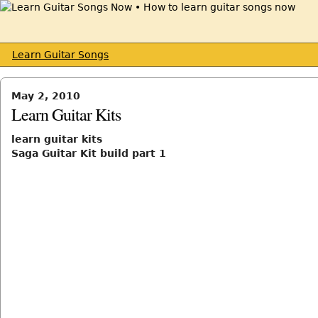
Learn Guitar Songs
May 2, 2010
Learn Guitar Kits
learn guitar kits
Saga Guitar Kit build part 1