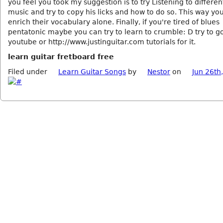
you feel you took my suggestion is to try Listening to differen
music and try to copy his licks and how to do so. This way yo
enrich their vocabulary alone. Finally, if you're tired of blues
pentatonic maybe you can try to learn to crumble: D try to g
youtube or http://www.justinguitar.com tutorials for it.
learn guitar fretboard free
Filed under
Learn Guitar Songs
by
Nestor
on
Jun 26th