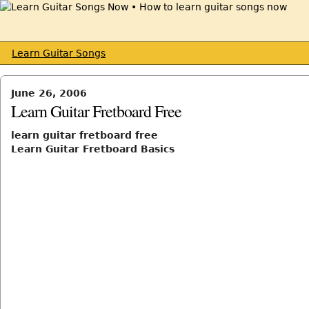
Learn Guitar Songs
June 26, 2006
Learn Guitar Fretboard Free
learn guitar fretboard free
Learn Guitar Fretboard Basics