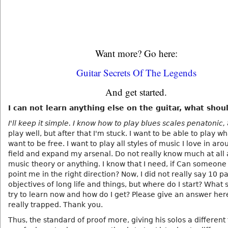
Want more? Go here:
Guitar Secrets Of The Legends
And get started.
I can not learn anything else on the guitar, what shoul
I'll keep it simple. I know how to play blues scales penatonic,
play well, but after that I'm stuck. I want to be able to play wha
want to be free. I want to play all styles of music I love in ar
field and expand my arsenal. Do not really know much at all
music theory or anything. I know that I need, if Can someone
point me in the right direction? Now, I did not really say 10 p
objectives of long life and things, but where do I start? What 
try to learn now and how do I get? Please give an answer here,
really trapped. Thank you.
Thus, the standard of proof more, giving his solos a different 