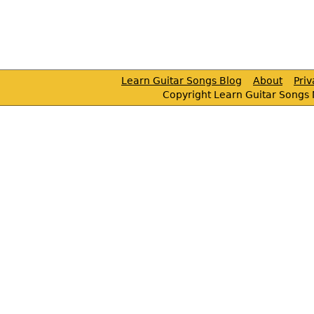
Learn Guitar Songs Blog
About
Pri
Copyright Learn Guitar Songs