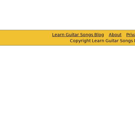
Learn Guitar Songs Blog
About
Pri
Copyright Learn Guitar Songs