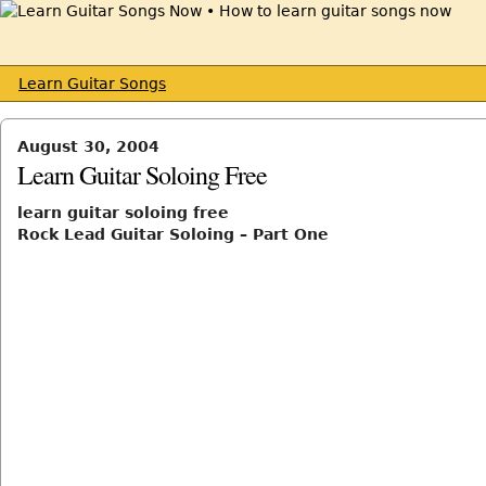
Learn Guitar Songs
August 30, 2004
Learn Guitar Soloing Free
learn guitar soloing free
Rock Lead Guitar Soloing – Part One