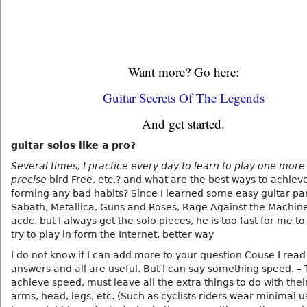
Want more? Go here:
Guitar Secrets Of The Legends
And get started.
guitar solos like a pro?
Several times, I practice every day to learn to play one more
precise
bird Free. etc.? and what are the best ways to achiev
forming any bad habits? Since I learned some easy guitar pa
Sabath, Metallica, Guns and Roses, Rage Against the Machin
acdc. but I always get the solo pieces, he is too fast for me to
try to play in form the Internet. better way
I do not know if I can add more to your question Couse I rea
answers and all are useful. But I can say something speed. – 
achieve speed, must leave all the extra things to do with thei
arms, head, legs, etc. (Such as cyclists riders wear minimal 