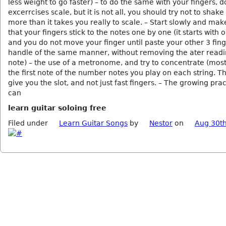
less weight to go faster) – to do the same with your fingers, d
excerrcises scale, but it is not all, you should try not to shak
more than it takes you really to scale. – Start slowly and mak
that your fingers stick to the notes one by one (it starts with 
and you do not move your finger until paste your other 3 fin
handle of the same manner, without removing the ater readi
note) – the use of a metronome, and try to concentrate (most
the first note of the number notes you play on each string. Thi
give you the slot, and not just fast fingers. – The growing prac
can
learn guitar soloing free
Filed under
Learn Guitar Songs
by
Nestor
on
Aug 30th