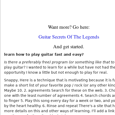
Want more? Go here:
Guitar Secrets Of The Legends
And get started.
learn how to play guitar fast and easy?
Is there a preferably free) program (or something like that to
play guitar? I wanted to learn for a while but have not had th
opportunity I know a little but not enough to play for real.
Snappy, Here is a technique that is motivating because it is fu
make a short list of your favorite pop / rock (or any other kin
Maybe 10. 2. agreements Search for these on the web. 3. Ch
one with the least number of agreements 4. Search chords a
to finger 5. Play this song every day for a week or two, and y
by the heart healthy. 6. Rinse and repeat There's a site that
more details on this and other ways of learning. I'll add a lin