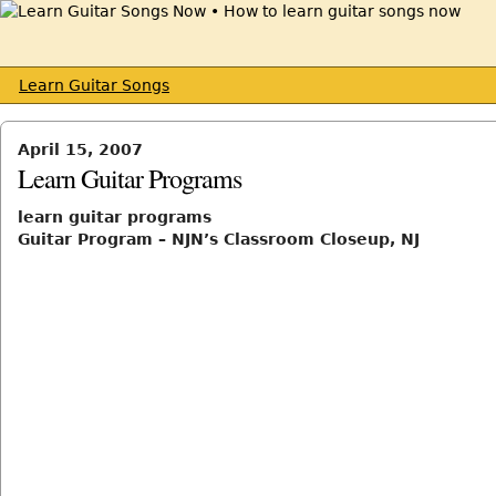
Learn Guitar Songs
April 15, 2007
Learn Guitar Programs
learn guitar programs
Guitar Program – NJN’s Classroom Closeup, NJ