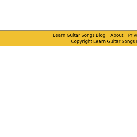
Learn Guitar Songs Blog
About
Pri
Copyright Learn Guitar Songs