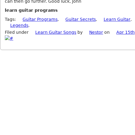
can then go further. Good luck, John
learn guitar programs
Tags:
Guitar Programs
,
Guitar Secrets
,
Learn Guitar
,
Legends
.
Filed under
Learn Guitar Songs
by
Nestor
on
Apr 15th