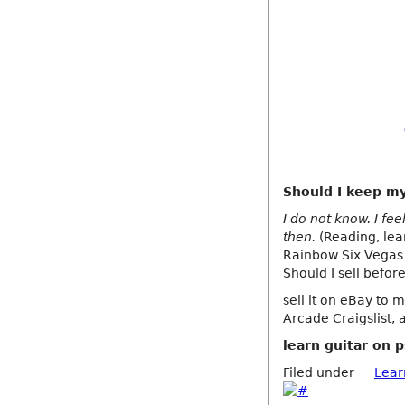
Should I keep my 
I do not know. I fe
then.
(Reading, lear
Rainbow Six Vegas 
Should I sell before
sell it on eBay to m
Arcade Craigslist, 
learn guitar on 
Filed under
Lear