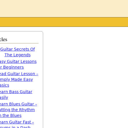
cles
Guitar Secrets Of
The Legends
asy Guitar Lessons
or Beginners
ead Guitar Lesson –
imply Made Easy
asics
earn Bass Guitar
asily
earn Blues Guitar –
utting the Rhythm
n the Blues
earn Guitar Fast –
trums in a Dash