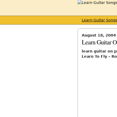
Learn Guitar Song
August 18, 2004
Learn Guitar O
learn guitar on 
Learn To Fly – Ro