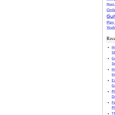
Music
Onli
Gui
Play
Yout
Rece
H
S
G
S
H
I
E
G
P
D
F
P
T