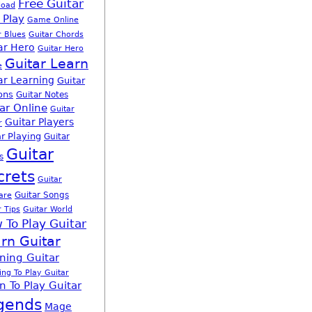
Free Guitar
load
 Play
Game Online
r Blues
Guitar Chords
ar Hero
Guitar Hero
Guitar Learn
e
ar Learning
Guitar
ons
Guitar Notes
ar Online
Guitar
Guitar Players
r
r Playing
Guitar
Guitar
s
crets
Guitar
Guitar Songs
are
r Tips
Guitar World
 To Play Guitar
rn Guitar
ning Guitar
ing To Play Guitar
n To Play Guitar
gends
Mage