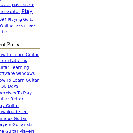
 Guitar
Music Source
Play
ne Guitar
tar
Playing Guitar
 Online
Tabs Guitar
ube
nt Posts
ow To Learn Guitar
trum Patterns
uitar Learning
oftware Windows
ow To Learn Guitar
n 30 Days
xercises To Play
uitar Better
lay Guitar
ownload Free
amous Guitar
layers Guitarists
he Guitar Players