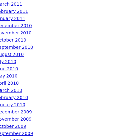
arch 2011
ebruary 2011
anuary 2011
ecember 2010
ovember 2010
ctober 2010
eptember 2010
ugust 2010
uly 2010
une 2010
ay 2010
pril 2010
arch 2010
ebruary 2010
anuary 2010
ecember 2009
ovember 2009
ctober 2009
eptember 2009