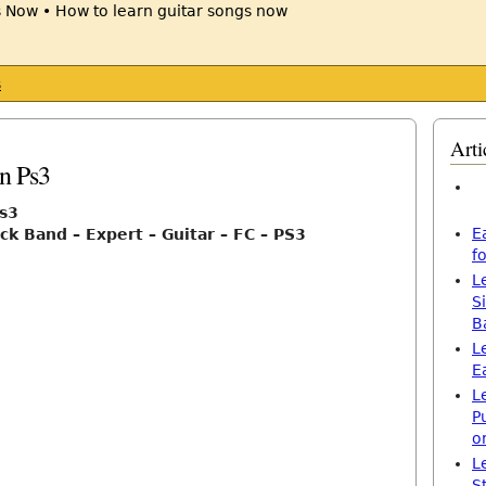
s
Arti
n Ps3
ps3
E
ck Band – Expert – Guitar – FC – PS3
f
L
S
B
L
E
L
P
o
L
S