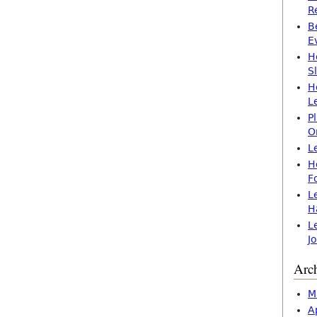
R
B
E
H
S
H
L
P
O
L
H
F
L
H
L
J
Arc
M
A