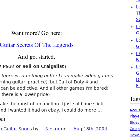
L
T
S
L
Want more? Go here:
G
L
Guitar Secrets Of The Legends
G
L
And get started.
F
PS3? or sell on Craigslist?
L
G
el there is something better I can make video games
D
ning guitar, practice), but Call of Duty 4 and
F
can be addictive. And all other games I'm bored!
 there is a lower price?
Tag
ake the most of an auction. I just sold one stick
and I wanted it had on ebay, I could do more …
Acous
Playe
ps3
Blues
n Guitar Songs
by
Nestor
on
Aug 18th, 2004
.
Coldp
Downl