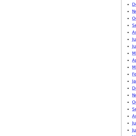
D
N
O
S
A
J
J
M
A
M
F
J
D
N
O
S
A
J
J