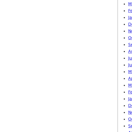
M
F
J
D
N
O
S
A
J
J
M
A
M
F
J
D
N
O
S