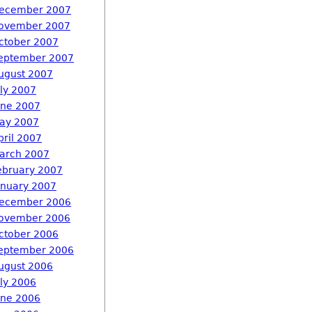
ecember 2007
ovember 2007
ctober 2007
eptember 2007
ugust 2007
uly 2007
une 2007
ay 2007
pril 2007
arch 2007
ebruary 2007
anuary 2007
ecember 2006
ovember 2006
ctober 2006
eptember 2006
ugust 2006
uly 2006
une 2006