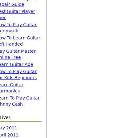
epair Guide
est Guitar Player
ver
ow To Play Guitar
leepwalk
ow To Learn Guitar
eft Handed
lay Guitar Master
nline Free
earn Guitar Age
ow To Play Guitar
or Kids Beginners
earn Guitar
armonics
earn To Play Guitar
ohnny Cash
hives
ay 2011
pril 2011