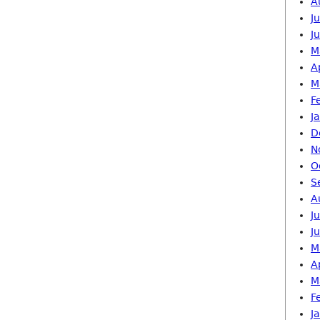
A
J
J
M
A
M
F
J
D
N
O
S
A
J
J
M
A
M
F
J