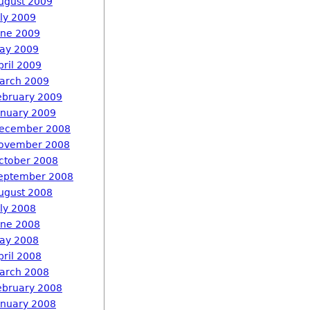
ugust 2009
uly 2009
une 2009
ay 2009
pril 2009
arch 2009
ebruary 2009
anuary 2009
ecember 2008
ovember 2008
ctober 2008
eptember 2008
ugust 2008
uly 2008
une 2008
ay 2008
pril 2008
arch 2008
ebruary 2008
anuary 2008