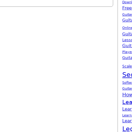
Down
Free
Guita
Guit
Onlin
Guit
Less
Guit
Playe
Guita
Scale
Se
Softw
Guita
How
Lea
Lear
Learn
Lear
Le