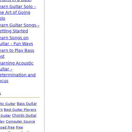
earn Guitar Solo –
he Art of Going
olo
earn Guitar Songs –
etting Started
earn Songs on
uitar – Fun Ways
earn to Play Bass
ast
earning Acoustic
uitar –
etermination and
ocus
s
Bass Guitar
tic Guitar
rs
Best Guitar Players
Chords Guitar
 Guitar
Computer Source
lay
oad Free
Free