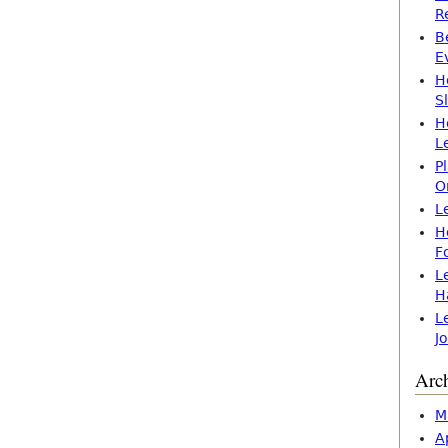
R
B
E
H
S
H
L
P
O
L
H
F
L
H
L
J
Arc
M
A