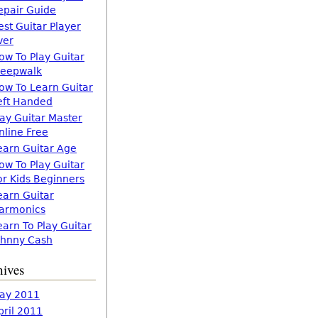
epair Guide
est Guitar Player
ver
ow To Play Guitar
leepwalk
ow To Learn Guitar
eft Handed
lay Guitar Master
nline Free
earn Guitar Age
ow To Play Guitar
or Kids Beginners
earn Guitar
armonics
earn To Play Guitar
ohnny Cash
hives
ay 2011
pril 2011