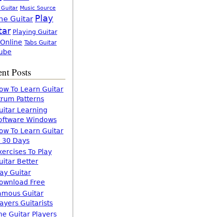
 Guitar
Music Source
Play
ne Guitar
tar
Playing Guitar
 Online
Tabs Guitar
ube
nt Posts
ow To Learn Guitar
trum Patterns
uitar Learning
oftware Windows
ow To Learn Guitar
n 30 Days
xercises To Play
uitar Better
lay Guitar
ownload Free
amous Guitar
layers Guitarists
he Guitar Players