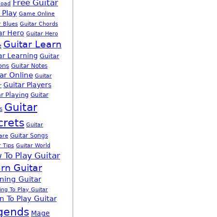
Free Guitar
load
 Play
Game Online
r Blues
Guitar Chords
ar Hero
Guitar Hero
Guitar Learn
e
ar Learning
Guitar
ons
Guitar Notes
ar Online
Guitar
Guitar Players
r
r Playing
Guitar
Guitar
s
crets
Guitar
Guitar Songs
are
r Tips
Guitar World
 To Play Guitar
rn Guitar
ning Guitar
ing To Play Guitar
n To Play Guitar
gends
Mage