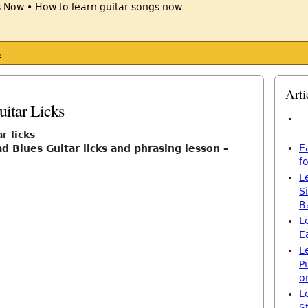
s
Arti
itar Licks
r licks
E
d Blues Guitar licks and phrasing lesson –
f
L
S
B
L
E
L
P
o
L
S