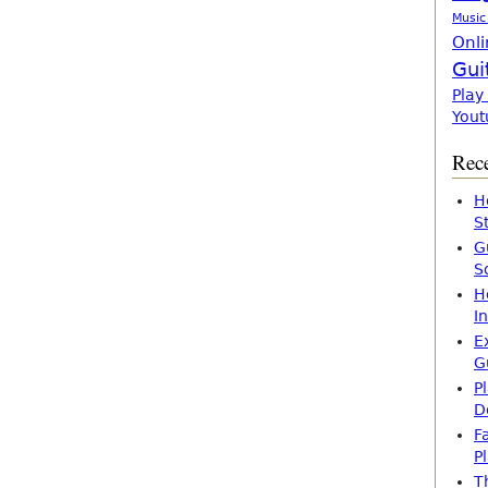
Music
Onli
Gui
Play
Yout
Rece
H
S
G
S
H
I
E
G
P
D
F
P
T