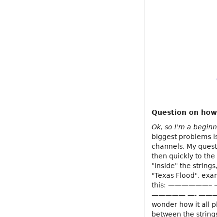
Question on how
Ok, so I'm a beginn
biggest problems i
channels. My questi
then quickly to th
"inside" the string
"Texas Flood", exa
this: ——————– 
————— —- ———
wonder how it all p
between the string