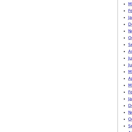
M
F
J
D
N
O
S
A
J
J
M
A
M
F
J
D
N
O
S