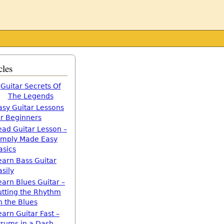
cles
Guitar Secrets Of
The Legends
asy Guitar Lessons
or Beginners
ead Guitar Lesson –
imply Made Easy
asics
earn Bass Guitar
asily
earn Blues Guitar –
utting the Rhythm
n the Blues
earn Guitar Fast –
trums in a Dash