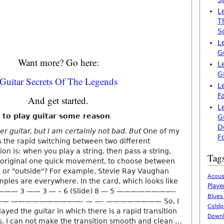
L
T
S
L
G
Want more? Go here:
L
G
Guitar Secrets Of The Legends
L
F
And get started.
L
 to play guitar some reason
G
D
er guitar, but I am certainly not bad. But
One of my
F
s the rapid switching between two different
on is: when you play a string, then pass a string,
Tag
e original one quick movement, to choose between
s, or "outside"? For example, Stevie Ray Vaughan
Acous
mples are everywhere. In the card, which looks like
Playe
——— 3 —— 3 — – 6 (Slide) 8 — 5 ————————–
Blues
— ——————————- — —- ———————— So, I
Coldp
layed the guitar in which there is a rapid transition
Downl
s. I can not make the transition smooth and clean …