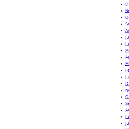
D
N
O
S
A
J
J
M
A
M
F
J
D
N
O
S
A
J
J