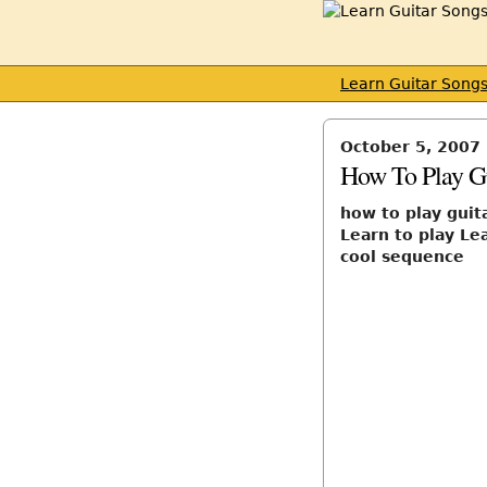
Learn Guitar Song
October 5, 2007
How To Play Gu
how to play guita
Learn to play Lea
cool sequence