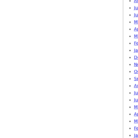
A
J
J
M
A
M
F
J
D
N
O
S
A
J
J
M
A
M
F
J