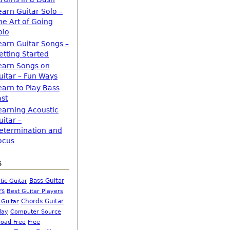
earn Guitar Solo –
he Art of Going
olo
earn Guitar Songs –
etting Started
earn Songs on
uitar – Fun Ways
earn to Play Bass
ast
earning Acoustic
uitar –
etermination and
ocus
s
Bass Guitar
tic Guitar
rs
Best Guitar Players
Chords Guitar
 Guitar
Computer Source
lay
oad Free
Free