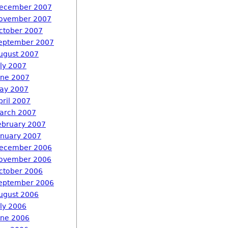
ecember 2007
ovember 2007
ctober 2007
eptember 2007
ugust 2007
uly 2007
une 2007
ay 2007
pril 2007
arch 2007
ebruary 2007
anuary 2007
ecember 2006
ovember 2006
ctober 2006
eptember 2006
ugust 2006
uly 2006
une 2006