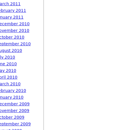
arch 2011
ebruary 2011
anuary 2011
ecember 2010
ovember 2010
ctober 2010
eptember 2010
ugust 2010
uly 2010
une 2010
ay 2010
pril 2010
arch 2010
ebruary 2010
anuary 2010
ecember 2009
ovember 2009
ctober 2009
eptember 2009