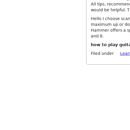
All tips, recommen
would be helpful. 
Hello I choose scan
maximum up or dow
Hammer offers a sp
and 8.
how to play guita
Filed under
Lear