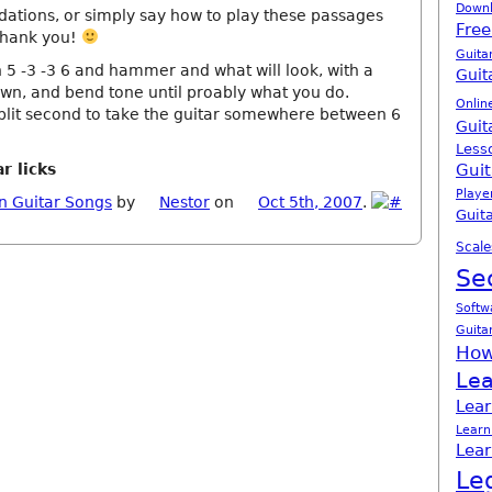
Down
dations, or simply say how to play these passages
Free
Thank you!
Guita
 5 -3 -3 6 and hammer and what will look, with a
Guit
n, and bend tone until proably what you do.
Onlin
lit second to take the guitar somewhere between 6
Guit
Less
r licks
Guit
Playe
n Guitar Songs
by
Nestor
on
Oct 5th, 2007
.
Guita
Scale
Se
Softw
Guita
How
Lea
Lear
Learn
Lear
Le