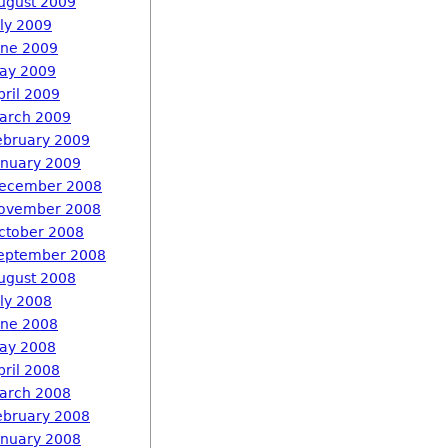
ugust 2009
uly 2009
une 2009
ay 2009
pril 2009
arch 2009
ebruary 2009
anuary 2009
ecember 2008
ovember 2008
ctober 2008
eptember 2008
ugust 2008
uly 2008
une 2008
ay 2008
pril 2008
arch 2008
ebruary 2008
anuary 2008