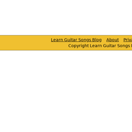
Learn Guitar Songs Blog
About
Pri
Copyright Learn Guitar Songs