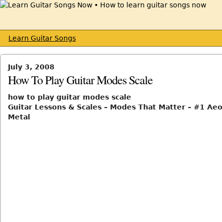
Learn Guitar Songs
July 3, 2008
How To Play Guitar Modes Scale
how to play guitar modes scale
Guitar Lessons & Scales – Modes That Matter – #1 Aeo
Metal