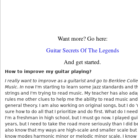
Want more? Go here:
Guitar Secrets Of The Legends
And get started.
How to improve my guitar playing?
I really want to improve as a guitarist and go to Berklee Coll
Music. In
now I'm starting to learn some jazz standards and 
strings and I'm trying to read music. My teacher has also ad
rules me other clues to help me the ability to read music an
general theory. I am also working on original songs, but I do 
sure how to do all that I prioritize and do first. What do I need
I'm a freshman in high school, but I must go now. I played gui
years, but I need to take the road more seriously than I did be
also know that my ways are high-scale and smaller scale but
know modes harmonic minor or melodic minor scale. I know