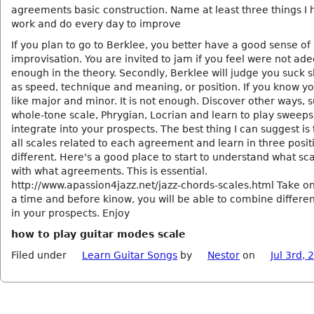
agreements basic construction. Name at least three things I 
work and do every day to improve
If you plan to go to Berklee, you better have a good sense of
improvisation. You are invited to jam if you feel were not ad
enough in the theory. Secondly, Berklee will judge you suck sk
as speed, technique and meaning, or position. If you know yo
like major and minor. It is not enough. Discover other ways, 
whole-tone scale, Phrygian, Locrian and learn to play sweeps 
integrate into your prospects. The best thing I can suggest is 
all scales related to each agreement and learn in three posit
different. Here's a good place to start to understand what sc
with what agreements. This is essential.
http://www.apassion4jazz.net/jazz-chords-scales.html Take on
a time and before kinow, you will be able to combine differen
in your prospects. Enjoy
how to play guitar modes scale
Filed under
Learn Guitar Songs
by
Nestor
on
Jul 3rd, 