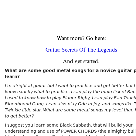
Want more? Go here:
Guitar Secrets Of The Legends
And get started.
What are some good metal songs for a novice guitar p
learn?
I’m alright at guitar but I want to practice and get better but I
know exactly what to practice. I can play the main lick of Bac
I used to know how to play Elanor Rigby, I can play Bad Touch
Bloodhound Gang, I can also play Ode to Joy, and songs like 
Twinkle little star. What are some metal songs my level than 
to get better?
I suggest you learn some Black Sabbath, that will build your
understanding and use of POWER CHORDS (the almighty buil