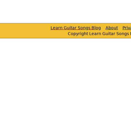
Learn Guitar Songs Blog
About
Pri
Copyright Learn Guitar Songs