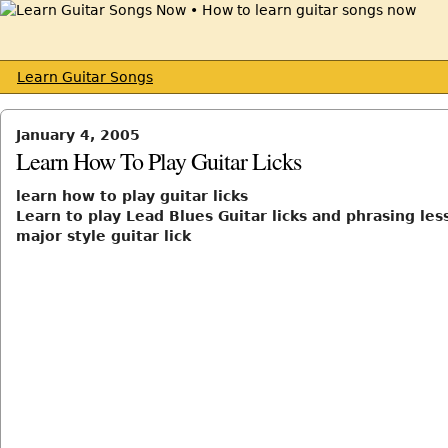
Learn Guitar Songs
January 4, 2005
Learn How To Play Guitar Licks
learn how to play guitar licks
Learn to play Lead Blues Guitar licks and phrasing les
major style guitar lick