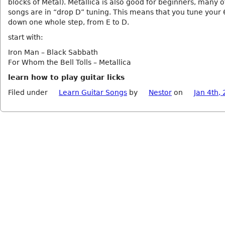
blocks of Metal). Metallica is also good for beginners, many of
songs are in “drop D” tuning. This means that you tune your 6
down one whole step, from E to D.
start with:
Iron Man – Black Sabbath
For Whom the Bell Tolls – Metallica
learn how to play guitar licks
Filed under
Learn Guitar Songs
by
Nestor
on
Jan 4th,