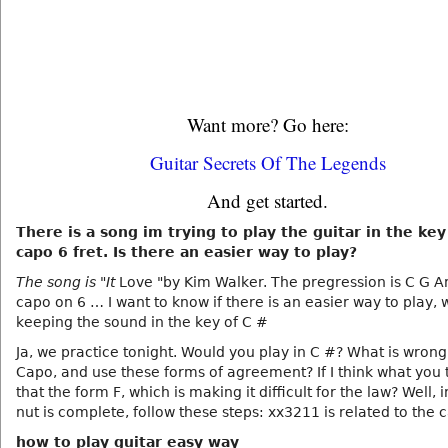
Want more? Go here:
Guitar Secrets Of The Legends
And get started.
There is a song im trying to play the guitar in the key
capo 6 fret. Is there an easier way to play?
The song is "It
Love "by Kim Walker. The pregression is C G Am
capo on 6 … I want to know if there is an easier way to play, 
keeping the sound in the key of C #
Ja, we practice tonight. Would you play in C #? What is wrong
Capo, and use these forms of agreement? If I think what you 
that the form F, which is making it difficult for the law? Well, 
nut is complete, follow these steps: xx3211 is related to the 
how to play guitar easy way