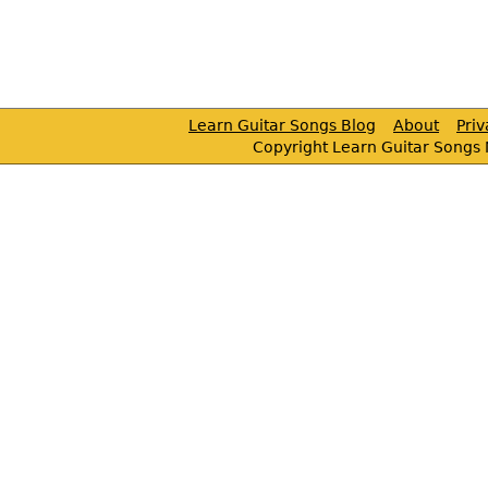
Learn Guitar Songs Blog
About
Pri
Copyright Learn Guitar Songs