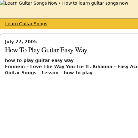
Learn Guitar Songs
July 27, 2005
How To Play Guitar Easy Way
how to play guitar easy way
Eminem – Love The Way You Lie ft. Rihanna – Easy Aco
Guitar Songs – Lesson – how to play