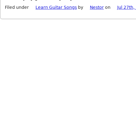
Filed under
Learn Guitar Songs
by
Nestor
on
Jul 27th