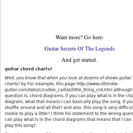
Want more? Go here:
Guitar Secrets Of The Legends
And get started.
guitar chord charts?
Well, you know that when you look at dozens of shows guitar
charts? by
For example, this page http://www.ultimate-
guitar.com/tabs/c/colbie_caillat/little_thing_crd.htm although
question is, chord diagrams, if you can play what is in the ch
diagram, what that means I can basically play the song, if you
shuffle around and all that? and also, this song is very difficul
rookie to play a little? I think his statement to the wrong questi
can play what is in the chord diagrams that means that I can
play this song?