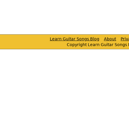
Learn Guitar Songs Blog
About
Pri
Copyright Learn Guitar Songs