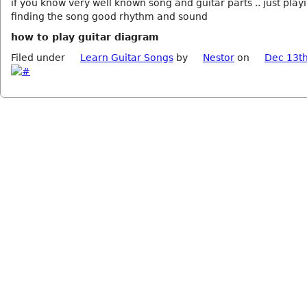
if you know very well known song and guitar parts .. just play
finding the song good rhythm and sound
how to play guitar diagram
Filed under
Learn Guitar Songs
by
Nestor
on
Dec 13th