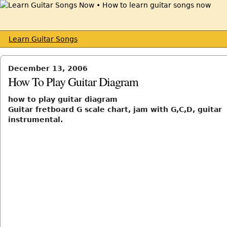
Learn Guitar Songs
December 13, 2006
How To Play Guitar Diagram
how to play guitar diagram
Guitar fretboard G scale chart, jam with G,C,D, guitar
instrumental.