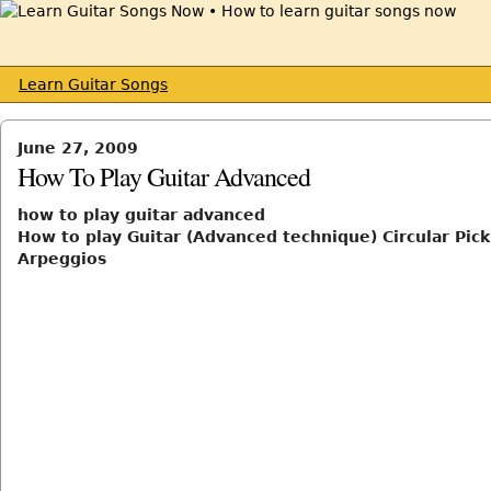
Learn Guitar Songs
June 27, 2009
How To Play Guitar Advanced
how to play guitar advanced
How to play Guitar (Advanced technique) Circular Pick
Arpeggios