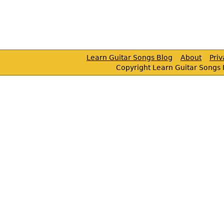
Learn Guitar Songs Blog
About
Pri
Copyright Learn Guitar Songs