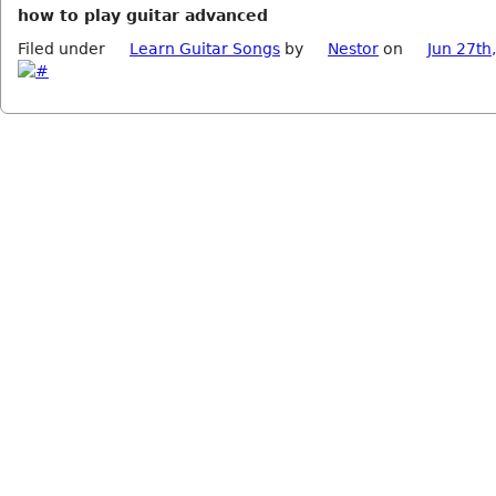
how to play guitar advanced
Filed under
Learn Guitar Songs
by
Nestor
on
Jun 27th