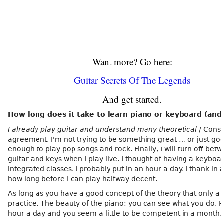
Want more? Go here:
Guitar Secrets Of The Legends
And get started.
How long does it take to learn piano or keyboard (and
I already play guitar and understand many theoretical
/ Cons
agreement. I'm not trying to be something great … or just g
enough to play pop songs and rock. Finally, I will turn off be
guitar and keys when I play live. I thought of having a keyboa
integrated classes. I probably put in an hour a day. I thank i
how long before I can play halfway decent.
As long as you have a good concept of the theory that only a
practice. The beauty of the piano: you can see what you do. P
hour a day and you seem a little to be competent in a month