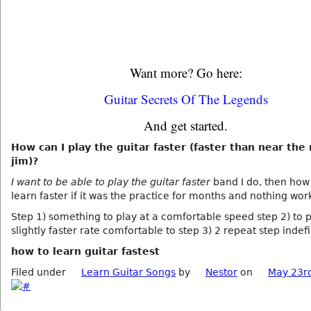
Want more? Go here:
Guitar Secrets Of The Legends
And get started.
How can I play the guitar faster (faster than near the 
jim)?
I want to be able to play the guitar faster
band I do, then how
learn faster if it was the practice for months and nothing wor
Step 1) something to play at a comfortable speed step 2) to p
slightly faster rate comfortable to step 3) 2 repeat step indefi
how to learn guitar fastest
Filed under
Learn Guitar Songs
by
Nestor
on
May 23r