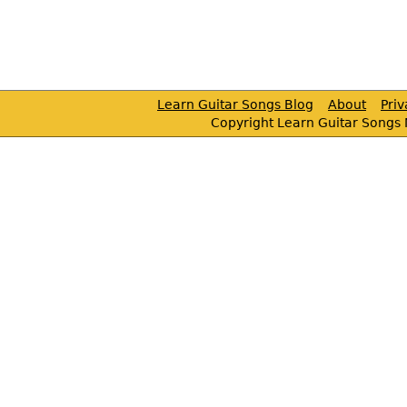
Learn Guitar Songs Blog
About
Pri
Copyright Learn Guitar Songs