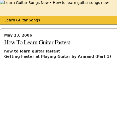
Learn Guitar Songs
May 23, 2006
How To Learn Guitar Fastest
how to learn guitar fastest
Getting Faster at Playing Guitar by Armand (Part 1)