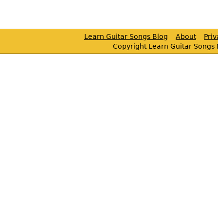
Learn Guitar Songs Blog
About
Pri
Copyright Learn Guitar Songs