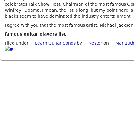
celebrates Talk Show Host: Chairman of the most famous Op
Winfrey! Obama, I mean, the list is long, but my point here is
blacks seem to have dominated the industry entertainment.
I agree with you that the most famous artist: Michael Jackson
famous guitar players list
Filed under
Learn Guitar Songs
by
Nestor
on
Mar 10th