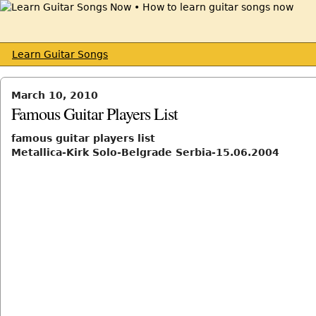
Learn Guitar Songs
March 10, 2010
Famous Guitar Players List
famous guitar players list
Metallica-Kirk Solo-Belgrade Serbia-15.06.2004