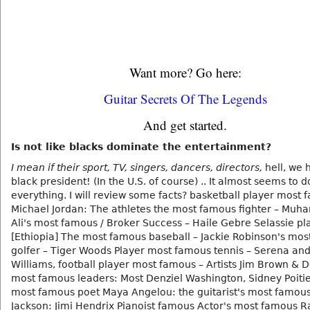
Want more? Go here:
Guitar Secrets Of The Legends
And get started.
Is not like blacks dominate the entertainment?
I mean if their sport, TV, singers, dancers, directors,
hell, we 
black president! (In the U.S. of course) .. It almost seems to
everything. I will review some facts? basketball player most 
Michael Jordan: The athletes the most famous fighter – Mu
Ali's most famous / Broker Success – Haile Gebre Selassie pl
[Ethiopia] The most famous baseball – Jackie Robinson's mo
golfer – Tiger Woods Player most famous tennis – Serena an
Williams, football player most famous – Artists Jim Brown & 
most famous leaders: Most Denziel Washington, Sidney Poitier
most famous poet Maya Angelou: the guitarist's most famou
Jackson: Jimi Hendrix Pianoist famous Actor's most famous R