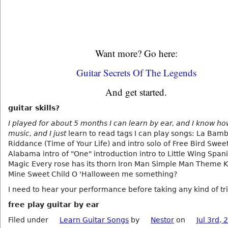
Want more? Go here:
Guitar Secrets Of The Legends
And get started.
guitar skills?
I played for about 5 months I can learn by ear, and I know ho
music, and I just
learn to read tags I can play songs: La Ba
Riddance (Time of Your Life) and intro solo of Free Bird Swe
Alabama intro of "One" introduction intro to Little Wing Span
Magic Every rose has its thorn Iron Man Simple Man Theme K
Mine Sweet Child O 'Halloween me something?
I need to hear your performance before taking any kind of tri
free play guitar by ear
Filed under
Learn Guitar Songs
by
Nestor
on
Jul 3rd, 