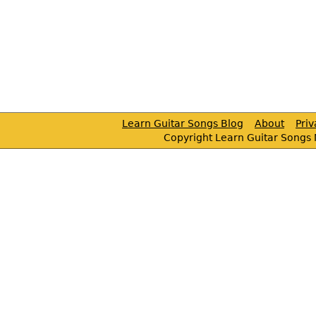
Learn Guitar Songs Blog
About
Pri
Copyright Learn Guitar Songs