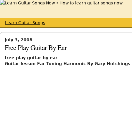
Learn Guitar Songs
July 3, 2008
Free Play Guitar By Ear
free play guitar by ear
Guitar lesson Ear Tuning Harmonic By Gary Hutchings