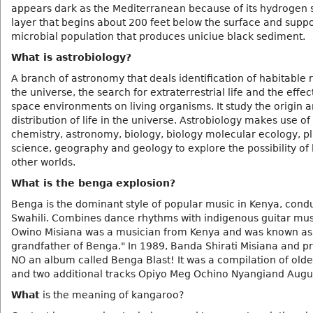
appears dark as the Mediterranean because of its hydrogen s
layer that begins about 200 feet below the surface and suppo
microbial population that produces uniciue black sediment.
What is astrobiology?
A branch of astronomy that deals identification of habitable 
the universe, the search for extraterrestrial life and the effec
space environments on living organisms. It study the origin 
distribution of life in the universe. Astrobiology makes use of
chemistry, astronomy, biology, biology molecular ecology, p
science, geography and geology to explore the possibility of 
other worlds.
What is the benga explosion?
Benga is the dominant style of popular music in Kenya, cond
Swahili. Combines dance rhythms with indigenous guitar mus
Owino Misiana was a musician from Kenya and was known as
grandfather of Benga." In 1989, Banda Shirati Misiana and p
NO an album called Benga Blast! It was a compilation of olde
and two additional tracks Opiyo Meg Ochino Nyangiand Augu
What
is the meaning of kangaroo?