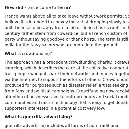
How did
France come to
term?
France wants above all to take leave without work permits. 
believe it is intended to convey the act of dropping slowly to 
unit. License to be away from a job or duties has its roots in 
century rather stem from cowardice, but a French custom of 
party without saying goodbye or thank hosts. The term is still
India for the Navy sailors who are more into the ground.
What
is crowdfunding?
The approach has a precedent crowdfunding charity. It draw
sourcing, which describes the care of the collective cooperat
trust people who put share their networks and money togethe
via the Internet, to support the efforts of others. Crowdfundin
produced for purposes such as disaster relief, artists seeking
from fans and political campaigns. Crowdfunding now receiv
attention of businesses social entrepreneurs and social medi
communities and micro-technology that is easy to get donat
supporters interested in a potential cost very low.
What is guerrilla advertising?
guerrilla advertising includes all forms of non-traditional