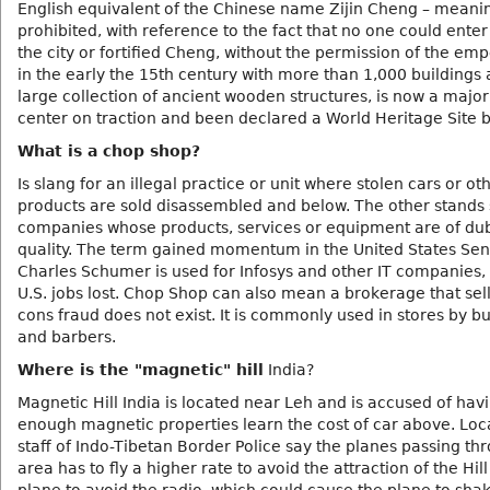
English equivalent of the Chinese name Zijin Cheng – meanin
prohibited, with reference to the fact that no one could enter
the city or fortified Cheng, without the permission of the empe
in the early the 15th century with more than 1,000 buildings
large collection of ancient wooden structures, is now a major 
center on traction and been declared a World Heritage Site 
What is a chop shop?
Is slang for an illegal practice or unit where stolen cars or ot
products are sold disassembled and below. The other stands 
companies whose products, services or equipment are of du
quality. The term gained momentum in the United States Sen
Charles Schumer is used for Infosys and other IT companies, 
U.S. jobs lost. Chop Shop can also mean a brokerage that sel
cons fraud does not exist. It is commonly used in stores by b
and barbers.
Where is the "magnetic" hill
India?
Magnetic Hill India is located near Leh and is accused of hav
enough magnetic properties learn the cost of car above. Loc
staff of Indo-Tibetan Border Police say the planes passing th
area has to fly a higher rate to avoid the attraction of the Hil