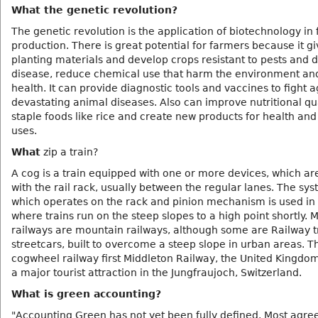
What the genetic revolution?
The genetic revolution is the application of biotechnology in
production. There is great potential for farmers because it g
planting materials and develop crops resistant to pests and d
disease, reduce chemical use that harm the environment a
health. It can provide diagnostic tools and vaccines to fight a
devastating animal diseases. Also can improve nutritional qua
staple foods like rice and create new products for health and 
uses.
What
zip a train?
A cog is a train equipped with one or more devices, which a
with the rail rack, usually between the regular lanes. The sys
which operates on the rack and pinion mechanism is used in
where trains run on the steep slopes to a high point shortly. 
railways are mountain railways, although some are Railway tr
streetcars, built to overcome a steep slope in urban areas. T
cogwheel railway first Middleton Railway, the United Kingdom.
a major tourist attraction in the Jungfraujoch, Switzerland.
What is green accounting?
"Accounting Green has not yet been fully defined. Most agree