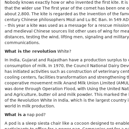
Nobody knows exactly how or who invented the first kite. It is
that the wider use The first year of the comet has been one 
about 2,800. The kite is regarded as the invention of the famo
century Chinese philosophers Mozi and Lu BC Ban. In 549 AD, 
– this year a kite was used as a message for a rescue mission
and medieval Chinese sources list other uses of wing for me
distances, testing the wind, lifting men, signaling and military
communications.
What is the revolution
White?
In India, Gujarat and Rajasthan have a production surplus to
consumption of milk. In 1970, the Council National Dairy D
has initiated activities such as construction of veterinary cen
cooling centers, facilities transformation and strengthening 
cooperative movement milk Anand Milk Union Limited (AMUL)
was done through Operation Flood, with Using the United Na
and Agriculture, butter oil and milk powder. This marked the
of the Revolution White in India, which is the largest country 
world in milk production.
What is a
nap pod?
A pod is a sleep siesta chair like a cocoon designed to enabl