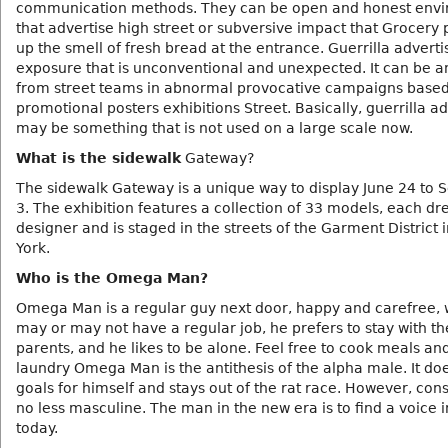
communication methods. They can be open and honest env
that advertise high street or subversive impact that Grocer
up the smell of fresh bread at the entrance. Guerrilla advertis
exposure that is unconventional and unexpected. It can be a
from street teams in abnormal provocative campaigns base
promotional posters exhibitions Street. Basically, guerrilla ad
may be something that is not used on a large scale now.
What is the sidewalk
Gateway?
The sidewalk Gateway is a unique way to display June 24 to
3. The exhibition features a collection of 33 models, each dr
designer and is staged in the streets of the Garment District 
York.
Who is the Omega Man?
Omega Man is a regular guy next door, happy and carefree, 
may or may not have a regular job, he prefers to stay with th
parents, and he likes to be alone. Feel free to cook meals an
laundry Omega Man is the antithesis of the alpha male. It doe
goals for himself and stays out of the rat race. However, cons
no less masculine. The man in the new era is to find a voice 
today.