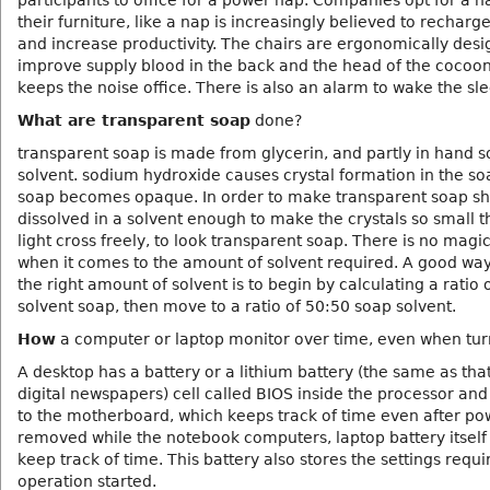
participants to office for a power nap. Companies opt for a n
their furniture, like a nap is increasingly believed to recharg
and increase productivity. The chairs are ergonomically desi
improve supply blood in the back and the head of the cocoon
keeps the noise office. There is also an alarm to wake the sl
What are transparent soap
done?
transparent soap is made from glycerin, and partly in hand 
solvent. sodium hydroxide causes crystal formation in the so
soap becomes opaque. In order to make transparent soap sh
dissolved in a solvent enough to make the crystals so small t
light cross freely, to look transparent soap. There is no mag
when it comes to the amount of solvent required. A good way
the right amount of solvent is to begin by calculating a ratio 
solvent soap, then move to a ratio of 50:50 soap solvent.
How
a computer or laptop monitor over time, even when tur
A desktop has a battery or a lithium battery (the same as tha
digital newspapers) cell called BIOS inside the processor an
to the motherboard, which keeps track of time even after pow
removed while the notebook computers, laptop battery itself 
keep track of time. This battery also stores the settings requi
operation started.