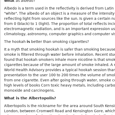
What
as albedo?
Albedo is a term used in the reflectivity is derived from Latin
"white". The albedo of an object is a measure of the intensity
reflecting light from sources like the sun. Is given a certain
from 0 (black) to 1 (light). The proportion of total reflects inc
electromagnetic radiation, and is an important expression us
climatology, astronomy, computer graphics and computer vi
The hookah
is
better than smoking cigarettes?
It a myth that smoking hookah is safer than smoking becaus
smoke is filtered through water before inhalation. Recent st
found that hookah smokers inhale more nicotine is that smok
cigarettes because of the large amount of smoke inhaled. A 
World Health Advisory provides a typical hookah session tha
presentation to the user 100 to 200 times the volume of smo
from one cigarette. Even after going through water, smoke c
high levels of books Corn toxic heavy metals, including carb
monoxide and carcinogens.
What is the Albertopolis?
Albertopolis is the nickname for the area around South Kensi
London, between Cromwell Road and Kensington Gore, which