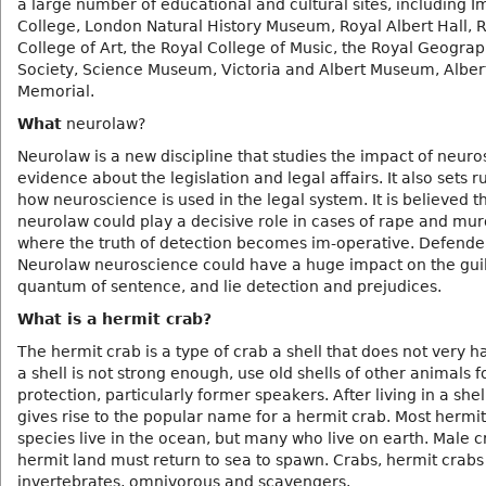
a large number of educational and cultural sites, including I
College, London Natural History Museum, Royal Albert Hall, 
College of Art, the Royal College of Music, the Royal Geograp
Society, Science Museum, Victoria and Albert Museum, Alber
Memorial.
What
neurolaw?
Neurolaw is a new discipline that studies the impact of neuros
evidence about the legislation and legal affairs. It also sets r
how neuroscience is used in the legal system. It is believed t
neurolaw could play a decisive role in cases of rape and mur
where the truth of detection becomes im-operative. Defende
Neurolaw neuroscience could have a huge impact on the guil
quantum of sentence, and lie detection and prejudices.
What is a hermit crab?
The hermit crab is a type of crab a shell that does not very h
a shell is not strong enough, use old shells of other animals fo
protection, particularly former speakers. After living in a shel
gives rise to the popular name for a hermit crab. Most hermi
species live in the ocean, but many who live on earth. Male c
hermit land must return to sea to spawn. Crabs, hermit crabs
invertebrates, omnivorous and scavengers.