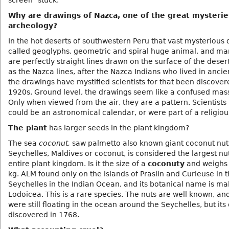
screen" stuck.
Why are drawings of Nazca, one of the great mysterie
archeology?
In the hot deserts of southwestern Peru that vast mysterious
called geoglyphs. geometric and spiral huge animal, and ma
are perfectly straight lines drawn on the surface of the dese
as the Nazca lines, after the Nazca Indians who lived in ancie
the drawings have mystified scientists for that been discover
1920s. Ground level, the drawings seem like a confused mass 
Only when viewed from the air, they are a pattern. Scientists 
could be an astronomical calendar, or were part of a religious
The plant
has larger seeds in the plant kingdom?
The sea
coconut,
saw palmetto also known giant coconut nut
Seychelles, Maldives or coconut, is considered the largest nut
entire plant kingdom. Is it the size of a
coconuty
and weighs
kg. ALM found only on the islands of Praslin and Curieuse in 
Seychelles in the Indian Ocean, and its botanical name is ma
Lodoicea. This is a rare species. The nuts are well known, an
were still floating in the ocean around the Seychelles, but its
discovered in 1768.