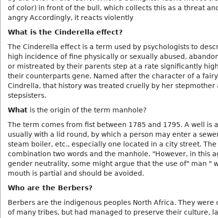
of color) in front of the bull, which collects this as a threat a
angry Accordingly, it reacts violently
What is the Cinderella effect?
The Cinderella effect is a term used by psychologists to desc
high incidence of fine physically or sexually abused, abandon
or mistreated by their parents step at a rate significantly hig
their counterparts gene. Named after the character of a fairy
Cindrella, that history was treated cruelly by her stepmother
stepsisters.
What
is the origin of the term manhole?
The term comes from fist between 1785 and 1795. A well is a
usually with a lid round, by which a person may enter a sewer
steam boiler, etc., especially one located in a city street. The
combination two words and the manhole. "However, in this a
gender neutrality, some might argue that the use of" man " 
mouth is partial and should be avoided.
Who are the Berbers?
Berbers are the indigenous peoples North Africa. They wer
of many tribes, but had managed to preserve their culture, 