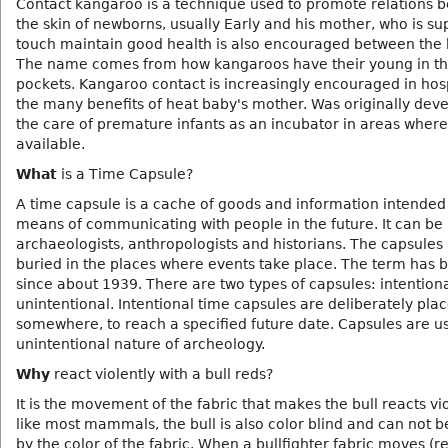
Contact kangaroo is a technique used to promote relations 
the skin of newborns, usually Early and his mother, who is s
touch maintain good health is also encouraged between the 
The name comes from how kangaroos have their young in th
pockets. Kangaroo contact is increasingly encouraged in hosp
the many benefits of heat baby's mother. Was originally dev
the care of premature infants as an incubator in areas where
available.
What
is a Time Capsule?
A time capsule is a cache of goods and information intended
means of communicating with people in the future. It can be
archaeologists, anthropologists and historians. The capsules
buried in the places where events take place. The term has 
since about 1939. There are two types of capsules: intention
unintentional. Intentional time capsules are deliberately pla
somewhere, to reach a specified future date. Capsules are us
unintentional nature of archeology.
Why
react violently with a bull reds?
It is the movement of the fabric that makes the bull reacts vio
like most mammals, the bull is also color blind and can not b
by the color of the fabric. When a bullfighter fabric moves (r