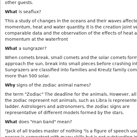
other guests.
What
is seaflux?
This a study of changes in the oceans and their waves affect
momentum, heat and water quantity. It is the creation joint v
comparable data and the observation of the effects of heat 
momentum at the waterfront
What
a sungrazer?
When comets break, small comets and the solar comets form
approach the sun, break into small pieces before crashing in
Sungrazers are classified into families and Kreutz family com
more than 500 solar.
Why
signs of the zodiac animal names?
the term "Zodiac" The deadline for the animals. However, all 
the zodiac represent not animals, such as Libra is represente
ladder. Astrologers and astronomers, the zodiac signs are
representative of different models formed by the stars.
What
does "man band" mean?
"Jack of all trades master of nothing "is a figure of speech us