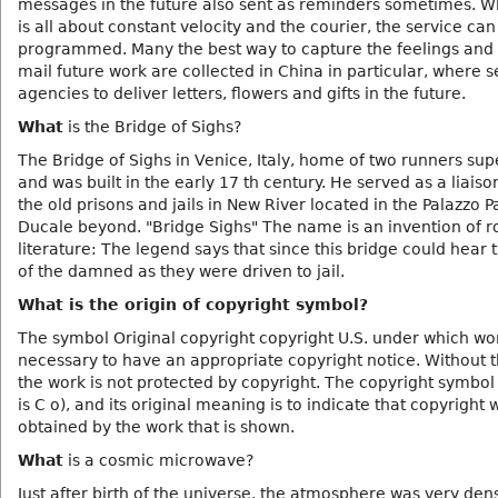
messages in the future also sent as reminders sometimes. W
is all about constant velocity and the courier, the service can
programmed. Many the best way to capture the feelings and 
mail future work are collected in China in particular, where s
agencies to deliver letters, flowers and gifts in the future.
What
is the Bridge of Sighs?
The Bridge of Sighs in Venice, Italy, home of two runners su
and was built in the early 17 th century. He served as a liais
the old prisons and jails in New River located in the Palazzo P
Ducale beyond. "Bridge Sighs" The name is an invention of 
literature: The legend says that since this bridge could hear 
of the damned as they were driven to jail.
What is the origin of copyright symbol?
The symbol Original copyright copyright U.S. under which wor
necessary to have an appropriate copyright notice. Without t
the work is not protected by copyright. The copyright symbol 
is C o), and its original meaning is to indicate that copyright 
obtained by the work that is shown.
What
is a cosmic microwave?
Just after birth of the universe, the atmosphere was very de