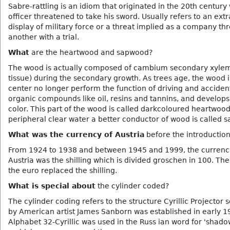
Sabre-rattling is an idiom that originated in the 20th centur
officer threatened to take his sword. Usually refers to an ext
display of military force or a threat implied as a company th
another with a trial.
What
are the heartwood and sapwood?
The wood is actually composed of cambium secondary xylem 
tissue) during the secondary growth. As trees age, the wood i
center no longer perform the function of driving and acciden
organic compounds like oil, resins and tannins, and develops
color. This part of the wood is called darkcoloured heartwoo
peripheral clear water a better conductor of wood is called 
What was the currency of Austria
before the introduction
From 1924 to 1938 and between 1945 and 1999, the currenc
Austria was the shilling which is divided groschen in 100. The
the euro replaced the shilling.
What is special about
the cylinder coded?
The cylinder coding refers to the structure Cyrillic Projector 
by American artist James Sanborn was established in early 1
Alphabet 32-Cyrillic was used in the Russ ian word for 'shad