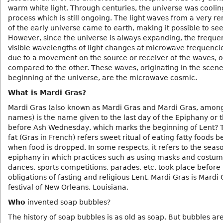
warm white light. Through centuries, the universe was coolin
process which is still ongoing. The light waves from a very r
of the early universe came to earth, making it possible to see
However, since the universe is always expanding, the freque
visible wavelengths of light changes at microwave frequencies
due to a movement on the source or receiver of the waves, o
compared to the other. These waves, originating in the scene
beginning of the universe, are the microwave cosmic.
What is Mardi Gras?
Mardi Gras (also known as Mardi Gras and Mardi Gras, amon
names) is the name given to the last day of the Epiphany or 
before Ash Wednesday, which marks the beginning of Lent? 
fat (Gras in French) refers sweet ritual of eating fatty foods b
when food is dropped. In some respects, it refers to the seas
epiphany in which practices such as using masks and costum
dances, sports competitions, parades, etc. took place before
obligations of fasting and religious Lent. Mardi Gras is Mardi 
festival of New Orleans, Louisiana.
Who
invented soap bubbles?
The history of soap bubbles is as old as soap. But bubbles are