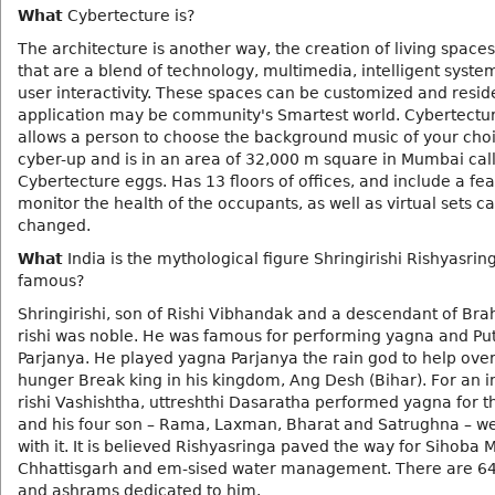
What
Cybertecture is?
The architecture is another way, the creation of living space
that are a blend of technology, multimedia, intelligent syste
user interactivity. These spaces can be customized and resid
application may be community's Smartest world. Cybertectu
allows a person to choose the background music of your choi
cyber-up and is in an area of 32,000 m square in Mumbai cal
Cybertecture eggs. Has 13 floors of offices, and include a fea
monitor the health of the occupants, as well as virtual sets c
changed.
What
India is the mythological figure Shringirishi Rishyasrin
famous?
Shringirishi, son of Rishi Vibhandak and a descendant of Br
rishi was noble. He was famous for performing yagna and Put
Parjanya. He played yagna Parjanya the rain god to help ov
hunger Break king in his kingdom, Ang Desh (Bihar). For an i
rishi Vashishtha, uttreshthi Dasaratha performed yagna for t
and his four son – Rama, Laxman, Bharat and Satrughna – w
with it. It is believed Rishyasringa paved the way for Sihoba
Chhattisgarh and em-sised water management. There are 6
and ashrams dedicated to him.