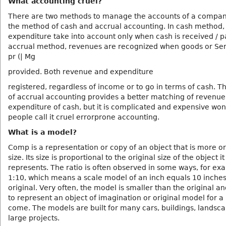
What accounting cruel?
There are two methods to manage the accounts of a compa
the method of cash and accrual accounting. In cash method,
expenditure take into account only when cash is received / pa
accrual method, revenues are recognized when goods or Ser
pr (| Mg
provided. Both revenue and expenditure
registered, regardless of income or to go in terms of cash. 
of accrual accounting provides a better matching of revenu
expenditure of cash, but it is complicated and expensive wo
people call it cruel errorprone accounting.
What is a model?
Comp is a representation or copy of an object that is more or 
size. Its size is proportional to the original size of the object it
represents. The ratio is often observed in some ways, for ex
1:10, which means a scale model of an inch equals 10 inches
original. Very often, the model is smaller than the original an
to represent an object of imagination or original model for a 
come. The models are built for many cars, buildings, landsc
large projects.