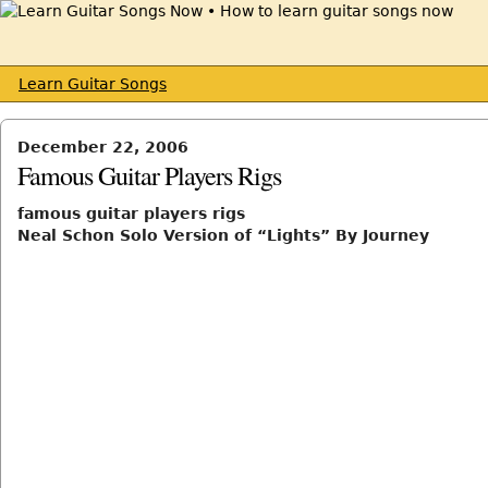
Learn Guitar Songs
December 22, 2006
Famous Guitar Players Rigs
famous guitar players rigs
Neal Schon Solo Version of “Lights” By Journey