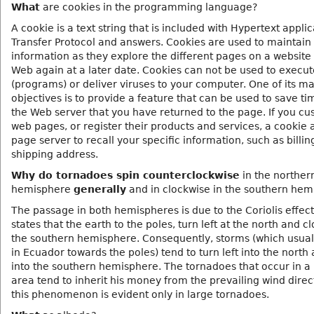
What
are cookies in the programming language?
A cookie is a text string that is included with Hypertext appli
Transfer Protocol and answers. Cookies are used to maintain
information as they explore the different pages on a website
Web again at a later date. Cookies can not be used to execu
(programs) or deliver viruses to your computer. One of its ma
objectives is to provide a feature that can be used to save ti
the Web server that you have returned to the page. If you cu
web pages, or register their products and services, a cookie 
page server to recall your specific information, such as billi
shipping address.
Why do tornadoes spin counterclockwise
in the norther
hemisphere
generally
and in clockwise in the southern hem
The passage in both hemispheres is due to the Coriolis effect
states that the earth to the poles, turn left at the north and c
the southern hemisphere. Consequently, storms (which usuall
in Ecuador towards the poles) tend to turn left into the north 
into the southern hemisphere. The tornadoes that occur in a 
area tend to inherit his money from the prevailing wind direc
this phenomenon is evident only in large tornadoes.