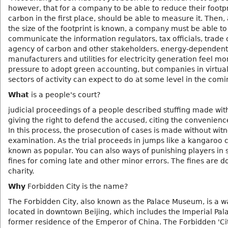
however, that for a company to be able to reduce their footpr
carbon in the first place, should be able to measure it. Then,
the size of the footprint is known, a company must be able to
communicate the information regulators, tax officials, trade 
agency of carbon and other stakeholders. energy-dependent
manufacturers and utilities for electricity generation feel mo
pressure to adopt green accounting, but companies in virtuall
sectors of activity can expect to do at some level in the comi
What
is a people's court?
judicial proceedings of a people described stuffing made wit
giving the right to defend the accused, citing the convenienc
In this process, the prosecution of cases is made without wit
examination. As the trial proceeds in jumps like a kangaroo 
known as popular. You can also ways of punishing players in 
fines for coming late and other minor errors. The fines are d
charity.
Why
Forbidden City is the name?
The Forbidden City, also known as the Palace Museum, is a wa
located in downtown Beijing, which includes the Imperial Pal
former residence of the Emperor of China. The Forbidden 'Cit