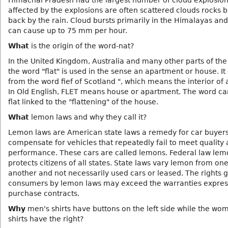
Himachal Pradesh had the largest number of cloud explosion
affected by the explosions are often scattered clouds rocks 
back by the rain. Cloud bursts primarily in the Himalayas and
can cause up to 75 mm per hour.
What
is the origin of the word-nat?
In the United Kingdom, Australia and many other parts of the
the word "flat" is used in the sense an apartment or house. It
from the word fief of Scotland ", which means the interior of 
In Old English, FLET means house or apartment. The word ca
flat linked to the "flattening" of the house.
What
lemon laws and why they call it?
Lemon laws are American state laws a remedy for car buyers
compensate for vehicles that repeatedly fail to meet quality
performance. These cars are called lemons. Federal law le
protects citizens of all states. State laws vary lemon from one
another and not necessarily used cars or leased. The rights 
consumers by lemon laws may exceed the warranties expres
purchase contracts.
Why
men's shirts have buttons on the left side while the wo
shirts have the right?