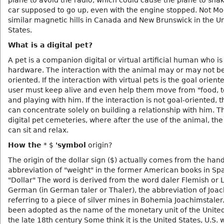
plane to avoid the radio, which could cause the plane to sha
car supposed to go up, even with the engine stopped. Not M
similar magnetic hills in Canada and New Brunswick in the U
States.
What is a digital pet?
A pet is a companion digital or virtual artificial human who is
hardware. The interaction with the animal may or may not b
oriented. If the interaction with virtual pets is the goal orient
user must keep alive and even help them move from "food, to
and playing with him. If the interaction is not goal-oriented, 
can concentrate solely on building a relationship with him. T
digital pet cemeteries, where after the use of the animal, th
can sit and relax.
How the
* $
'symbol
origin?
The origin of the dollar sign ($) actually comes from the hand
abbreviation of "weight" in the former American books in Spa
"Dollar" The word is derived from the word daler Flemish or 
German (in German taler or Thaler), the abbreviation of Joac
referring to a piece of silver mines in Bohemia Joachimstaler
been adopted as the name of the monetary unit of the United
the late 18th century Some think it is the United States, U.S. 