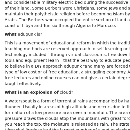
and considerable military electric bed during the successive
of their land. Some Berbers were Christians, some Jews and
maintain their polytheistic religion before becoming Islam by
Arabs. The Berbers who occupied the entire section of land 
coast of Libya and Tunisia through Algeria to Morocco.
What
edupunk is?
This is a movement of educational reform in which the tradit
teaching methods are reserved approach to self-learning onl
technology included – through virtual classrooms, free down
tools and equipment learn – that the best way to educate pe
to believe in a DIY approach edupunk "and many are forced t
type of low cost or of free education, a struggling economy. 
free lectures and online courses can not give a certain degr
taught effectively.
What is an explosion of
cloud?
A waterspout is a form of torrential rains accompanied by ha
thunder. Usually in areas of high altitude and occurs due to t
formation of a low pressure area over a mountain. The area 
pressure draws the clouds atop the mountains with great fo
you reach the top, the moisture is released as rain. The state