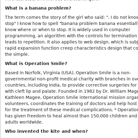
What is a banana problem?
The term comes the story of the girl who said: ". I do not kn
stop" I know how to spell "banana problem banana essentiall
know where or when to stop. It is widely used in computer
programming, an algorithm with the controls for terminatio
leads to repetition. It also applies to web design, which is sub
rapid expansion function creep characteristics design that c
the simple.
What is Operation Smile?
Based in Norfolk, Virginia (USA), Operation Smile is a non-
governmental non-profit medical charity with branches in ov
countries, including India, to provide corrective surgeries for
with cleft lip and palate. Founded in 1982 by Dr. William Ma
Kathleen Magee, Operation Smile international mission orga
volunteers, coordinates the training of doctors and help host
for the treatment of these medical complications. * Operatio
has given freedom to heal almost than 150,000 children an
adults worldwide.
Who invented the kite and when?