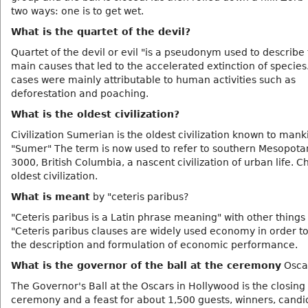
two ways: one is to get wet.
What is the quartet of the devil?
Quartet of the devil or evil "is a pseudonym used to describe 
main causes that led to the accelerated extinction of species
cases were mainly attributable to human activities such as
deforestation and poaching.
What is the oldest civilization?
Civilization Sumerian is the oldest civilization known to mank
"Sumer" The term is now used to refer to southern Mesopota
3000, British Columbia, a nascent civilization of urban life. Ch
oldest civilization.
What is meant
by "ceteris paribus?
"Ceteris paribus is a Latin phrase meaning" with other things 
"Ceteris paribus clauses are widely used economy in order to
the description and formulation of economic performance.
What is the governor of the ball at the ceremony
Osca
The Governor's Ball at the Oscars in Hollywood is the closing
ceremony and a feast for about 1,500 guests, winners, cand