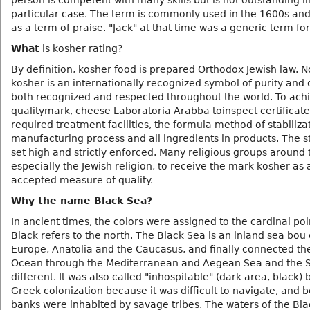
person is competent with many skills but is not outstanding i
particular case. The term is commonly used in the 1600s an
as a term of praise. "Jack" at that time was a generic term fo
What
is kosher rating?
By definition, kosher food is prepared Orthodox Jewish law. N
kosher is an internationally recognized symbol of purity and q
both recognized and respected throughout the world. To achi
qualitymark, cheese Laboratoria Arabba toinspect certificate
required treatment facilities, the formula method of stabiliza
manufacturing process and all ingredients in products. The 
set high and strictly enforced. Many religious groups around 
especially the Jewish religion, to receive the mark kosher as 
accepted measure of quality.
Why the name Black Sea?
In ancient times, the colors were assigned to the cardinal poi
Black refers to the north. The Black Sea is an inland sea bou 
Europe, Anatolia and the Caucasus, and finally connected the
Ocean through the Mediterranean and Aegean Sea and the S
different. It was also called "inhospitable" (dark area, black) 
Greek colonization because it was difficult to navigate, and b
banks were inhabited by savage tribes. The waters of the Bl