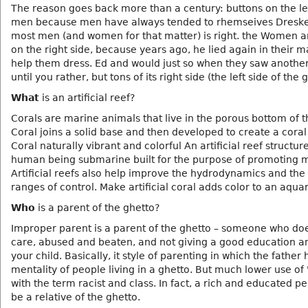
The reason goes back more than a century: buttons on the le
men because men have always tended to rhemseives Dresk
most men (and women for that matter) is right. the Women a
on the right side, because years ago, he lied again in their m
help them dress. Ed and would just so when they saw anothe
until you rather, but tons of its right side (the left side of the
What
is an artificial reef?
Corals are marine animals that live in the porous bottom of 
Coral joins a solid base and then developed to create a coral 
Coral naturally vibrant and colorful An artificial reef structure
human being submarine built for the purpose of promoting ma
Artificial reefs also help improve the hydrodynamics and the
ranges of control. Make artificial coral adds color to an aqua
Who
is a parent of the ghetto?
Improper parent is a parent of the ghetto – someone who do
care, abused and beaten, and not giving a good education a
your child. Basically, it style of parenting in which the father 
mentality of people living in a ghetto. But much lower use of
with the term racist and class. In fact, a rich and educated p
be a relative of the ghetto.