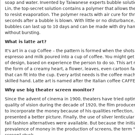
soap and water. Invented by Taiwanese experts bubble soluti
Lin, the top-secret solution contains a polymer that allows t
to resist evaporation. The polymer reacts with air cure for th
seconds after a bubble is blown. With little or no disturbance,
bubbles can last up to 10 days and can be made with dry ha
without bursting.
What is latte art?
It's art in a cup Coffee – the pattern is formed when the shots
espresso and milk poured into a cup of coffee. You might get
of design, based on experience the person to do so. This art
the form of a creamy heart, a flower, leaves, even cartoon fac
that can fit into the cup. Every artist needs is the coffee mac
skilled hand. Latte art is named after the Italian coffee CAFF
Why use big theater screen monitor?
Since the advent of cinema in 1900, theaters have tried opti
quality of vision during the decade of 1920, the film produc
to incorporate the money because of his qualities reflection,
presented a better picture. Finally, the use of silver lenticula
fall fashion alternatives were available. But because the initi
prevalence of money in the production of screens, the term 