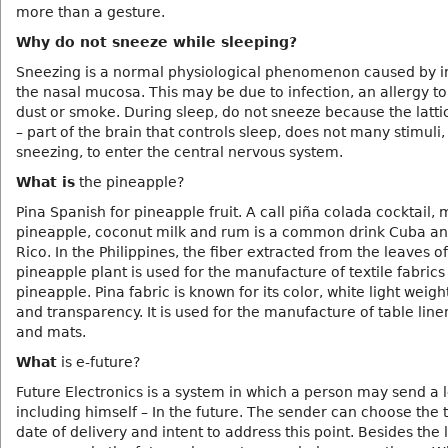
more than a gesture.
Why do not sneeze while sleeping?
Sneezing is a normal physiological phenomenon caused by irr
the nasal mucosa. This may be due to infection, an allergy to
dust or smoke. During sleep, do not sneeze because the latti
– part of the brain that controls sleep, does not many stimuli,
sneezing, to enter the central nervous system.
What is
the pineapple?
Pina Spanish for pineapple fruit. A call piña colada cocktail,
pineapple, coconut milk and rum is a common drink Cuba an
Rico. In the Philippines, the fiber extracted from the leaves of
pineapple plant is used for the manufacture of textile fabric
pineapple. Pina fabric is known for its color, white light weight
and transparency. It is used for the manufacture of table line
and mats.
What
is e-future?
Future Electronics is a system in which a person may send a l
including himself – In the future. The sender can choose the
date of delivery and intent to address this point. Besides the l