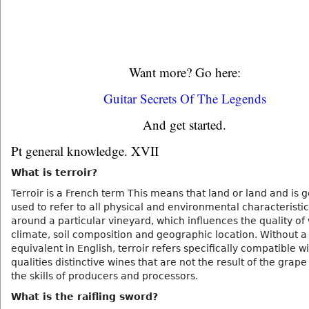
Want more? Go here:
Guitar Secrets Of The Legends
And get started.
Pt general knowledge. XVII
What is terroir?
Terroir is a French term This means that land or land and is 
used to refer to all physical and environmental characteristic
around a particular vineyard, which influences the quality of
climate, soil composition and geographic location. Without a 
equivalent in English, terroir refers specifically compatible w
qualities distinctive wines that are not the result of the grape
the skills of producers and processors.
What is the raifling sword?