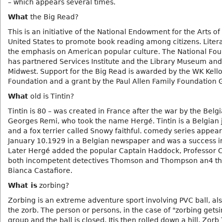
– which appears several times.
What
the Big Read?
This is an initiative of the National Endowment for the Arts of
United States to promote book reading among citizens. Litera
the emphasis on American popular culture. The National Fo
has partnered Services Institute and the Library Museum and
Midwest. Support for the Big Read is awarded by the WK Kell
Foundation and a grant by the Paul Allen Family Foundation 
What
old is Tintin?
Tintin is 80 – was created in France after the war by the Belgi
Georges Remi, who took the name Hergé. Tintin is a Belgian j
and a fox terrier called Snowy faithful. comedy series appear
January 10.1929 in a Belgian newspaper and was a success in
Later Hergé added the popular Captain Haddock, Professor C
both incompetent detectives Thomson and Thompson an4 th
Bianca Castafiore.
What is
zorbing?
Zorbing is an extreme adventure sport involving PVC ball, als
the zorb. The person or persons, in the case of "zorbing gets
group and the ball is closed. Itis then rolled down a hill. Zor