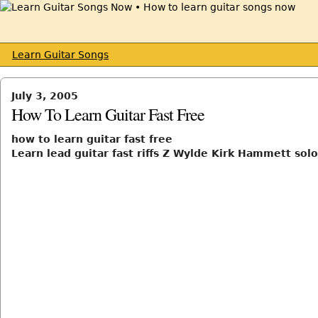
Learn Guitar Songs
July 3, 2005
How To Learn Guitar Fast Free
how to learn guitar fast free
Learn lead guitar fast riffs Z Wylde Kirk Hammett solo