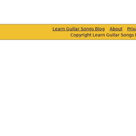
Learn Guitar Songs Blog
About
Pri
Copyright Learn Guitar Songs