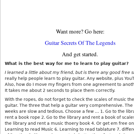
Want more? Go here:
Guitar Secrets Of The Legends
And get started.
What is the best way for me to learn to play guitar?
I learned a little about my friend, but is there any good free s
really help people learn to play guitar. Any website, plus You
Also, how do I move my fingers from one agreement to anoth
It takes me about 2 seconds to place them correctly.
With the ropes, do not forget to check the scales of music th
guitar. The three that help a guitar very comprehensive. The f
weeks are slow and tedious. Choose a few … 1. Go to the libr
rent a book rope 2. Go to the library and rent a book of scale
the library and rent a music thoery book 4. Or get em free on
Learning to read Music 6. Learning to read tablature 7. differ