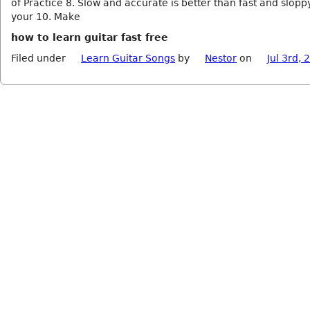
of Practice 8. Slow and accurate is better than fast and slopp
your 10. Make
how to learn guitar fast free
Filed under
Learn Guitar Songs
by
Nestor
on
Jul 3rd, 