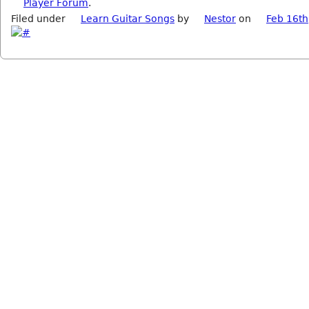
Player Forum
.
Filed under
Learn Guitar Songs
by
Nestor
on
Feb 16th