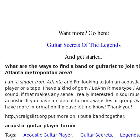
Want more? Go here:
Guitar Secrets Of The Legends
And get started.
What are the ways to find a band or guitarist to join t
Atlanta metropolitan area?
I am a singer from Atlanta
and I'm looking to join an acoustic
player or a tape. I have a kind of gem / LeAnn Rimes type / 
sound, if that makes any sense I really interested in soul mus
acoustic. If you have an idea of forums, websites or groups
have more information if please let me know! Thank you!
http://craigslist.org put more on. I put a band together.
acoustic guitar player forum
Tags:
Acoustic Guitar Player
,
Guitar Secrets
,
Legends