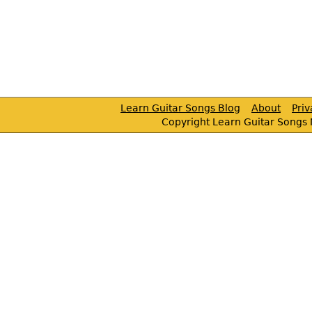
Learn Guitar Songs Blog
About
Pri
Copyright Learn Guitar Songs