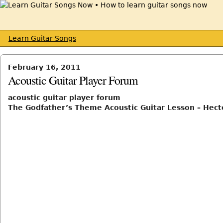
Learn Guitar Songs
February 16, 2011
Acoustic Guitar Player Forum
acoustic guitar player forum
The Godfather’s Theme Acoustic Guitar Lesson – Hect