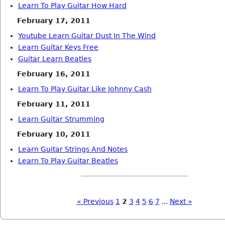
Learn To Play Guitar How Hard
February 17, 2011
Youtube Learn Guitar Dust In The Wind
Learn Guitar Keys Free
Guitar Learn Beatles
February 16, 2011
Learn To Play Guitar Like Johnny Cash
February 11, 2011
Learn Guitar Strumming
February 10, 2011
Learn Guitar Strings And Notes
Learn To Play Guitar Beatles
« Previous
1
2
3
4
5
6
7
...
Next »