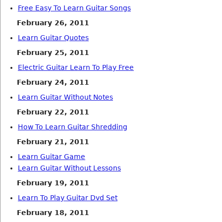
Free Easy To Learn Guitar Songs
February 26, 2011
Learn Guitar Quotes
February 25, 2011
Electric Guitar Learn To Play Free
February 24, 2011
Learn Guitar Without Notes
February 22, 2011
How To Learn Guitar Shredding
February 21, 2011
Learn Guitar Game
Learn Guitar Without Lessons
February 19, 2011
Learn To Play Guitar Dvd Set
February 18, 2011