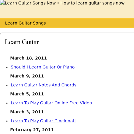
Learn Guitar Songs
Learn Guitar
March 18, 2011
Should I Learn Guitar Or Piano
March 9, 2011
Learn Guitar Notes And Chords
March 5, 2011
Learn To Play Guitar Online Free Video
March 3, 2011
Learn To Play Guitar Cincinnati
February 27, 2011