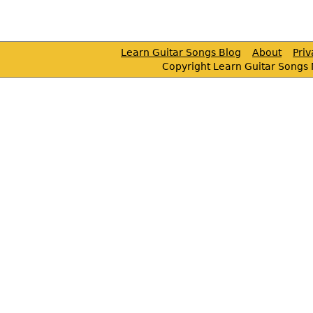
Learn Guitar Songs Blog
About
Pri
Copyright Learn Guitar Songs